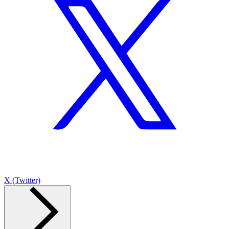
X (Twitter)