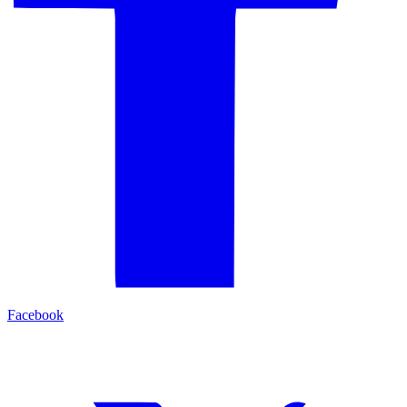
Facebook