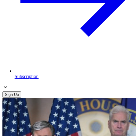
Subscription
Sign Up