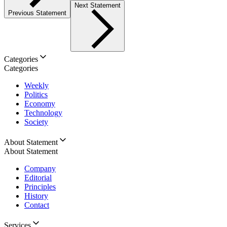
Next Statement
Previous Statement
Categories
Categories
Weekly
Politics
Economy
Technology
Society
About Statement
About Statement
Company
Editorial
Principles
History
Contact
Services