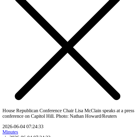
House Republican Conference Chair Lisa McClain speaks at a press
conference on Capitol Hill. Photo: Nathan Howard/Reuters
2026-06-04 07:24:33
Minutes