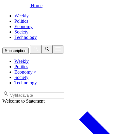
Home
Weekly
Politics
Economy
Society
Technology
Subscription
Weekly
Politics
Economy
>
Society
Technology
Welcome to Statement