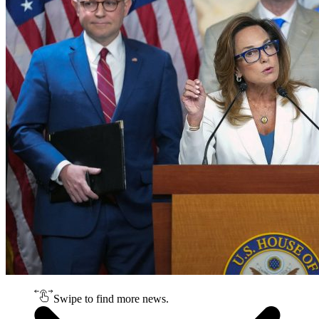
Swipe to find more news.