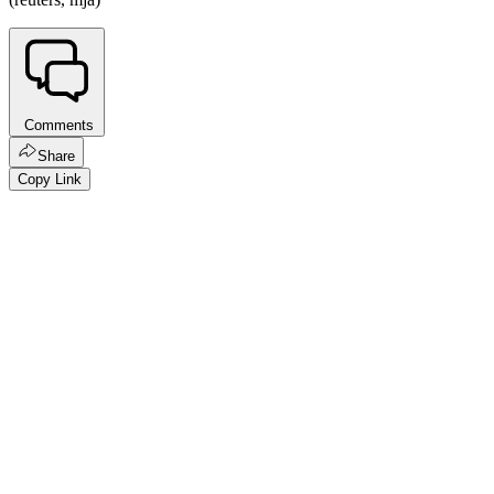
Comments
Share
Copy Link