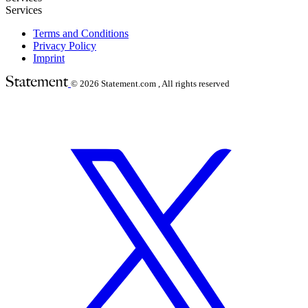
Services
Terms and Conditions
Privacy Policy
Imprint
© 2026
Statement.com , All rights reserved