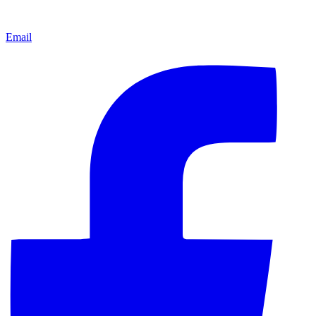
Email