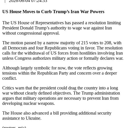
|
2026-06-04 07:24:33
US House Moves to Curb Trump’s Iran War Powers
The US House of Representatives has passed a resolution limiting
President Donald Trump’s authority to wage war against Iran
without congressional approval.
The motion passed by a narrow majority of 215 votes to 208, with
all Democrats and four Republicans voting in favor. The resolution
calls for the withdrawal of US forces from hostilities involving Iran
unless Congress authorizes military action or formally declares war.
Although largely symbolic for now, the vote reflects growing
tensions within the Republican Party and concern over a deeper
conflict.
Critics warn that the president could drag the country into a long
war without clearly defined objectives. The Trump administration
argues that military operations are necessary to prevent Iran from
developing nuclear weapons.
The House also advanced a bill providing additional security
assistance to Ukraine.
(reuters, mja)