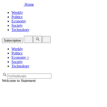
Home
Weekly
Politics
Economy
Society
Technology
Subscription
Weekly
Politics
Economy
>
Society
Technology
Welcome to Statement