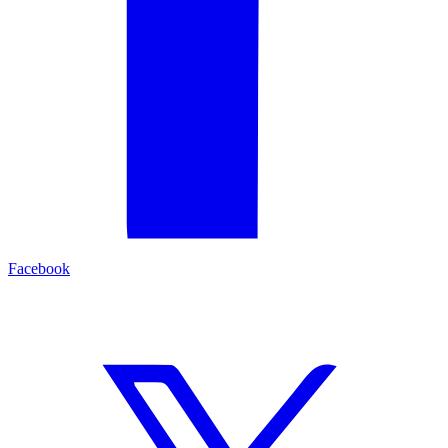
Facebook