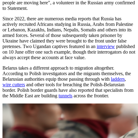
people are moving here", a volunteer in the Russian army confirmed
to Statement.
Since 2022, there are numerous media reports that Russia has
actively recruited Africans studying in Russia, Arabs from Palestine
or Lebanon, Kazakhs, Indians, Nepalis, Somalis and others into its
armed forces. Several of those subsequently taken prisoner by
Ukraine have claimed they were brought to the front under false
pretenses. Two Ugandan captives featured in an
interview
published
on 10 June offer one such example, though their interrogators do not
always accept these accounts at face value.
Belarus takes a different approach to migration altogether.
According to Polish investigators and the migrants themselves, the
Belarusian authorities equip those passing through with
ladders
,
wire cutters
and other tools for breaching the Polish-Belarusian
border. Polish border guards have also reported that specialists from
the Middle East are building
tunnels
across the frontier.