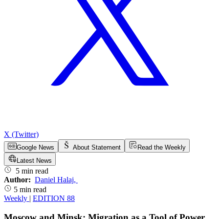
X (Twitter)
Google News
About Statement
Read the Weekly
Latest News
5 min read
Author:
Daniel Halaj
,
5 min read
Weekly
|
EDITION 88
Moscow and Minsk: Migration as a Tool of Power