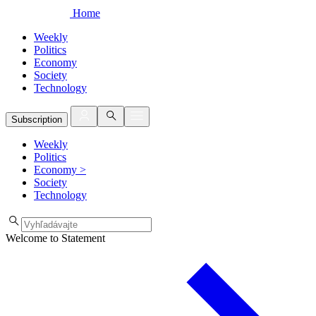
Home
Weekly
Politics
Economy
Society
Technology
Subscription
Weekly
Politics
Economy
>
Society
Technology
Welcome to Statement