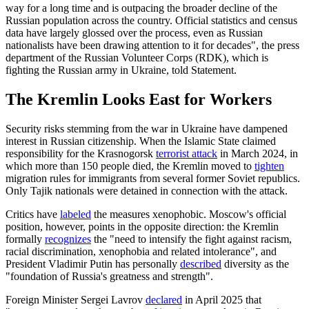
way for a long time and is outpacing the broader decline of the
Russian population across the country. Official statistics and census
data have largely glossed over the process, even as Russian
nationalists have been drawing attention to it for decades", the press
department of the Russian Volunteer Corps (RDK), which is
fighting the Russian army in Ukraine, told Statement.
The Kremlin Looks East for Workers
Security risks stemming from the war in Ukraine have dampened
interest in Russian citizenship. When the Islamic State claimed
responsibility for the Krasnogorsk
terrorist attack
in March 2024, in
which more than 150 people died, the Kremlin moved to
tighten
migration rules for immigrants from several former Soviet republics.
Only Tajik nationals were detained in connection with the attack.
Critics have
labeled
the measures xenophobic. Moscow's official
position, however, points in the opposite direction: the Kremlin
formally
recognizes
the "need to intensify the fight against racism,
racial discrimination, xenophobia and related intolerance", and
President Vladimir Putin has personally
described
diversity as the
"foundation of Russia's greatness and strength".
Foreign Minister Sergei Lavrov
declared
in April 2025 that