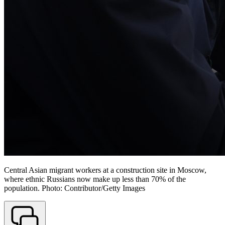
Central Asian migrant workers at a construction site in Moscow,
where ethnic Russians now make up less than 70% of the
population. Photo: Contributor/Getty Images