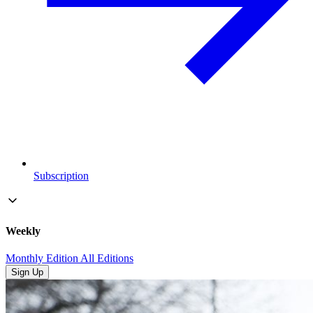
Subscription
Weekly
Monthly Edition
All Editions
Sign Up