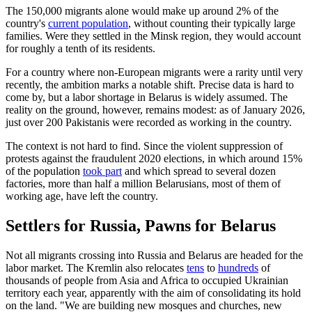
The 150,000 migrants alone would make up around 2% of the
country's
current population
, without counting their typically large
families. Were they settled in the Minsk region, they would account
for roughly a tenth of its residents.
For a country where non-European migrants were a rarity until very
recently, the ambition marks a notable shift. Precise data is hard to
come by, but a labor shortage in Belarus is widely assumed. The
reality on the ground, however, remains modest: as of January 2026,
just over 200 Pakistanis were recorded as working in the country.
The context is not hard to find. Since the violent suppression of
protests against the fraudulent 2020 elections, in which around 15%
of the population
took part
and which spread to several dozen
factories, more than half a million Belarusians, most of them of
working age, have left the country.
Settlers for Russia, Pawns for Belarus
Not all migrants crossing into Russia and Belarus are headed for the
labor market. The Kremlin also relocates
tens
to
hundreds
of
thousands of people from Asia and Africa to occupied Ukrainian
territory each year, apparently with the aim of consolidating its hold
on the land. "We are building new mosques and churches, new