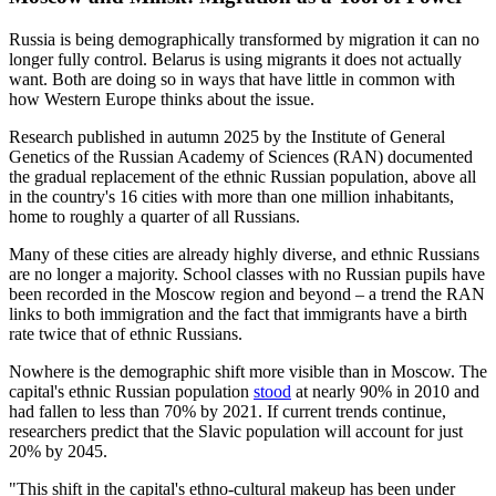
Russia is being demographically transformed by migration it can no
longer fully control. Belarus is using migrants it does not actually
want. Both are doing so in ways that have little in common with
how Western Europe thinks about the issue.
Research published in autumn 2025 by the Institute of General
Genetics of the Russian Academy of Sciences (RAN) documented
the gradual replacement of the ethnic Russian population, above all
in the country's 16 cities with more than one million inhabitants,
home to roughly a quarter of all Russians.
Many of these cities are already highly diverse, and ethnic Russians
are no longer a majority. School classes with no Russian pupils have
been recorded in the Moscow region and beyond – a trend the RAN
links to both immigration and the fact that immigrants have a birth
rate twice that of ethnic Russians.
Nowhere is the demographic shift more visible than in Moscow. The
capital's ethnic Russian population
stood
at nearly 90% in 2010 and
had fallen to less than 70% by 2021. If current trends continue,
researchers predict that the Slavic population will account for just
20% by 2045.
"This shift in the capital's ethno-cultural makeup has been under