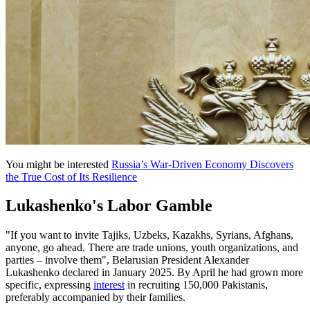
You might be interested
Russia’s War-Driven Economy Discovers
the True Cost of Its Resilience
Lukashenko's Labor Gamble
"If you want to invite Tajiks, Uzbeks, Kazakhs, Syrians, Afghans,
anyone, go ahead. There are trade unions, youth organizations, and
parties – involve them", Belarusian President Alexander
Lukashenko declared in January 2025. By April he had grown more
specific, expressing
interest
in recruiting 150,000 Pakistanis,
preferably accompanied by their families.