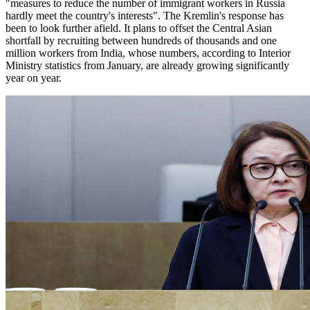
"measures to reduce the number of immigrant workers in Russia
hardly meet the country's interests". The Kremlin's response has
been to look further afield. It plans to offset the Central Asian
shortfall by recruiting between hundreds of thousands and one
million workers from India, whose numbers, according to Interior
Ministry statistics from January, are already growing significantly
year on year.