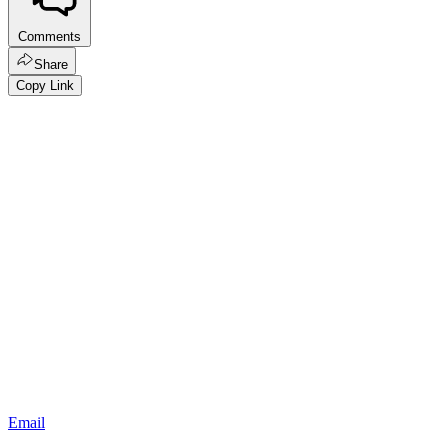
Comments
Share
Copy Link
Email