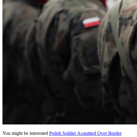
You might be interested
Polish Soldier Acquitted Over Border