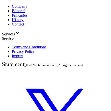
Company
Editorial
Principles
History
Contact
Services
Services
Terms and Conditions
Privacy Policy
Imprint
© 2026
Statement.com , All rights reserved