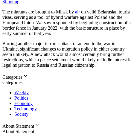
Shooting
The migrants are brought to Minsk by
air
on valid Belarusian tourist
visas, serving as a tool of hybrid warfare against Poland and the
European Union. Warsaw responded by beginning construction of a
border fence in January 2022, with the basic structure in place by
early summer of that year.
Barring another major terrorist attack or an end to the war in
Ukraine, significant changes to migration policy in either country
seem unlikely. A new attack would almost certainly bring further
restrictions, while a peace settlement would likely rekindle interest in
legal migration to Russia and Russian citizenship.
Categories
Categories
Weekly
Politics
Economy
Technology
Society
About Statement
About Statement