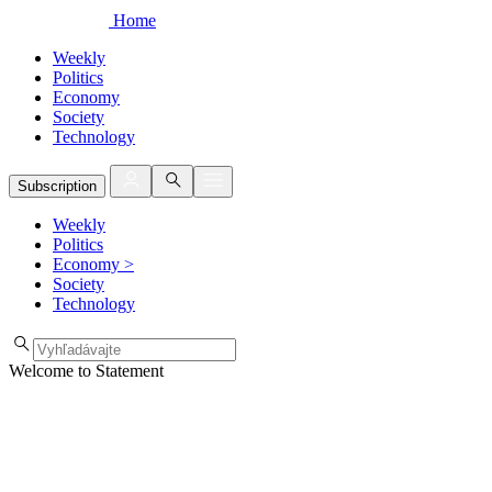
Home
Weekly
Politics
Economy
Society
Technology
Subscription
Weekly
Politics
Economy
>
Society
Technology
Welcome to Statement