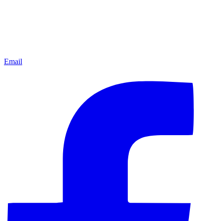
Email