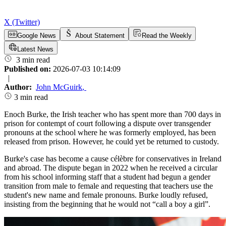
X (Twitter)
Google News
About Statement
Read the Weekly
Latest News
3 min read
Published on:
2026-07-03 10:14:09
|
Author:
John McGuirk
,
3 min read
Enoch Burke, the Irish teacher who has spent more than 700 days in
prison for contempt of court following a dispute over transgender
pronouns at the school where he was formerly employed, has been
released from prison. However, he could yet be returned to custody.
Burke's case has become a cause célèbre for conservatives in Ireland
and abroad. The dispute began in 2022 when he received a circular
from his school informing staff that a student had begun a gender
transition from male to female and requesting that teachers use the
student's new name and female pronouns. Burke loudly refused,
insisting from the beginning that he would not “call a boy a girl”.