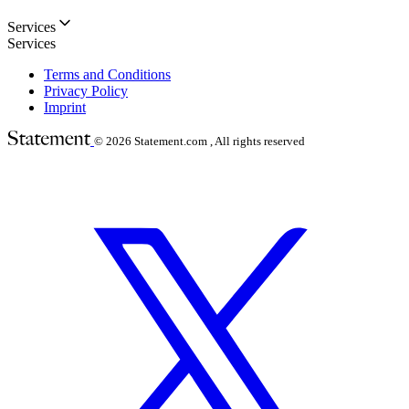
Services
Services
Terms and Conditions
Privacy Policy
Imprint
© 2026
Statement.com , All rights reserved