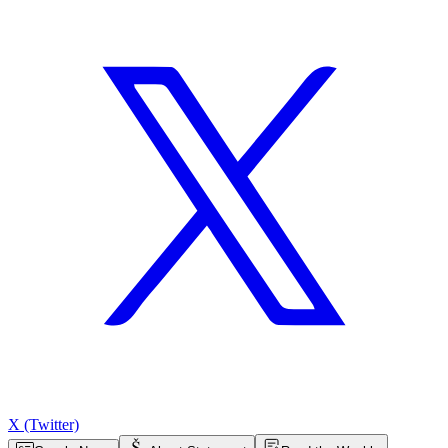
X (Twitter)