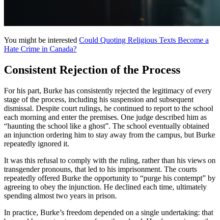
You might be interested
Could Quoting Religious Texts Become a
Hate Crime in Canada?
Consistent Rejection of the Process
For his part, Burke has consistently rejected the legitimacy of every
stage of the process, including his suspension and subsequent
dismissal. Despite court rulings, he continued to report to the school
each morning and enter the premises. One judge described him as
“haunting the school like a ghost”. The school eventually obtained
an injunction ordering him to stay away from the campus, but Burke
repeatedly ignored it.
It was this refusal to comply with the ruling, rather than his views on
transgender pronouns, that led to his imprisonment. The courts
repeatedly offered Burke the opportunity to “purge his contempt” by
agreeing to obey the injunction. He declined each time, ultimately
spending almost two years in prison.
In practice, Burke’s freedom depended on a single undertaking: that