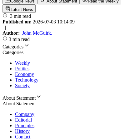
Google News
About Statement
Read the Weekly
Latest News
3 min read
Published on:
2026-07-03 10:14:09
|
Author:
John McGuirk
,
3 min read
Categories
Categories
Weekly
Politics
Economy
Technology
Society
About Statement
About Statement
Company
Editorial
Principles
History
Contact