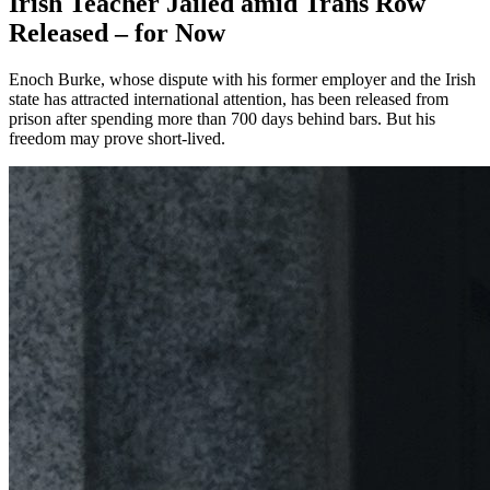
Irish Teacher Jailed amid Trans Row
Released – for Now
Enoch Burke, whose dispute with his former employer and the Irish
state has attracted international attention, has been released from
prison after spending more than 700 days behind bars. But his
freedom may prove short-lived.