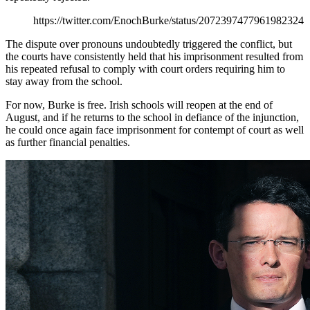
https://twitter.com/EnochBurke/status/2072397477961982324
The dispute over pronouns undoubtedly triggered the conflict, but
the courts have consistently held that his imprisonment resulted from
his repeated refusal to comply with court orders requiring him to
stay away from the school.
For now, Burke is free. Irish schools will reopen at the end of
August, and if he returns to the school in defiance of the injunction,
he could once again face imprisonment for contempt of court as well
as further financial penalties.