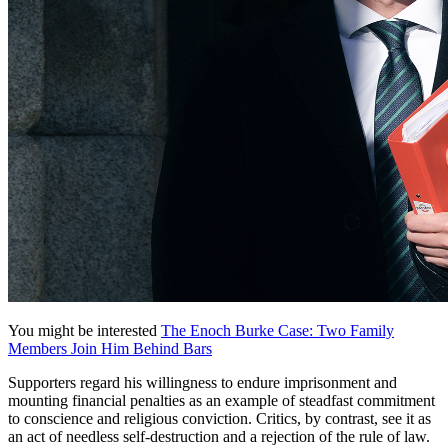
You might be interested
The Enoch Burke Case: Two Family
Members Join Him Behind Bars
Supporters regard his willingness to endure imprisonment and
mounting financial penalties as an example of steadfast commitment
to conscience and religious conviction. Critics, by contrast, see it as
an act of needless self-destruction and a rejection of the rule of law.