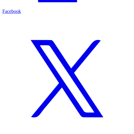
Facebook