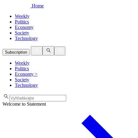
Home
Weekly
Politics
Economy
Society
Technology
Subscription
Weekly
Politics
Economy
>
Society
Technology
Welcome to Statement