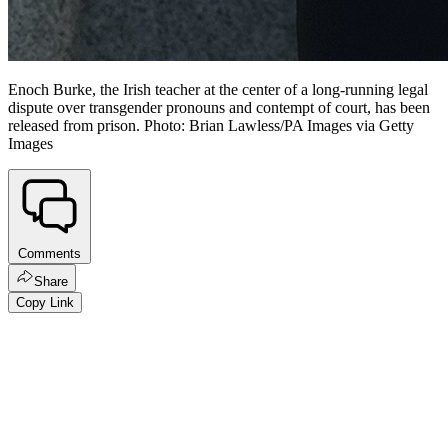
Enoch Burke, the Irish teacher at the center of a long-running legal
dispute over transgender pronouns and contempt of court, has been
released from prison. Photo: Brian Lawless/PA Images via Getty
Images
Comments
Share
Copy Link