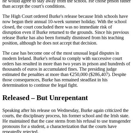
he would agree to stay away from the school. He chose prison rather
than accept the court’s conditions.
The High Court ordered Burke's release because Irish schools have
now begun their annual 10-week summer holiday. With the school
closed, the court concluded there was no immediate risk of
disruption even if Burke returned to the grounds. Since his previous
release Burke has also been formally dismissed from his teaching
position, although he does not accept that decision.
The case has become one of the most unusual legal disputes in
modern Ireland. Burke's refusal to comply with successive court
orders has resulted in more than two years in prison and hundreds of
thousands of euros in accumulated fines. The presiding judge
estimated the penalties at more than €250,000 ($286,407). Despite
those consequences, Burke has remained steadfast in his
determination to continue the legal fight.
Released – But Unrepentant
Speaking after his release on Wednesday, Burke again criticized the
courts, the disciplinary process, his former school and the Irish state.
He maintained that the case stems from his refusal to use transgender
pronouns for a student, a characterization that the courts have
repeatedly rejected.