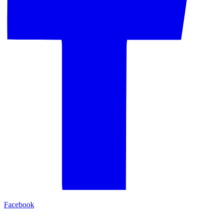
Facebook