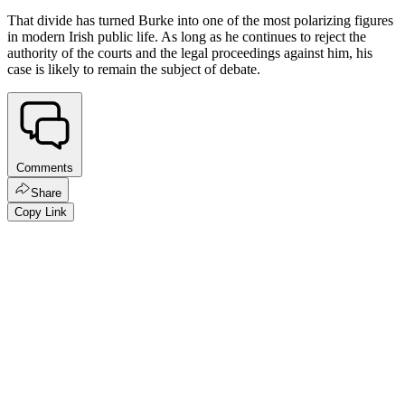
That divide has turned Burke into one of the most polarizing figures
in modern Irish public life. As long as he continues to reject the
authority of the courts and the legal proceedings against him, his
case is likely to remain the subject of debate.
Comments
Share
Copy Link