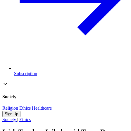
Subscription
Society
Religion
Ethics
Healthcare
Sign Up
Society
|
Ethics