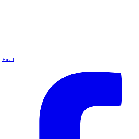
Email