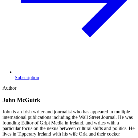
Subscription
Author
John McGuirk
John is an Irish writer and journalist who has appeared in multiple
international publications including the Wall Street Journal. He was
founding Editor of Gript Media in Ireland, and writes with a
particular focus on the nexus between cultural shifts and politics. He
lives in Tipperary Ireland with his wife Orla and their cocker