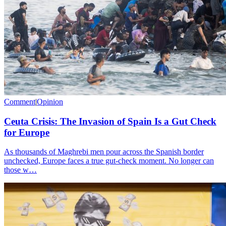
Comment
|
Opinion
Ceuta Crisis: The Invasion of Spain Is a Gut Check
for Europe
As thousands of Maghrebi men pour across the Spanish border
unchecked, Europe faces a true gut-check moment. No longer can
those w…