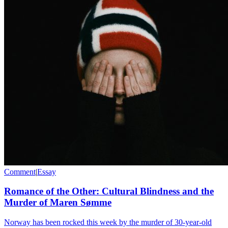
Comment
|
Essay
Romance of the Other: Cultural Blindness and the
Murder of Maren Sømme
Norway has been rocked this week by the murder of 30-year-old