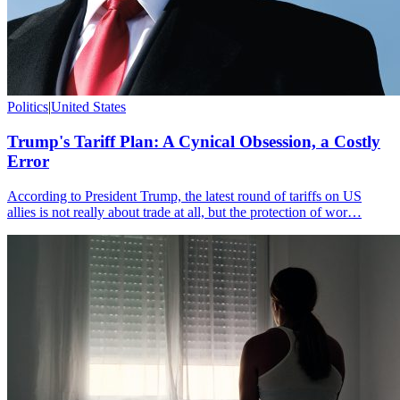
Politics
|
United States
Trump's Tariff Plan: A Cynical Obsession, a Costly
Error
According to President Trump, the latest round of tariffs on US
allies is not really about trade at all, but the protection of wor…