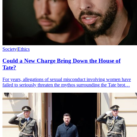
Society
|
Ethics
Could a New Charge Bring Down the House of
Tate?
For years, allegations of sexual misconduct involving women have
failed to seriously threaten the mythos surrounding the Tate brot…