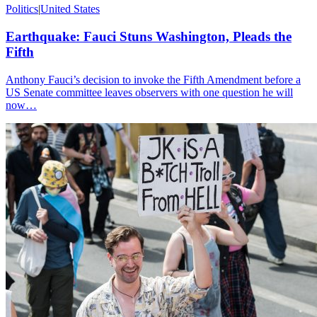
Politics
|
United States
Earthquake: Fauci Stuns Washington, Pleads the
Fifth
Anthony Fauci’s decision to invoke the Fifth Amendment before a
US Senate committee leaves observers with one question he will
now…