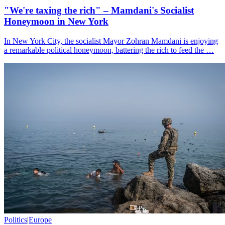
"We're taxing the rich" – Mamdani's Socialist
Honeymoon in New York
In New York City, the socialist Mayor Zohran Mamdani is enjoying
a remarkable political honeymoon, battering the rich to feed the …
Politics
|
Europe