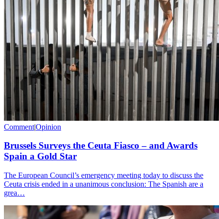
Comment
|
Opinion
Brussels Surveys the Ceuta Fiasco – and Awards
Spain a Gold Star
The European Council’s emergency meeting today to discuss the
Ceuta crisis ended in a unanimous conclusion: The Spanish are a
grea…