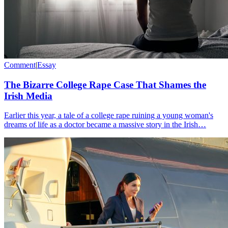
Comment
|
Essay
The Bizarre College Rape Case That Shames the
Irish Media
Earlier this year, a tale of a college rape ruining a young woman's
dreams of life as a doctor became a massive story in the Irish…