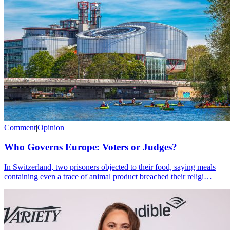
Comment
|
Opinion
Who Governs Europe: Voters or Judges?
In Switzerland, two prisoners objected to their food, saying meals
containing even a trace of animal product breached their religi…