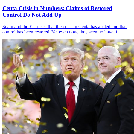
Ceuta Crisis in Numbers: Claims of Restored
Control Do Not Add Up
Spain and the EU insist that the crisis in Ceuta has abated and that
control has been restored. Yet even now, they seem to have li…