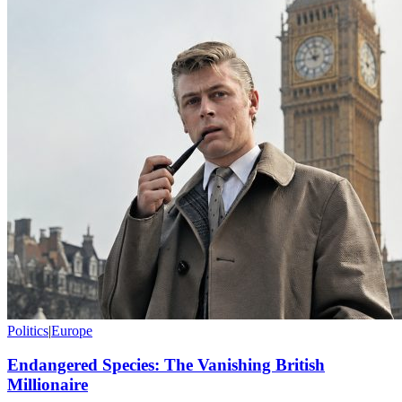
Politics
|
Europe
Endangered Species: The Vanishing British
Millionaire