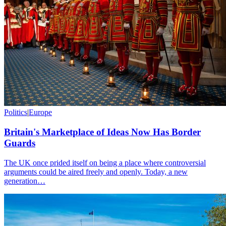
Politics
|
Europe
Britain's Marketplace of Ideas Now Has Border
Guards
The UK once prided itself on being a place where controversial
arguments could be aired freely and openly. Today, a new
generation…