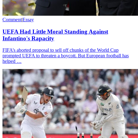
Comment
|
Essay
UEFA Had Little Moral Standing Against
Infantino's Rapacity
FIFA’s aborted proposal to sell off chunks of the World Cup
prompted UEFA to threaten a boycott. But European football has
helped …