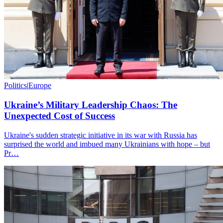
Politics
|
Europe
Ukraine’s Military Leadership Chaos: The
Unexpected Cost of Success
Ukraine's sudden strategic initiative in its war with Russia has
surprised the world and imbued many Ukrainians with hope – but
Pr…