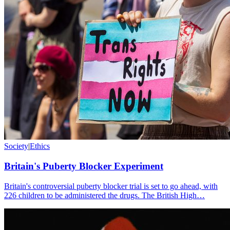
Society
|
Ethics
Britain's Puberty Blocker Experiment
Britain's controversial puberty blocker trial is set to go ahead, with
226 children to be administered the drugs. The British High…