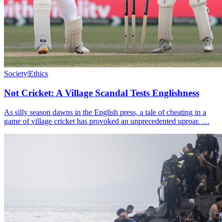
Society
|
Ethics
Not Cricket: A Village Scandal Tests Englishness
As silly season dawns in the English press, a tale of cheating in a
game of village cricket has provoked an unprecedented uproar. …