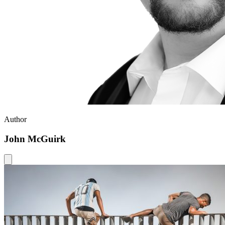
Author
John McGuirk