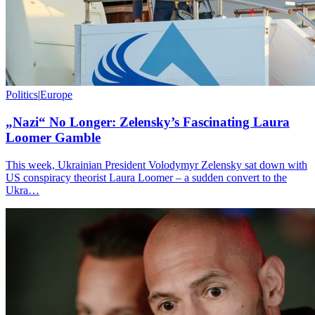
Politics
|
Europe
„Nazi“ No Longer: Zelensky’s Fascinating Laura
Loomer Gamble
This week, Ukrainian President Volodymyr Zelensky sat down with
US conspiracy theorist Laura Loomer – a sudden convert to the
Ukra…