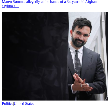
Maren Sømme, allegedly at the hands of a 34-year-old Afghan
asylum s…
Politics
|
United States