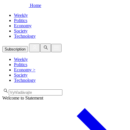
Home
Weekly
Politics
Economy
Society
Technology
Subscription
Weekly
Politics
Economy
>
Society
Technology
Welcome to Statement