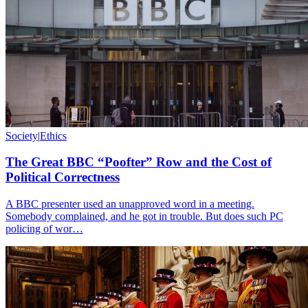
Society
|
Ethics
The Great BBC “Poofter” Row and the Cost of
Political Correctness
A BBC presenter used an unapproved word in a meeting.
Somebody complained, and he got in trouble. But does such PC
policing of wor…