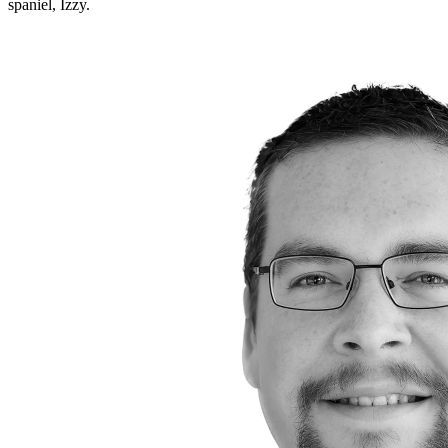
spaniel, Izzy.