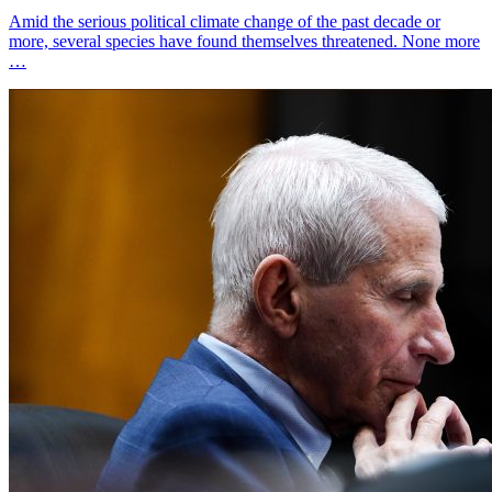
Amid the serious political climate change of the past decade or
more, several species have found themselves threatened. None more
…