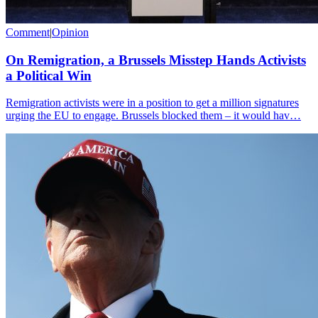
Comment
|
Opinion
On Remigration, a Brussels Misstep Hands Activists
a Political Win
Remigration activists were in a position to get a million signatures
urging the EU to engage. Brussels blocked them – it would hav…