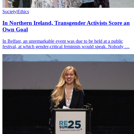
Society
|
Ethics
In Northern Ireland, Transgender Activists Score an
Own Goal
In Belfast, an unremarkable event was due to be held at a public
festival, at which gender-critical feminists would speak. Nobody …