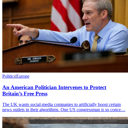
Politics
|
Europe
An American Politician Intervenes to Protect
Britain’s Free Press
The UK wants social-media companies to artificially boost certain
news outlets in their algorithms. One US congressman is so conce…