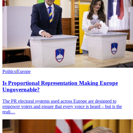
Politics
|
Europe
Is Proportional Representation Making Europe
Ungovernable?
The PR electoral systems used across Europe are designed to
empower voters and ensure that every voice is heard – but is the
reali…