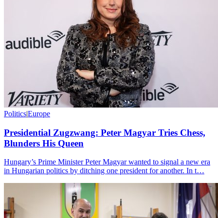
Politics
|
Europe
Presidential Zugzwang: Peter Magyar Tries Chess,
Blunders His Queen
Hungary’s Prime Minister Peter Magyar wanted to signal a new era
in Hungarian politics by ditching one president for another. In t…