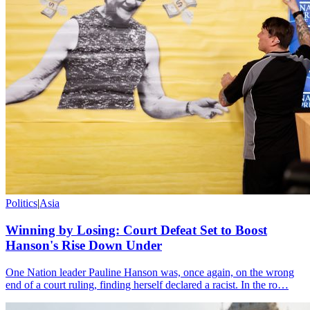
Politics
|
Asia
Winning by Losing: Court Defeat Set to Boost
Hanson's Rise Down Under
One Nation leader Pauline Hanson was, once again, on the wrong
end of a court ruling, finding herself declared a racist. In the ro…