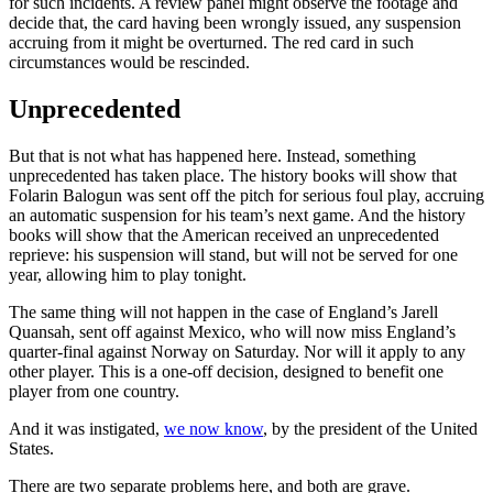
for such incidents. A review panel might observe the footage and
decide that, the card having been wrongly issued, any suspension
accruing from it might be overturned. The red card in such
circumstances would be rescinded.
Unprecedented
But that is not what has happened here. Instead, something
unprecedented has taken place. The history books will show that
Folarin Balogun was sent off the pitch for serious foul play, accruing
an automatic suspension for his team’s next game. And the history
books will show that the American received an unprecedented
reprieve: his suspension will stand, but will not be served for one
year, allowing him to play tonight.
The same thing will not happen in the case of England’s Jarell
Quansah, sent off against Mexico, who will now miss England’s
quarter-final against Norway on Saturday. Nor will it apply to any
other player. This is a one-off decision, designed to benefit one
player from one country.
And it was instigated,
we now know
, by the president of the United
States.
There are two separate problems here, and both are grave.