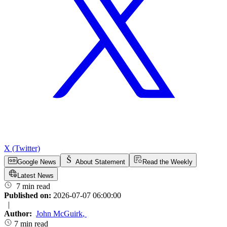
X (Twitter)
Google News
About Statement
Read the Weekly
Latest News
7 min read
Published on:
2026-07-07 06:00:00
|
Author:
John McGuirk
,
7 min read