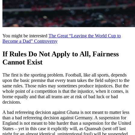
You might be interested
The Great “Leaving the World Cup to
Become a Dad” Controversy
If Rules Do Not Apply to All, Fairness
Cannot Exist
The first is the sporting problem. Football, like all sports, depends
upon the basic premise that every team takes the field subject to the
same rules. Those rules may sometimes produce injustices. But the
whole point of a competition is that the injustice, when it comes, is
borne equally and that all teams are at risk of bad luck or bad
decisions.
A bad refereeing decision against Ghana is not meant to matter less
than a bad refereeing decision against Germany. A suspension for
England is not meant to bite harder than a suspension for the United
States – yet in this case it explicitly will, as Quansah (sent off last
night for an almost identical, unintentional foul) will be suspended