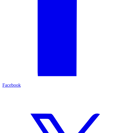
Facebook