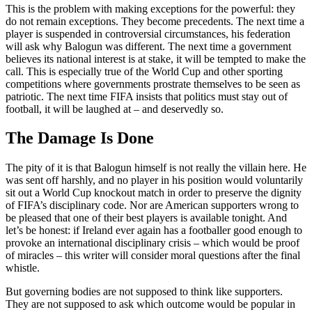
This is the problem with making exceptions for the powerful: they
do not remain exceptions. They become precedents. The next time a
player is suspended in controversial circumstances, his federation
will ask why Balogun was different. The next time a government
believes its national interest is at stake, it will be tempted to make the
call. This is especially true of the World Cup and other sporting
competitions where governments prostrate themselves to be seen as
patriotic. The next time FIFA insists that politics must stay out of
football, it will be laughed at – and deservedly so.
The Damage Is Done
The pity of it is that Balogun himself is not really the villain here. He
was sent off harshly, and no player in his position would voluntarily
sit out a World Cup knockout match in order to preserve the dignity
of FIFA’s disciplinary code. Nor are American supporters wrong to
be pleased that one of their best players is available tonight. And
let’s be honest: if Ireland ever again has a footballer good enough to
provoke an international disciplinary crisis – which would be proof
of miracles – this writer will consider moral questions after the final
whistle.
But governing bodies are not supposed to think like supporters.
They are not supposed to ask which outcome would be popular in