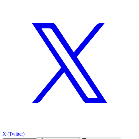
X (Twitter)