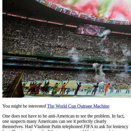
You might be interested
The World Cup Outrage Machine
One does not have to be anti-American to see the problem. In fact,
one suspects many Americans can see it perfectly clearly
themselves. Had Vladimir Putin telephoned FIFA to ask for leniency