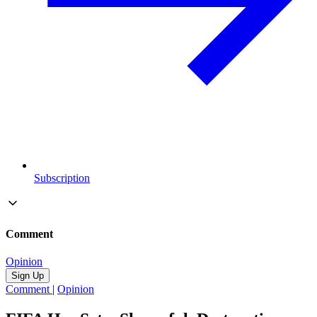
Subscription
Comment
Opinion
Sign Up
Comment
|
Opinion