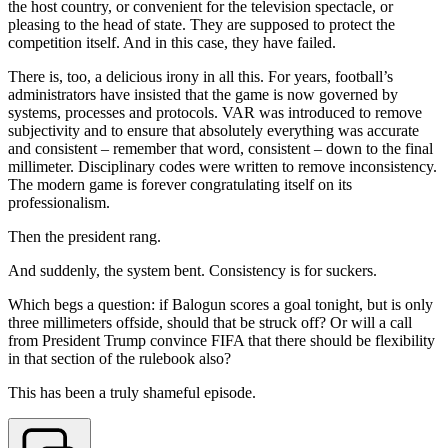
the host country, or convenient for the television spectacle, or
pleasing to the head of state. They are supposed to protect the
competition itself. And in this case, they have failed.
There is, too, a delicious irony in all this. For years, football’s
administrators have insisted that the game is now governed by
systems, processes and protocols. VAR was introduced to remove
subjectivity and to ensure that absolutely everything was accurate
and consistent – remember that word, consistent – down to the final
millimeter. Disciplinary codes were written to remove inconsistency.
The modern game is forever congratulating itself on its
professionalism.
Then the president rang.
And suddenly, the system bent. Consistency is for suckers.
Which begs a question: if Balogun scores a goal tonight, but is only
three millimeters offside, should that be struck off? Or will a call
from President Trump convince FIFA that there should be flexibility
in that section of the rulebook also?
This has been a truly shameful episode.