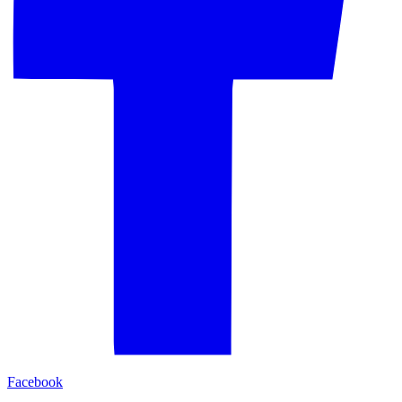
Facebook