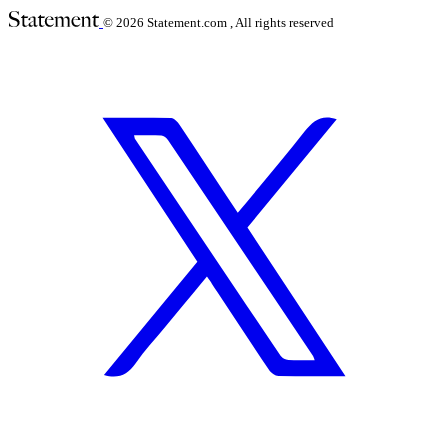
© 2026
Statement.com , All rights reserved