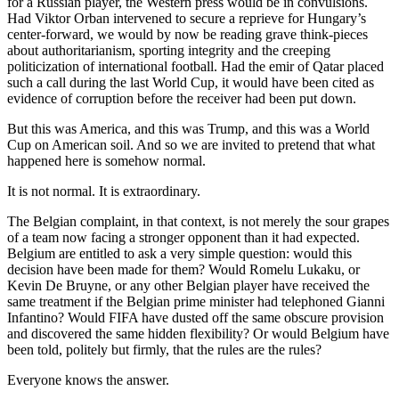
for a Russian player, the Western press would be in convulsions.
Had Viktor Orban intervened to secure a reprieve for Hungary’s
center-forward, we would by now be reading grave think-pieces
about authoritarianism, sporting integrity and the creeping
politicization of international football. Had the emir of Qatar placed
such a call during the last World Cup, it would have been cited as
evidence of corruption before the receiver had been put down.
But this was America, and this was Trump, and this was a World
Cup on American soil. And so we are invited to pretend that what
happened here is somehow normal.
It is not normal. It is extraordinary.
The Belgian complaint, in that context, is not merely the sour grapes
of a team now facing a stronger opponent than it had expected.
Belgium are entitled to ask a very simple question: would this
decision have been made for them? Would Romelu Lukaku, or
Kevin De Bruyne, or any other Belgian player have received the
same treatment if the Belgian prime minister had telephoned Gianni
Infantino? Would FIFA have dusted off the same obscure provision
and discovered the same hidden flexibility? Or would Belgium have
been told, politely but firmly, that the rules are the rules?
Everyone knows the answer.