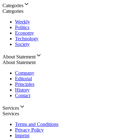
Categories
Categories
Weekly
Politics
Economy
Technology
Society
About Statement
About Statement
Company
Editorial
Principles
History
Contact
Services
Services
Terms and Conditions
Privacy Policy
Imprint