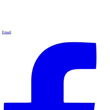
Email