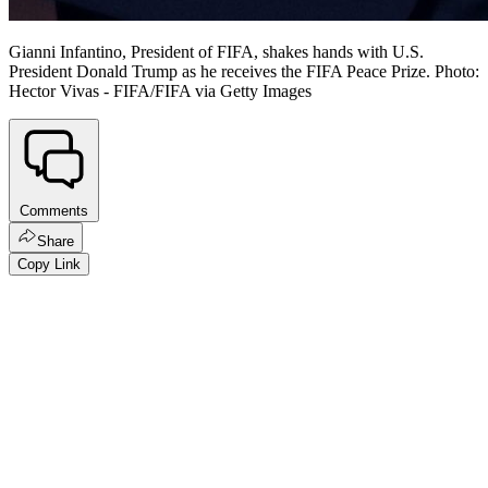
Gianni Infantino, President of FIFA, shakes hands with U.S.
President Donald Trump as he receives the FIFA Peace Prize. Photo:
Hector Vivas - FIFA/FIFA via Getty Images
Comments
Share
Copy Link