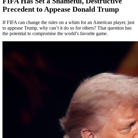
FIFA Has Set a Shameful, Destructive
Precedent to Appease Donald Trump
If FIFA can change the rules on a whim for an American player, just
to appease Trump, why can’t it do so for others? That question has
the potential to compromise the world’s favorite game.