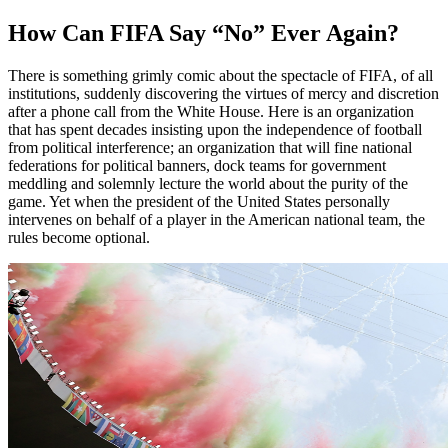
How Can FIFA Say “No” Ever Again?
There is something grimly comic about the spectacle of FIFA, of all
institutions, suddenly discovering the virtues of mercy and discretion
after a phone call from the White House. Here is an organization
that has spent decades insisting upon the independence of football
from political interference; an organization that will fine national
federations for political banners, dock teams for government
meddling and solemnly lecture the world about the purity of the
game. Yet when the president of the United States personally
intervenes on behalf of a player in the American national team, the
rules become optional.