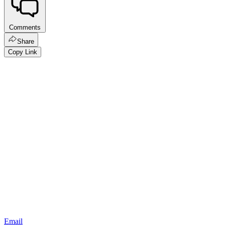
Comments
Share
Copy Link
Email