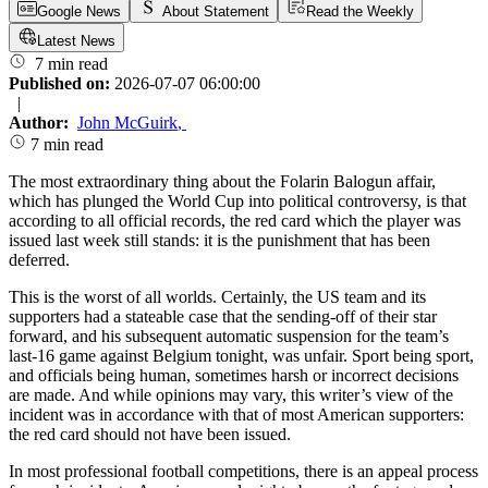
Google News
About Statement
Read the Weekly
Latest News
7 min read
Published on:
2026-07-07 06:00:00
|
Author:
John McGuirk
,
7 min read
The most extraordinary thing about the Folarin Balogun affair,
which has plunged the World Cup into political controversy, is that
according to all official records, the red card which the player was
issued last week still stands: it is the punishment that has been
deferred.
This is the worst of all worlds. Certainly, the US team and its
supporters had a stateable case that the sending-off of their star
forward, and his subsequent automatic suspension for the team’s
last-16 game against Belgium tonight, was unfair. Sport being sport,
and officials being human, sometimes harsh or incorrect decisions
are made. And while opinions may vary, this writer’s view of the
incident was in accordance with that of most American supporters:
the red card should not have been issued.
In most professional football competitions, there is an appeal process