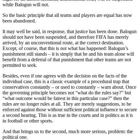
while Balogun will not.
So the basic principle that all teams and players are equal has now
been abandoned.
It may well be said, in response, that justice has been done. Balogun
should not have been suspended, and therefore FIFA has merely
arrived, by an unconventional route, at the correct destination.
Except, of course, that this is not what has happened: Balogun’s
punishment still stands – it is simply that he and his team alone will
benefit from a deferral of that punishment that other teams are not
permitted to seek.
Besides, even if one agrees with the decision on the facts of the
individual case, this is a classic example of a procedural trap that
conservatives constantly – or used to constantly – warn about. Once
the governing principle becomes not “what do the rules say?” but
“what outcome would be fairest in this particular case?” then the
rules are no longer rules at all. They are merely suggestions, to be
enforced against those without sufficient political influence to secure
a second hearing. This is as true in the courts and in politics as it is
in football or other sports.
And that brings us to the second, much more serious, problem: the
political one.