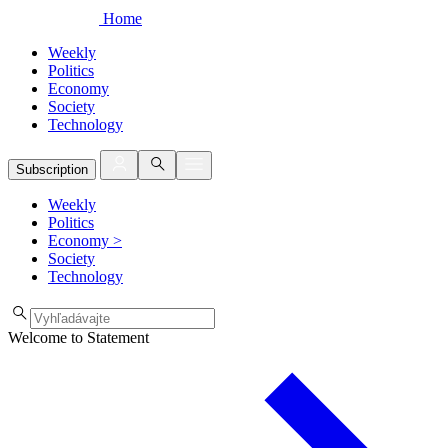
Home
Weekly
Politics
Economy
Society
Technology
Subscription
Weekly
Politics
Economy
>
Society
Technology
Welcome to Statement