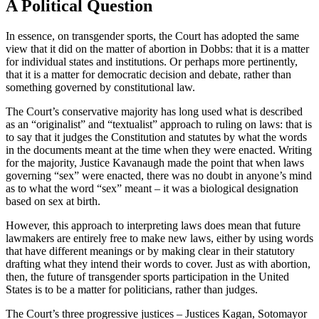
A Political Question
In essence, on transgender sports, the Court has adopted the same
view that it did on the matter of abortion in Dobbs: that it is a matter
for individual states and institutions. Or perhaps more pertinently,
that it is a matter for democratic decision and debate, rather than
something governed by constitutional law.
The Court’s conservative majority has long used what is described
as an “originalist” and “textualist” approach to ruling on laws: that is
to say that it judges the Constitution and statutes by what the words
in the documents meant at the time when they were enacted. Writing
for the majority, Justice Kavanaugh made the point that when laws
governing “sex” were enacted, there was no doubt in anyone’s mind
as to what the word “sex” meant – it was a biological designation
based on sex at birth.
However, this approach to interpreting laws does mean that future
lawmakers are entirely free to make new laws, either by using words
that have different meanings or by making clear in their statutory
drafting what they intend their words to cover. Just as with abortion,
then, the future of transgender sports participation in the United
States is to be a matter for politicians, rather than judges.
The Court’s three progressive justices – Justices Kagan, Sotomayor