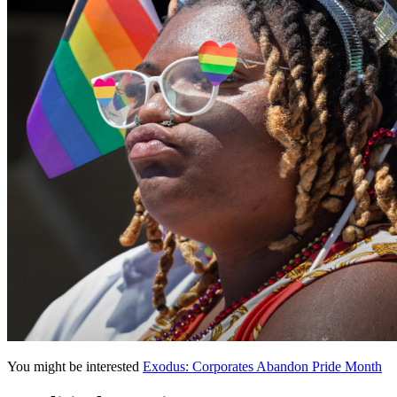
You might be interested
Exodus: Corporates Abandon Pride Month