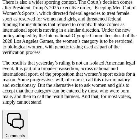
There is also a wider sporting context. The Court’s decision comes
after President Trump’s 2025 executive order, “Keeping Men Out of
Women’s Sports”, which directed federal agencies to treat female
sport as reserved for women and girls, and threatened federal
funding for institutions that refused to comply. It also comes as
international sport is moving in a similar direction. Under the new
policy adopted by the International Olympic Committee ahead of the
2028 Los Angeles Games, the women’s category is to be restricted
to biological women, with genetic testing used as part of the
verification process.
The result is that yesterday’s ruling is not an isolated American legal
event. It is part of a broader reassertion, across national and
international sport, of the proposition that women’s sport exists for a
reason. Some progressives will, of course, call this discriminatory
and exclusionary. But the alternative is to ask women and girls to
accept that their category can be entered by those who were born
male, and then to call the result fairness. And that, for most voters,
simply cannot stand.
Comments