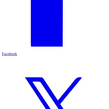
Facebook