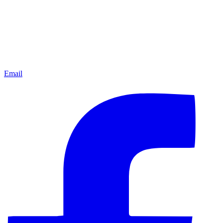
Email