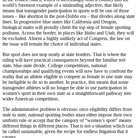
world’s foremost example of a misleading adjective, that likely
means that transgender participation in sports will be one of those
issues – like abortion in the post-Dobbs era – that divides along state
lines. In progressive blue states like California and Oregon,
biological males will proudly climb the top step of female sporting
podiums. Across the border, in places like Idaho and Utah, they will
be excluded. Absent a highly unlikely act of Congress, the law on
the issue will remain the choice of individual states.
But sport does not stop neatly at state borders. That is where the
ruling will have practical consequences beyond the familiar red-
state, blue-state divide. College competitions, national
championships and qualifying events will now have to confront the
reality that an athlete eligible to compete as female in one state may
be ineligible to do so in another. In practice, this means that some
transgender athletes will no longer be able to use participation in
women’s sport in their own state as a straightforward pathway into
wider American competition.
The administrative problem is obvious: once eligibility differs from
state to state, national sporting bodies must either impose their own
uniform rule or accept that the category of “women’s sport” means
different things in different places. That is not a situation which can
be called sustainable, given the recipe for endless litigation that it
creates.