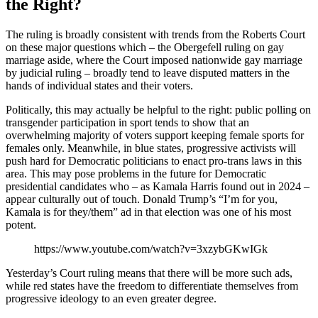
the Right?
The ruling is broadly consistent with trends from the Roberts Court
on these major questions which – the Obergefell ruling on gay
marriage aside, where the Court imposed nationwide gay marriage
by judicial ruling – broadly tend to leave disputed matters in the
hands of individual states and their voters.
Politically, this may actually be helpful to the right: public polling on
transgender participation in sport tends to show that an
overwhelming majority of voters support keeping female sports for
females only. Meanwhile, in blue states, progressive activists will
push hard for Democratic politicians to enact pro-trans laws in this
area. This may pose problems in the future for Democratic
presidential candidates who – as Kamala Harris found out in 2024 –
appear culturally out of touch. Donald Trump’s “I’m for you,
Kamala is for they/them” ad in that election was one of his most
potent.
https://www.youtube.com/watch?v=3xzybGKwIGk
Yesterday’s Court ruling means that there will be more such ads,
while red states have the freedom to differentiate themselves from
progressive ideology to an even greater degree.