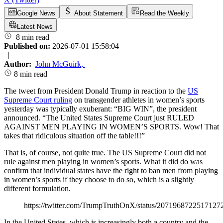
Google News
About Statement
Read the Weekly
Latest News
8 min read
Published on:
2026-07-01 15:58:04
|
Author:
John McGuirk
,
8 min read
The tweet from President Donald Trump in reaction to the
US
Supreme Court ruling
on transgender athletes in women’s sports
yesterday was typically exuberant: “BIG WIN”, the president
announced. “The United States Supreme Court just RULED
AGAINST MEN PLAYING IN WOMEN’S SPORTS. Wow! That
takes that ridiculous situation off the table!!!”
That is, of course, not quite true. The US Supreme Court did not
rule against men playing in women’s sports. What it did do was
confirm that individual states have the right to ban men from playing
in women’s sports if they choose to do so, which is a slightly
different formulation.
https://twitter.com/TrumpTruthOnX/status/2071968722517127
In the United States, which is increasingly both a country and the