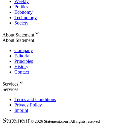
Weekly
Politics
Economy
Technology
Society
About Statement
About Statement
Company
Editorial
Principles
History
Contact
Services
Services
Terms and Conditions
Privacy Policy
Imprint
© 2026
Statement.com , All rights reserved