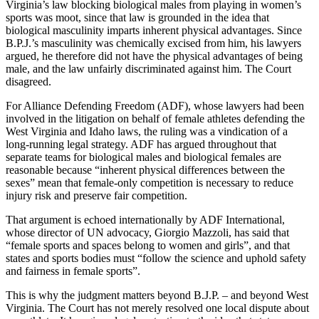
Virginia’s law blocking biological males from playing in women’s
sports was moot, since that law is grounded in the idea that
biological masculinity imparts inherent physical advantages. Since
B.P.J.’s masculinity was chemically excised from him, his lawyers
argued, he therefore did not have the physical advantages of being
male, and the law unfairly discriminated against him. The Court
disagreed.
For Alliance Defending Freedom (ADF), whose lawyers had been
involved in the litigation on behalf of female athletes defending the
West Virginia and Idaho laws, the ruling was a vindication of a
long-running legal strategy. ADF has argued throughout that
separate teams for biological males and biological females are
reasonable because “inherent physical differences between the
sexes” mean that female-only competition is necessary to reduce
injury risk and preserve fair competition.
That argument is echoed internationally by ADF International,
whose director of UN advocacy, Giorgio Mazzoli, has said that
“female sports and spaces belong to women and girls”, and that
states and sports bodies must “follow the science and uphold safety
and fairness in female sports”.
This is why the judgment matters beyond B.J.P. – and beyond West
Virginia. The Court has not merely resolved one local dispute about