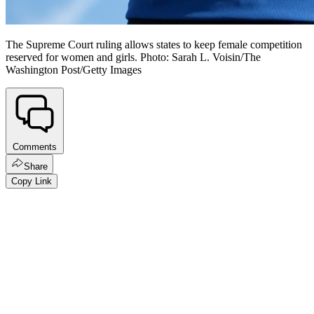
The Supreme Court ruling allows states to keep female competition
reserved for women and girls. Photo: Sarah L. Voisin/The
Washington Post/Getty Images
Comments
Share
Copy Link