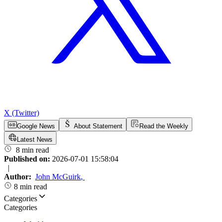
X (Twitter)
Google News
About Statement
Read the Weekly
Latest News
8 min read
Published on:
2026-07-01 15:58:04
|
Author:
John McGuirk
,
8 min read
Categories
Categories