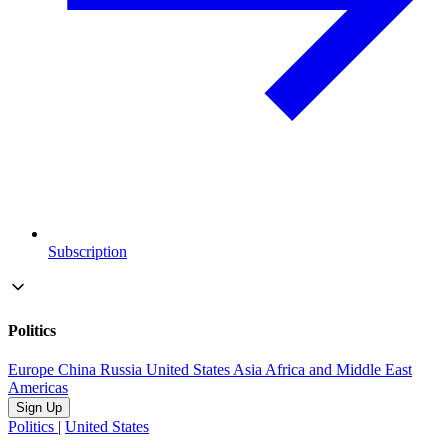
Subscription
Politics
Europe
China
Russia
United States
Asia
Africa and Middle East
Americas
Sign Up
Politics
|
United States