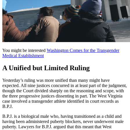
You might be interested
Washington Comes for the Transgender
Medical Establishment
A Unified but Limited Ruling
Yesterday’s ruling was more unified than many might have
expected. All nine justices concurred in at least part of the judgment,
though the Court divided sharply on the reasoning and scope, with
the three progressive justices dissenting in part. The West Virginia
case involved a transgender athlete identified in court records as
B.P.J.
B.P.J. is a biological male who, having transitioned as a child and
having been administered puberty blockers, never underwent male
puberty. Lawyers for B.P.J. argued that this meant that West