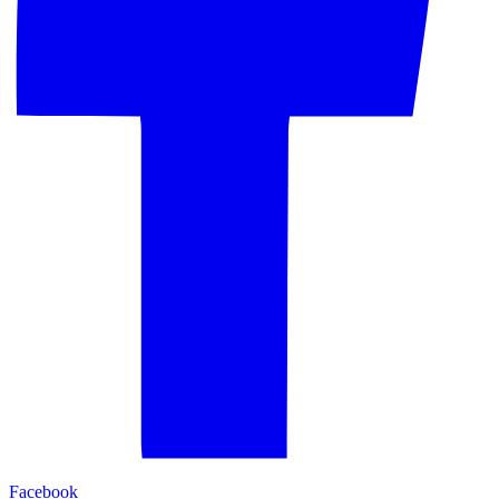
Facebook