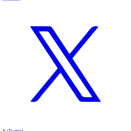
X (Twitter)