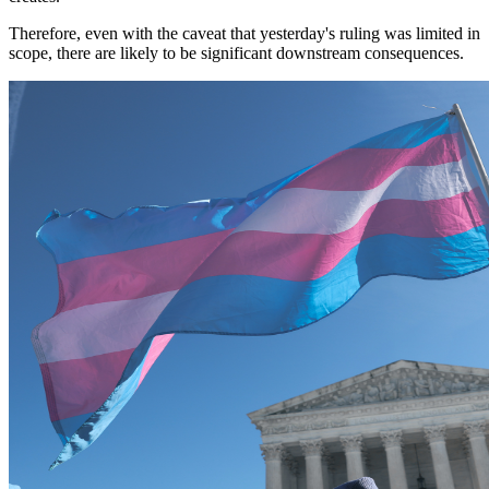
Therefore, even with the caveat that yesterday's ruling was limited in
scope, there are likely to be significant downstream consequences.