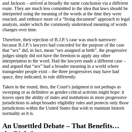
and Jackson – arrived at broadly the same conclusion via a different
route. They are much less committed to the idea that laws should be
interpreted using the meaning of the words at the time they were
enacted, and embrace more of a “living document” approach to legal
analysis, under which the commonly understood meaning of words
changes over time.
Therefore, their rejection of B.J.P.’s case was much narrower:
because B.J.P.’s lawyers had conceded for the purpose of the case
that “sex” did, in fact, mean “sex assigned at birth”, the progressive
judges simply did not have the freedom to apply any other
interpretation to the word. Had the lawyers made a different case –
and argued that “sex” had a broader meaning in a world where
transgender people exist – the three progressives may have had
space, they indicated, to rule differently.
Taken in the round, then, the Court’s judgment is not perhaps as
sweeping or as definitive as gender-critical activists might hope: it
leaves open the ability of states and institutions in more progressive
jurisdictions to adopt broader eligibility rules and protects only those
jurisdictions within the United States that wish to maintain historic
normality as it is.
An Unsettled Debate – That Benefits…