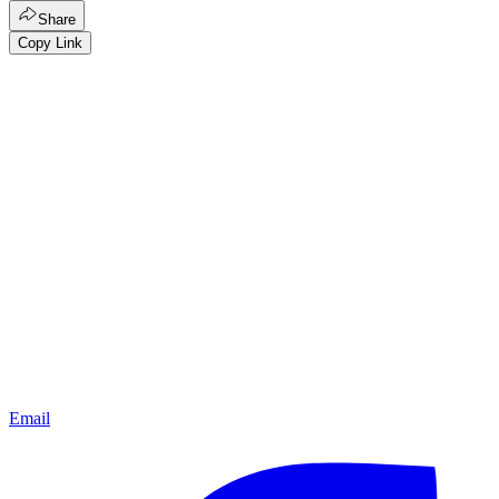
Share
Copy Link
Email