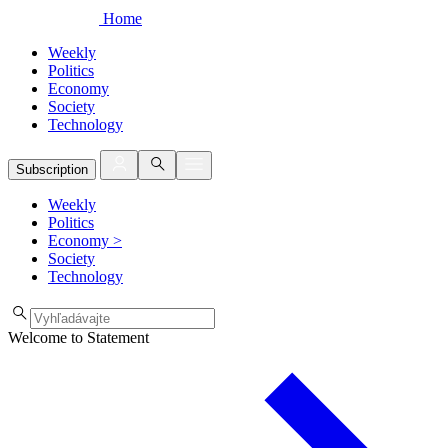
Home
Weekly
Politics
Economy
Society
Technology
Subscription
Weekly
Politics
Economy
>
Society
Technology
Welcome to Statement