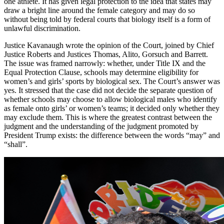
one athlete. It has given legal protection to the idea that states may
draw a bright line around the female category and may do so
without being told by federal courts that biology itself is a form of
unlawful discrimination.
Justice Kavanaugh wrote the opinion of the Court, joined by Chief
Justice Roberts and Justices Thomas, Alito, Gorsuch and Barrett.
The issue was framed narrowly: whether, under Title IX and the
Equal Protection Clause, schools may determine eligibility for
women’s and girls’ sports by biological sex. The Court’s answer was
yes. It stressed that the case did not decide the separate question of
whether schools may choose to allow biological males who identify
as female onto girls’ or women’s teams; it decided only whether they
may exclude them. This is where the greatest contrast between the
judgment and the understanding of the judgment promoted by
President Trump exists: the difference between the words “may” and
“shall”.