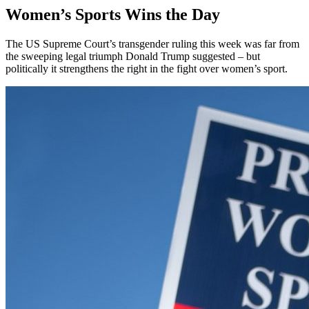
Women’s Sports Wins the Day
The US Supreme Court’s transgender ruling this week was far from
the sweeping legal triumph Donald Trump suggested – but
politically it strengthens the right in the fight over women’s sport.