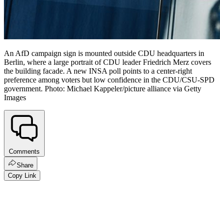
An AfD campaign sign is mounted outside CDU headquarters in
Berlin, where a large portrait of CDU leader Friedrich Merz covers
the building facade. A new INSA poll points to a center-right
preference among voters but low confidence in the CDU/CSU-SPD
government. Photo: Michael Kappeler/picture alliance via Getty
Images
Comments
Share
Copy Link