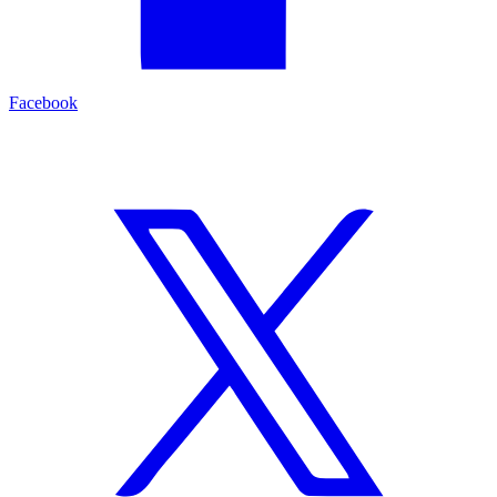
Facebook