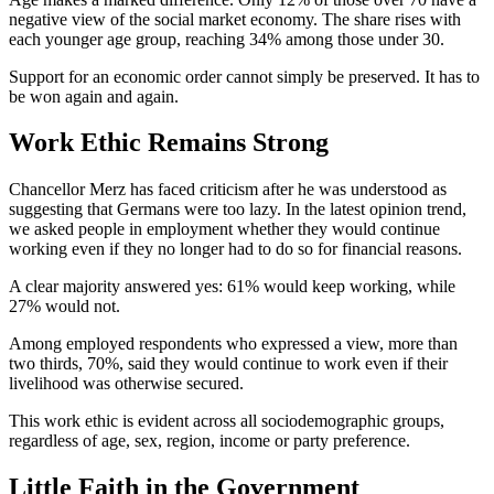
negative view of the social market economy. The share rises with
each younger age group, reaching 34% among those under 30.
Support for an economic order cannot simply be preserved. It has to
be won again and again.
Work Ethic Remains Strong
Chancellor Merz has faced criticism after he was understood as
suggesting that Germans were too lazy. In the latest opinion trend,
we asked people in employment whether they would continue
working even if they no longer had to do so for financial reasons.
A clear majority answered yes: 61% would keep working, while
27% would not.
Among employed respondents who expressed a view, more than
two thirds, 70%, said they would continue to work even if their
livelihood was otherwise secured.
This work ethic is evident across all sociodemographic groups,
regardless of age, sex, region, income or party preference.
Little Faith in the Government