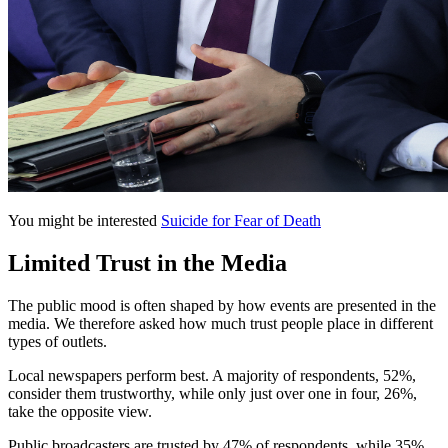
You might be interested
Suicide for Fear of Death
Limited Trust in the Media
The public mood is often shaped by how events are presented in the
media. We therefore asked how much trust people place in different
types of outlets.
Local newspapers perform best. A majority of respondents, 52%,
consider them trustworthy, while only just over one in four, 26%,
take the opposite view.
Public broadcasters are trusted by 47% of respondents, while 35%