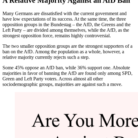
A Relative Majority Against an AfD Ban
Many Germans are dissatisfied with the current government and
have low expectations of its success. At the same time, the three
opposition groups in the Bundestag – the AfD, the Greens and the
Left Party – are divided among themselves, while the AfD, as the
strongest opposition force, remains highly controversial.
The two smaller opposition groups are the strongest supporters of a
ban on the AfD. Among the population as a whole, however, a
relative majority currently rejects such a step.
Some 45% oppose an AfD ban, while 36% support one. Absolute
majorities in favor of banning the AfD are found only among SPD,
Green and Left Party voters. Across almost all other
sociodemographic groups, majorities are against such a move.