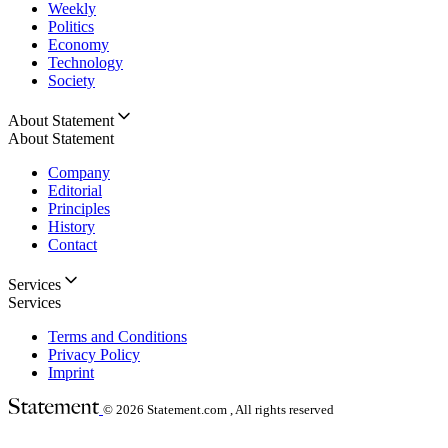
Weekly
Politics
Economy
Technology
Society
About Statement
About Statement
Company
Editorial
Principles
History
Contact
Services
Services
Terms and Conditions
Privacy Policy
Imprint
© 2026
Statement.com , All rights reserved