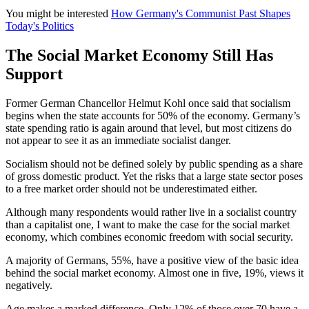
You might be interested
How Germany's Communist Past Shapes
Today's Politics
The Social Market Economy Still Has
Support
Former German Chancellor Helmut Kohl once said that socialism
begins when the state accounts for 50% of the economy. Germany’s
state spending ratio is again around that level, but most citizens do
not appear to see it as an immediate socialist danger.
Socialism should not be defined solely by public spending as a share
of gross domestic product. Yet the risks that a large state sector poses
to a free market order should not be underestimated either.
Although many respondents would rather live in a socialist country
than a capitalist one, I want to make the case for the social market
economy, which combines economic freedom with social security.
A majority of Germans, 55%, have a positive view of the basic idea
behind the social market economy. Almost one in five, 19%, views it
negatively.
Age makes a marked difference. Only 12% of those over 70 have a