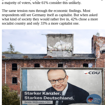
a majority of voters, while 61% consider this unlikely.
The same tension runs through the economic findings. Most
respondents still see Germany itself as capitalist. But when asked
what kind of society they would rather live in, 42% chose a more
socialist country and only 33% a more capitalist one.