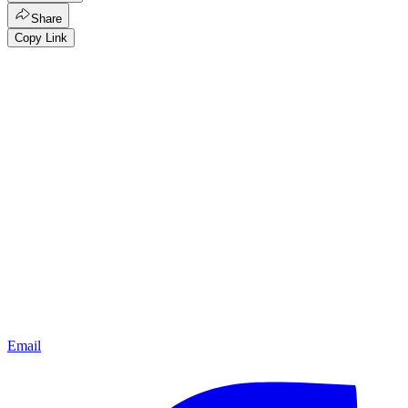
Share
Copy Link
Email