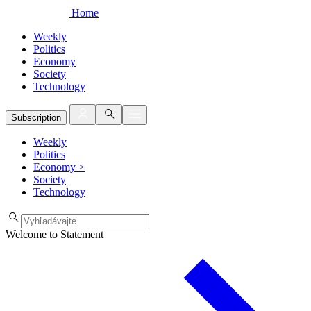
Home
Weekly
Politics
Economy
Society
Technology
Subscription
Weekly
Politics
Economy
>
Society
Technology
Welcome to Statement