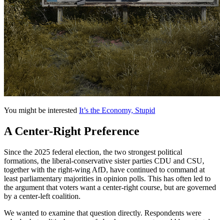
You might be interested
It’s the Economy, Stupid
A Center-Right Preference
Since the 2025 federal election, the two strongest political
formations, the liberal-conservative sister parties CDU and CSU,
together with the right-wing AfD, have continued to command at
least parliamentary majorities in opinion polls. This has often led to
the argument that voters want a center-right course, but are governed
by a center-left coalition.
We wanted to examine that question directly. Respondents were