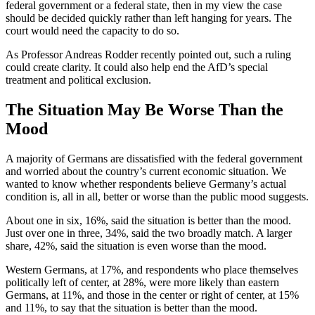
federal government or a federal state, then in my view the case
should be decided quickly rather than left hanging for years. The
court would need the capacity to do so.
As Professor Andreas Rodder recently pointed out, such a ruling
could create clarity. It could also help end the AfD’s special
treatment and political exclusion.
The Situation May Be Worse Than the
Mood
A majority of Germans are dissatisfied with the federal government
and worried about the country’s current economic situation. We
wanted to know whether respondents believe Germany’s actual
condition is, all in all, better or worse than the public mood suggests.
About one in six, 16%, said the situation is better than the mood.
Just over one in three, 34%, said the two broadly match. A larger
share, 42%, said the situation is even worse than the mood.
Western Germans, at 17%, and respondents who place themselves
politically left of center, at 28%, were more likely than eastern
Germans, at 11%, and those in the center or right of center, at 15%
and 11%, to say that the situation is better than the mood.