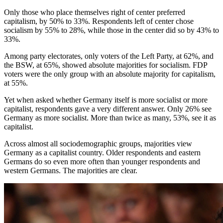
Only those who place themselves right of center preferred
capitalism, by 50% to 33%. Respondents left of center chose
socialism by 55% to 28%, while those in the center did so by 43% to
33%.
Among party electorates, only voters of the Left Party, at 62%, and
the BSW, at 65%, showed absolute majorities for socialism. FDP
voters were the only group with an absolute majority for capitalism,
at 55%.
Yet when asked whether Germany itself is more socialist or more
capitalist, respondents gave a very different answer. Only 26% see
Germany as more socialist. More than twice as many, 53%, see it as
capitalist.
Across almost all sociodemographic groups, majorities view
Germany as a capitalist country. Older respondents and eastern
Germans do so even more often than younger respondents and
western Germans. The majorities are clear.