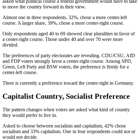
asked what political course a federal government would have to take
to move the country forward in their view.
Almost one in three respondents, 32%, chose a more center-left
course. A larger share, 39%, chose a more center-right course.
Only respondents aged 40 to 69 showed clear pluralities in favor of
a center-right course. Those under 40 and over 70 were more
divided.
The preferences of party electorates are revealing. CDU/CSU, AfD
and FDP voters strongly favor a center-right course. Among SPD,
Green, Left Party and BSW voters, the preference is firmly for a
center-left course.
There is currently a preference toward the center-right in Germany.
Capitalist Country, Socialist Preference
The pattern changes when voters are asked what kind of country
they would prefer to live in.
Asked to choose between socialism and capitalism, 42% chose
socialism and 33% capitalism. One in four respondents could not or
would not decide.