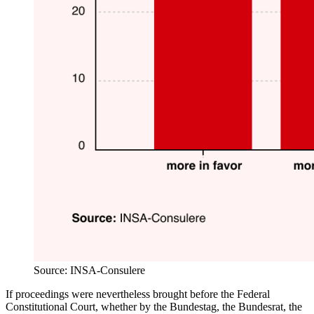
Source: INSA-Consulere
If proceedings were nevertheless brought before the Federal
Constitutional Court, whether by the Bundestag, the Bundesrat, the