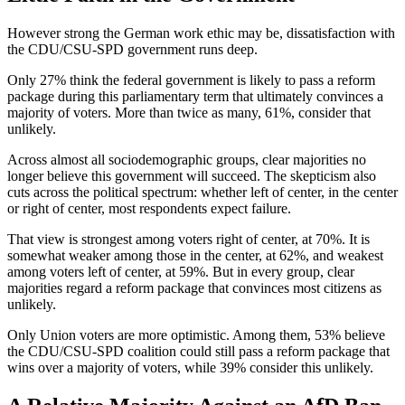
However strong the German work ethic may be, dissatisfaction with
the CDU/CSU-SPD government runs deep.
Only 27% think the federal government is likely to pass a reform
package during this parliamentary term that ultimately convinces a
majority of voters. More than twice as many, 61%, consider that
unlikely.
Across almost all sociodemographic groups, clear majorities no
longer believe this government will succeed. The skepticism also
cuts across the political spectrum: whether left of center, in the center
or right of center, most respondents expect failure.
That view is strongest among voters right of center, at 70%. It is
somewhat weaker among those in the center, at 62%, and weakest
among voters left of center, at 59%. But in every group, clear
majorities regard a reform package that convinces most citizens as
unlikely.
Only Union voters are more optimistic. Among them, 53% believe
the CDU/CSU-SPD coalition could still pass a reform package that
wins over a majority of voters, while 39% consider this unlikely.