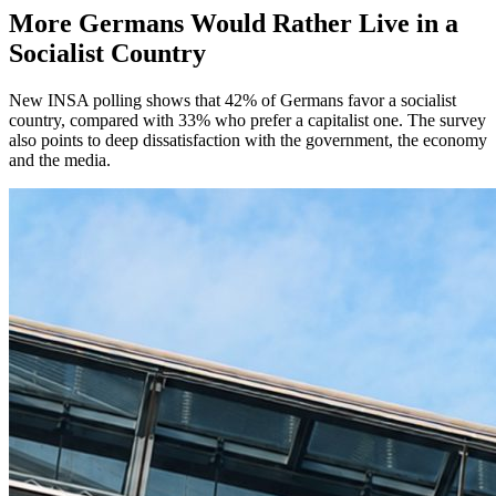
More Germans Would Rather Live in a
Socialist Country
New INSA polling shows that 42% of Germans favor a socialist
country, compared with 33% who prefer a capitalist one. The survey
also points to deep dissatisfaction with the government, the economy
and the media.