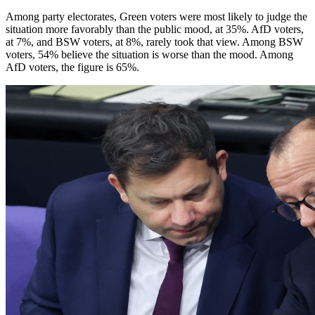
Among party electorates, Green voters were most likely to judge the
situation more favorably than the public mood, at 35%. AfD voters,
at 7%, and BSW voters, at 8%, rarely took that view. Among BSW
voters, 54% believe the situation is worse than the mood. Among
AfD voters, the figure is 65%.