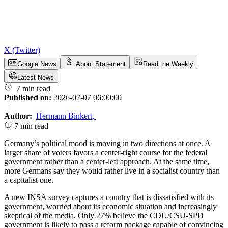
X (Twitter)
Google News
About Statement
Read the Weekly
Latest News
7 min read
Published on:
2026-07-07 06:00:00
|
Author:
Hermann Binkert
,
7 min read
Germany’s political mood is moving in two directions at once. A
larger share of voters favors a center-right course for the federal
government rather than a center-left approach. At the same time,
more Germans say they would rather live in a socialist country than
a capitalist one.
A new INSA survey captures a country that is dissatisfied with its
government, worried about its economic situation and increasingly
skeptical of the media. Only 27% believe the CDU/CSU-SPD
government is likely to pass a reform package capable of convincing