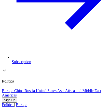
Subscription
Politics
Europe
China
Russia
United States
Asia
Africa and Middle East
Americas
Sign Up
Politics
|
Europe