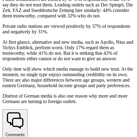
say they do not trust them. Leading outlets such as Der Spiegel, Die
Zeit, FAZ and Sueddeutsche Zeitung fare similarly: 44% consider
them trustworthy, compared with 32% who do not.
Private radio stations are viewed positively by 37% of respondents
and negatively by 31%.
At first glance, alternative and new media, such as Apollo, Nius and
Tichys Einblick, perform worst. Only 17% regard them as
trustworthy, while 41% do not. But it is striking that 42% of
respondents either cannot or do not want to give an answer.
Only time will show which media manage to build new trust. At the
moment, no single type enjoys outstanding credibility on its own.
There are also major differences between age groups, western and
eastern Germany, household income groups and party preferences.
Distrust of German media is also one reason why more and more
Germans are turning to foreign outlets.
Comments