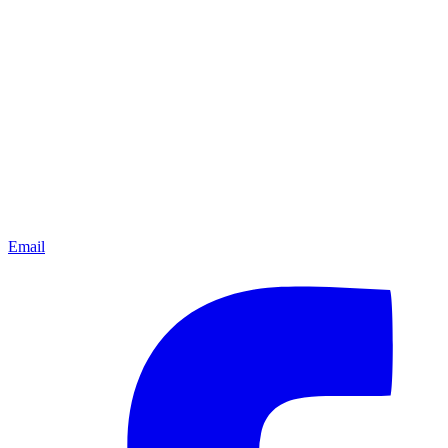
Email