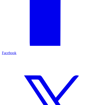
Facebook