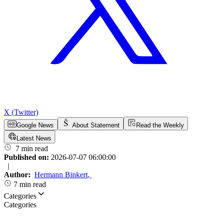
X (Twitter)
Google News
About Statement
Read the Weekly
Latest News
7 min read
Published on:
2026-07-07 06:00:00
|
Author:
Hermann Binkert
,
7 min read
Categories
Categories