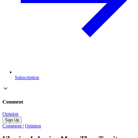
Subscription
Comment
Opinion
Sign Up
Comment
|
Opinion