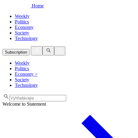
Home
Weekly
Politics
Economy
Society
Technology
Subscription
Weekly
Politics
Economy
>
Society
Technology
Welcome to Statement