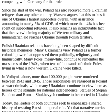
competing with Germany for that role.
Since the start of the war, Poland has also received more Ukrainian
refugees than any other country. Warsaw argues that this makes it
one of Ukraine's largest supporters overall, with assistance
amounting to nearly 5% of GDP, of which more than 4% has been
spent on supporting refugees. It also remains an indisputable fact
that the overwhelming majority of Western military and
humanitarian aid reaches Ukraine through Polish territory.
Polish-Ukrainian relations have long been shaped by difficult
historical memories. Many Ukrainians view Poland as a former
colonial power that oppressed them politically, religiously and
linguistically. Many Poles, meanwhile, continue to remember the
massacres of the 1940s, when tens of thousands of ethnic Poles
living in what is now western Ukraine were killed.
In Volhynia alone, more than 100,000 people were murdered
between 1943 and 1945. Those responsible are regarded in Poland
as war criminals, while many Ukrainians continue to view them as
heroes of the struggle for national independence. Statues of Stepan
Bandera and Roman Shukhevych continue to be erected in Ukraine.
Today, the leaders of both countries seek to emphasize a shared
history of resisting Russian imperial rule. Yet that narrative carries