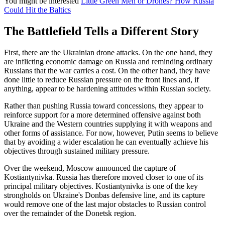
You might be interested
Little Green Men or Drones? How Russia
Could Hit the Baltics
The Battlefield Tells a Different Story
First, there are the Ukrainian drone attacks. On the one hand, they
are inflicting economic damage on Russia and reminding ordinary
Russians that the war carries a cost. On the other hand, they have
done little to reduce Russian pressure on the front lines and, if
anything, appear to be hardening attitudes within Russian society.
Rather than pushing Russia toward concessions, they appear to
reinforce support for a more determined offensive against both
Ukraine and the Western countries supplying it with weapons and
other forms of assistance. For now, however, Putin seems to believe
that by avoiding a wider escalation he can eventually achieve his
objectives through sustained military pressure.
Over the weekend, Moscow announced the capture of
Kostiantynivka. Russia has therefore moved closer to one of its
principal military objectives. Kostiantynivka is one of the key
strongholds on Ukraine's Donbas defensive line, and its capture
would remove one of the last major obstacles to Russian control
over the remainder of the Donetsk region.