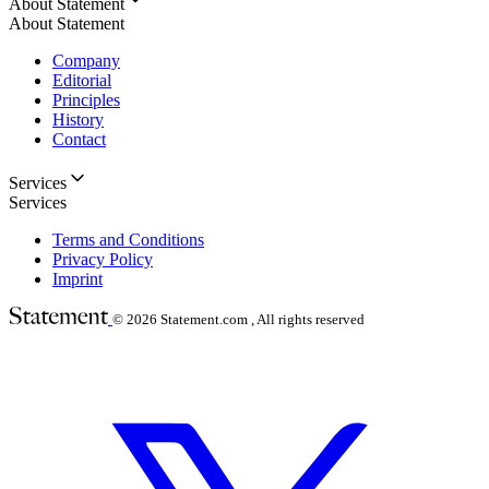
About Statement
About Statement
Company
Editorial
Principles
History
Contact
Services
Services
Terms and Conditions
Privacy Policy
Imprint
© 2026
Statement.com , All rights reserved