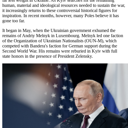
far less weight in Ukraine. As Kyiv searches for the remaining
human, material and ideological resources needed to sustain the war,
it increasingly returns to these controversial historical figures for
inspiration. In recent months, however, many Poles believe it has
gone too far.
It began in May, when the Ukrainian government exhumed the
remains of Andriy Melnyk in Luxembourg. Melnyk led one faction
of the Organization of Ukrainian Nationalists (OUN-M), which
competed with Bandera's faction for German support during the
Second World War. His remains were reburied in Kyiv with full
state honors in the presence of President Zelensky.