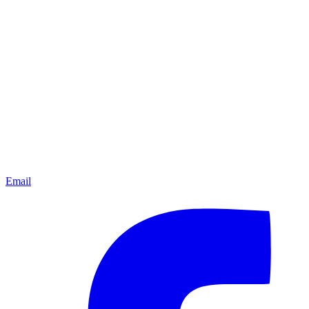
Email