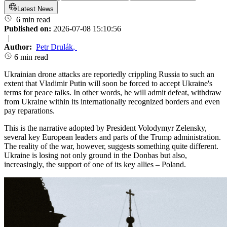
Latest News
6 min read
Published on:
2026-07-08 15:10:56
|
Author:
Petr Drulák
,
6 min read
Ukrainian drone attacks are reportedly crippling Russia to such an
extent that Vladimir Putin will soon be forced to accept Ukraine's
terms for peace talks. In other words, he will admit defeat, withdraw
from Ukraine within its internationally recognized borders and even
pay reparations.
This is the narrative adopted by President Volodymyr Zelensky,
several key European leaders and parts of the Trump administration.
The reality of the war, however, suggests something quite different.
Ukraine is losing not only ground in the Donbas but also,
increasingly, the support of one of its key allies – Poland.