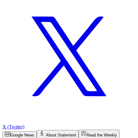
X (Twitter)
Google News
About Statement
Read the Weekly