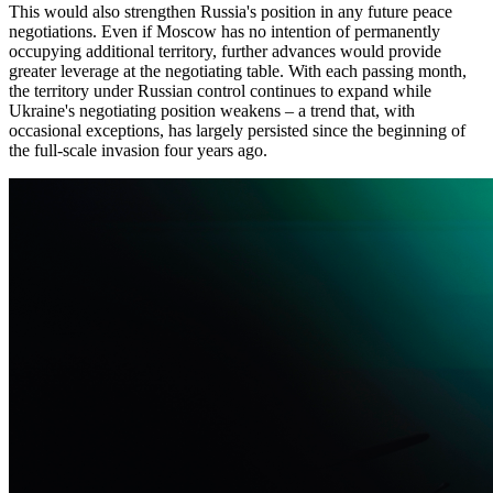
This would also strengthen Russia's position in any future peace
negotiations. Even if Moscow has no intention of permanently
occupying additional territory, further advances would provide
greater leverage at the negotiating table. With each passing month,
the territory under Russian control continues to expand while
Ukraine's negotiating position weakens – a trend that, with
occasional exceptions, has largely persisted since the beginning of
the full-scale invasion four years ago.