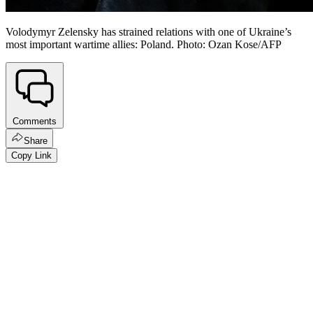
Volodymyr Zelensky has strained relations with one of Ukraine’s
most important wartime allies: Poland. Photo: Ozan Kose/AFP
Comments
Share
Copy Link