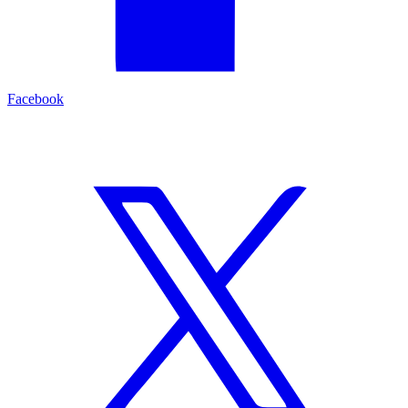
Facebook