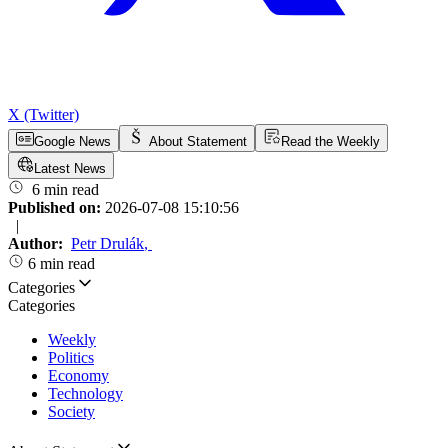
X (Twitter)
Google News
About Statement
Read the Weekly
Latest News
6 min read
Published on:
2026-07-08 15:10:56
|
Author:
Petr Drulák
,
6 min read
Categories
Categories
Weekly
Politics
Economy
Technology
Society