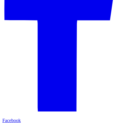
Facebook