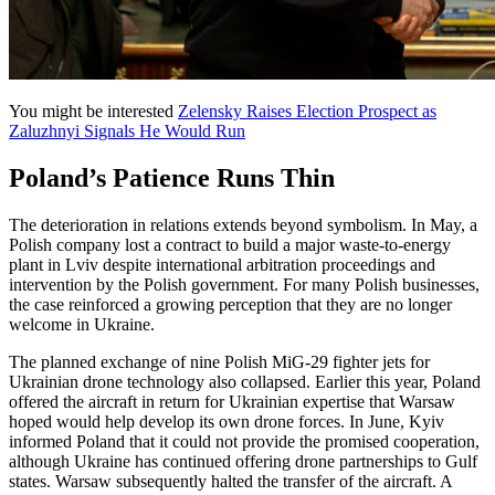
You might be interested
Zelensky Raises Election Prospect as
Zaluzhnyi Signals He Would Run
Poland’s Patience Runs Thin
The deterioration in relations extends beyond symbolism. In May, a
Polish company lost a contract to build a major waste-to-energy
plant in Lviv despite international arbitration proceedings and
intervention by the Polish government. For many Polish businesses,
the case reinforced a growing perception that they are no longer
welcome in Ukraine.
The planned exchange of nine Polish MiG-29 fighter jets for
Ukrainian drone technology also collapsed. Earlier this year, Poland
offered the aircraft in return for Ukrainian expertise that Warsaw
hoped would help develop its own drone forces. In June, Kyiv
informed Poland that it could not provide the promised cooperation,
although Ukraine has continued offering drone partnerships to Gulf
states. Warsaw subsequently halted the transfer of the aircraft. A