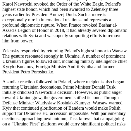
Karol Nawrocki revoked the Order of the White Eagle, Poland's
highest state honor, which had been awarded to Zelensky three
years earlier by President Andrzej Duda. Such a move is
exceptionally rare in international relations and represents a
profound diplomatic rupture. When France revoked Bashar al-
Assad's Legion of Honor in 2018, it had already severed diplomatic
relations with Syria and was openly supporting efforts to remove
him from power.
Zelensky responded by returning Poland's highest honor to Warsaw.
The gesture resonated strongly in Ukraine. A number of prominent
Ukrainian figures followed suit, including military intelligence chief
Kyrylo Budanov, Foreign Minister Andrii Sybiha and former
President Petro Poroshenko.
A similar reaction followed in Poland, where recipients also began
returning Ukrainian decorations. Prime Minister Donald Tusk
initially criticized Nawrocki's decision. However, as public anger
toward Ukraine grew, the government shifted its tone. Through
Defense Minister Wladyslaw Kosiniak-Kamysz, Warsaw warned
Kyiv that continued glorification of Bandera would make Polish
support for Ukraine's EU accession impossible. With parliamentary
elections approaching next autumn, Tusk knows that campaigning
on a "Ukraine First" platform would carry significant political risks.