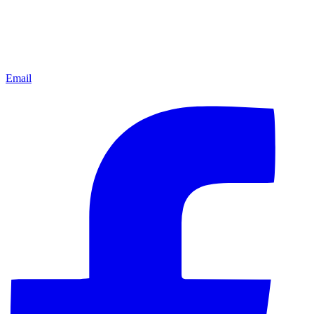
Email