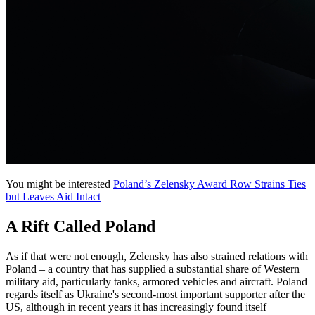
You might be interested
Poland’s Zelensky Award Row Strains Ties
but Leaves Aid Intact
A Rift Called Poland
As if that were not enough, Zelensky has also strained relations with
Poland – a country that has supplied a substantial share of Western
military aid, particularly tanks, armored vehicles and aircraft. Poland
regards itself as Ukraine's second-most important supporter after the
US, although in recent years it has increasingly found itself