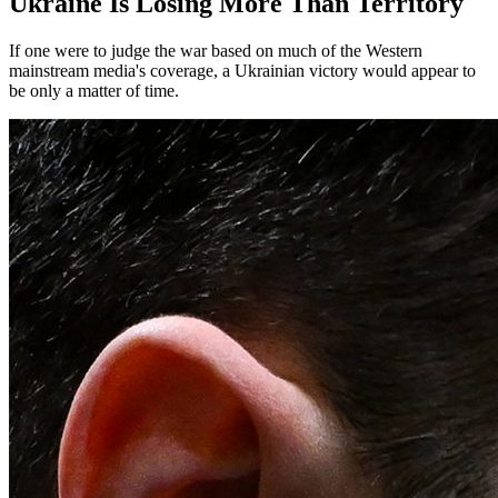
Ukraine Is Losing More Than Territory
If one were to judge the war based on much of the Western
mainstream media's coverage, a Ukrainian victory would appear to
be only a matter of time.