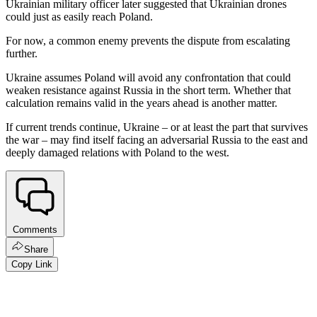
Ukrainian military officer later suggested that Ukrainian drones
could just as easily reach Poland.
For now, a common enemy prevents the dispute from escalating
further.
Ukraine assumes Poland will avoid any confrontation that could
weaken resistance against Russia in the short term. Whether that
calculation remains valid in the years ahead is another matter.
If current trends continue, Ukraine – or at least the part that survives
the war – may find itself facing an adversarial Russia to the east and
deeply damaged relations with Poland to the west.
Comments
Share
Copy Link