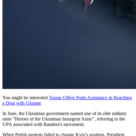
You might be interested
Trump Offers Putin Assistance in Reaching
a Deal with Ukraine
In June, the Ukrainian government named one of its elite military
units "Heroes of the Ukrainian Insurgent Army", referring to the
UPA associated with Bandera's movement.
When Polish protests failed to change Kyiv's position, President