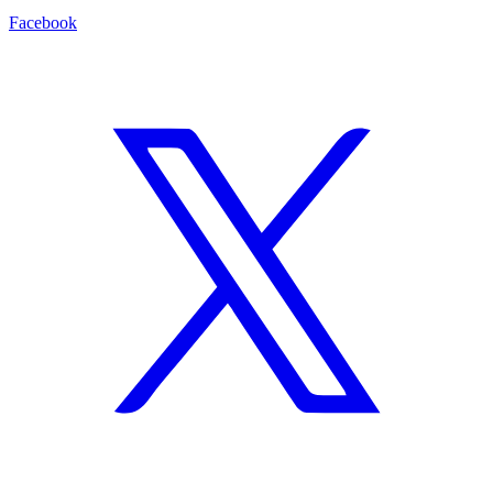
Facebook