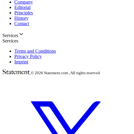
Company
Editorial
Principles
History
Contact
Services
Services
Terms and Conditions
Privacy Policy
Imprint
© 2026
Statement.com , All rights reserved