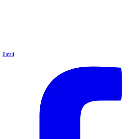
Email