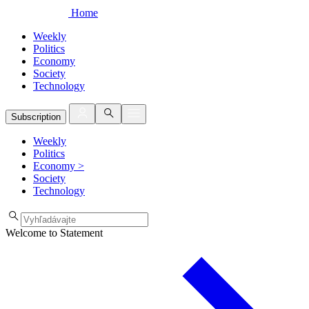
Home
Weekly
Politics
Economy
Society
Technology
Subscription
Weekly
Politics
Economy
>
Society
Technology
Welcome to Statement