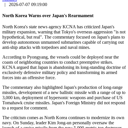
|
2026-07-07 09:19:00
North Korea Warns over Japan's Rearmament
North Korea's state news agency KCNA has criticized Japan's
military expansion, warning that Tokyo's overseas aggression "is not
hypothetical, but real". The commentary focused on Japan's plans to
develop autonomous unmanned submarines capable of carrying out
anti-ship attacks with torpedoes and naval mines.
According to Pyongyang, the vessels could be deployed near the
coasts of neighboring countries to conduct preemptive strikes.
KCNA argued that Japan is abandoning its long-standing doctrine of
exclusively defensive military policy and transforming its armed
forces into an offensive force.
The commentary also highlighted Japan's production of long-range
missiles, development of a new ballistic missile with a range of up to
3,000 km, deployment of hypersonic weapons and purchase of US
Tomahawk cruise missiles. Japan's Foreign Ministry did not respond
to a request for comment.
The criticism comes as North Korea continues to modernize its own
navy. On Sunday, leader Kim Jong-un personally oversaw the
launch of a cruise missile from the new 5,000-metric-ton destroyer