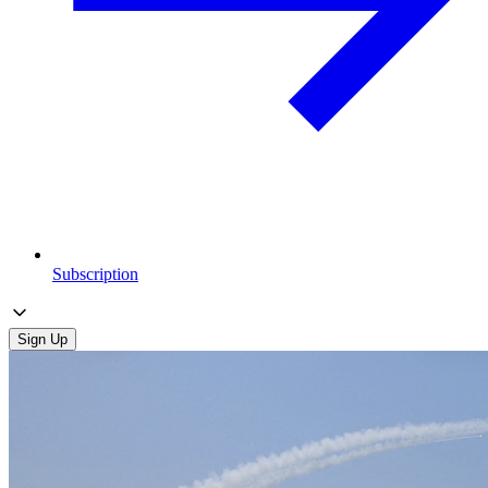
Subscription
Sign Up