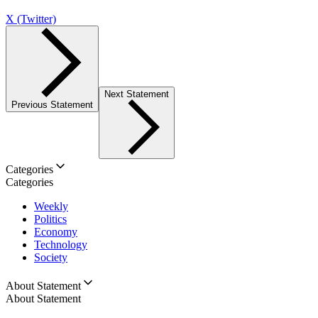
X (Twitter)
Next Statement
Previous Statement
Categories
Categories
Weekly
Politics
Economy
Technology
Society
About Statement
About Statement