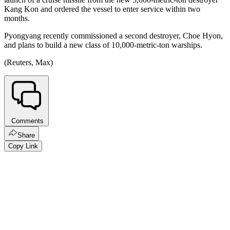
Kang Kon and ordered the vessel to enter service within two
months.
Pyongyang recently commissioned a second destroyer, Choe Hyon,
and plans to build a new class of 10,000-metric-ton warships.
(Reuters, Max)
Comments
Share
Copy Link