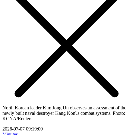
North Korean leader Kim Jong Un observes an assessment of the
newly built naval destroyer Kang Kon\'s combat systems. Photo:
KCNA/Reuters
2026-07-07 09:19:00
Minutes