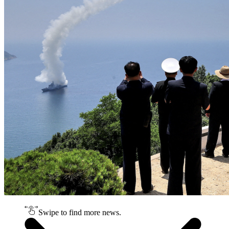
Swipe to find more news.