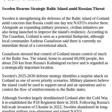
Sweden Rearms Strategic Baltic Island amid Russian Threat
Sweden is strengthening the defenses of the Baltic island of Gotland
amid concerns that Russia could one day test NATO's resolve there.
Alongside an expanding military presence, civilian initiatives are
also being launched to improve the island's resilience. According to
The Guardian, Gotland is seen as a potential flashpoint, although
local commander Andreas Gustafsson said there is currently no
immediate threat of a conventional attack.
Gustafsson stressed that control of Gotland means control of much
of the Baltic Sea. The island, home to around 60,000 people, lies
about 250 km from Russia's Kaliningrad exclave and is regarded as
a strategically important location.
Sweden's 2025-2030 defense strategy identifies a surprise attack on
Gotland as one of seven priority scenarios. Military planners believe
the island could be used to support naval and air operations and to
control the flow of reinforcements to the Baltic states.
Although Sweden largely demilitarized Gotland after the Cold War,
it re-established the P18 Regiment there in 2018. Following Russia's
full-scale invasion of Ukraine in 2022, Sweden abandoned its long-
standing military non-alignment and joined NATO.