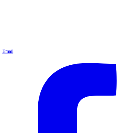
Email