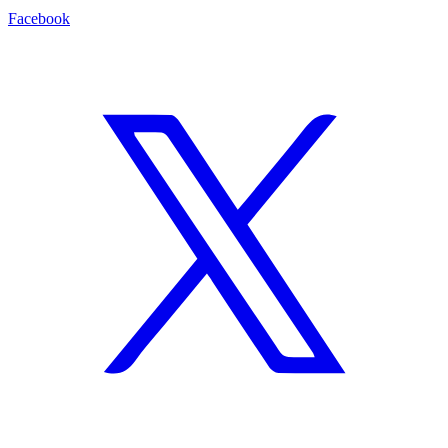
Facebook