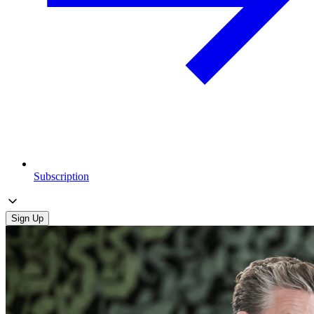
Subscription
Sign Up