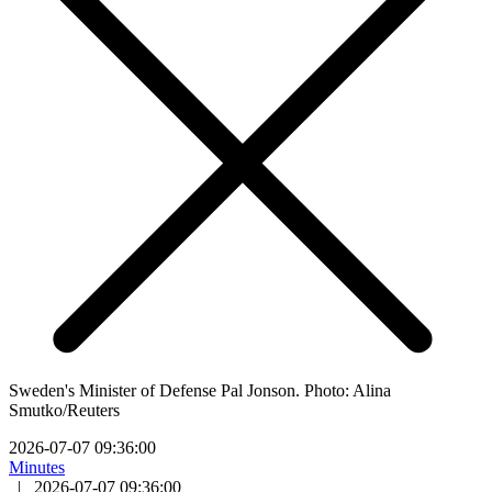
Sweden's Minister of Defense Pal Jonson. Photo: Alina
Smutko/Reuters
2026-07-07 09:36:00
Minutes
|
2026-07-07 09:36:00