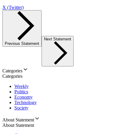
X (Twitter)
Next Statement
Previous Statement
Categories
Categories
Weekly
Politics
Economy
Technology
Society
About Statement
About Statement