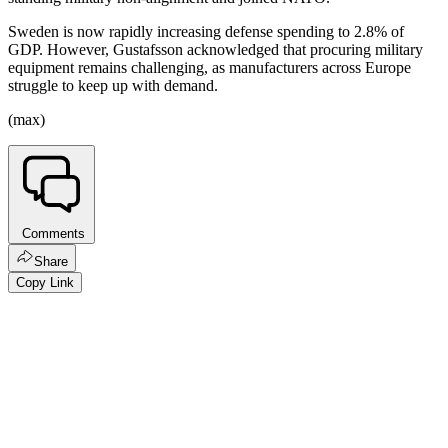
Sweden is now rapidly increasing defense spending to 2.8% of
GDP. However, Gustafsson acknowledged that procuring military
equipment remains challenging, as manufacturers across Europe
struggle to keep up with demand.
(max)
Comments
Share
Copy Link