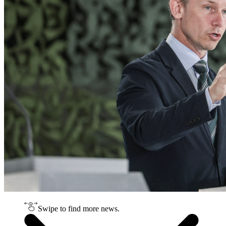
Swipe to find more news.