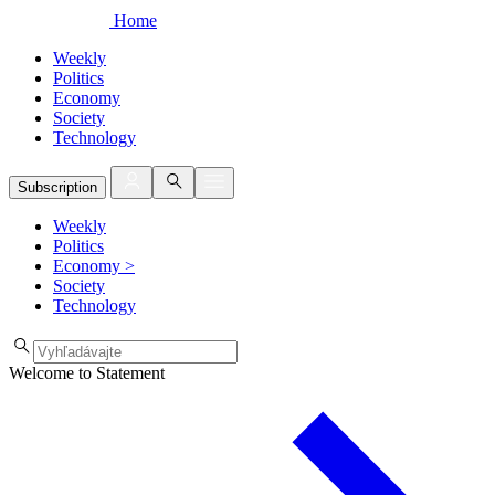
Home
Weekly
Politics
Economy
Society
Technology
Subscription
Weekly
Politics
Economy
>
Society
Technology
Welcome to Statement