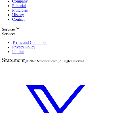
Company
Editorial
Principles
History
Contact
Services
Services
Terms and Conditions
Privacy Policy
Imprint
© 2026
Statement.com , All rights reserved