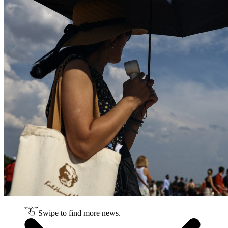
Swipe to find more news.