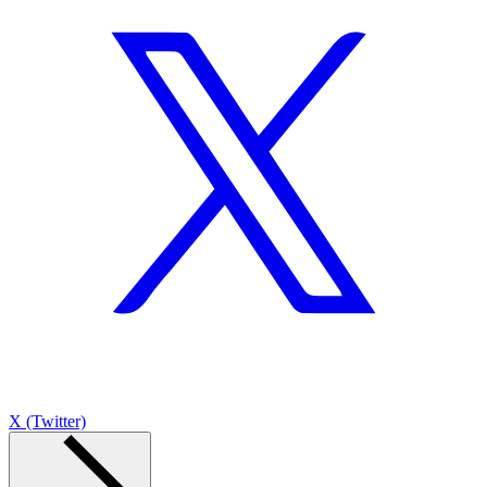
X (Twitter)