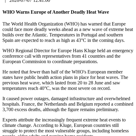
|
2026-07-07 12:41:00
WHO Warns Europe of Another Deadly Heat Wave
The World Health Organization (WHO) has warned that Europe
could face more deadly weeks ahead as a new wave of extreme heat
builds over the Atlantic. Temperatures in Portugal and southern
Spain are expected to reach as high as 43°C in the coming days.
WHO Regional Director for Europe Hans Kluge held an emergency
conference call with representatives from 41 countries and the
European Commission to coordinate preparations.
He noted that fewer than half of the WHO's European member
states have public health action plans in place for heat waves. The
previous heat wave, which lasted from 20 to 28 June and saw
temperatures reach 40°C, was the most severe on record.
It caused power outages, damaged infrastructure and overwhelmed
hospitals. France, the Netherlands and Belgium reported a combined
3,700 excess deaths, although the figure remains preliminary.
Experts attribute the increasingly frequent extreme heat events to
climate change. According to Kluge, European countries still
struggle to protect the most vulnerable groups, including homeless