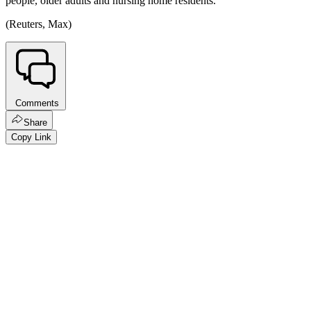
people, older adults and nursing home residents.
(Reuters, Max)
Comments
Share
Copy Link