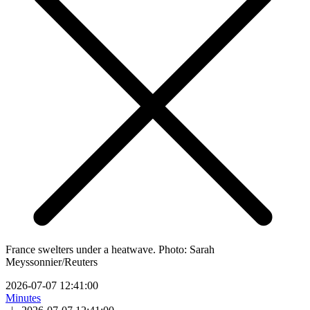
France swelters under a heatwave. Photo: Sarah
Meyssonnier/Reuters
2026-07-07 12:41:00
Minutes