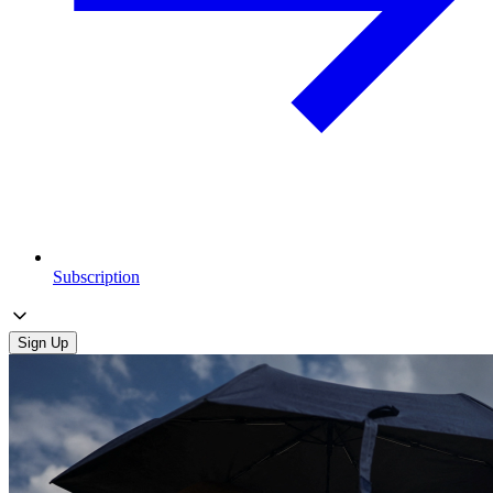
Subscription
Sign Up