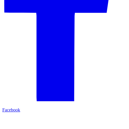
Facebook