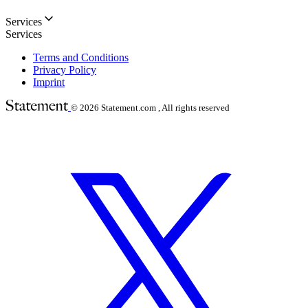
Services
Services
Terms and Conditions
Privacy Policy
Imprint
© 2026
Statement.com , All rights reserved