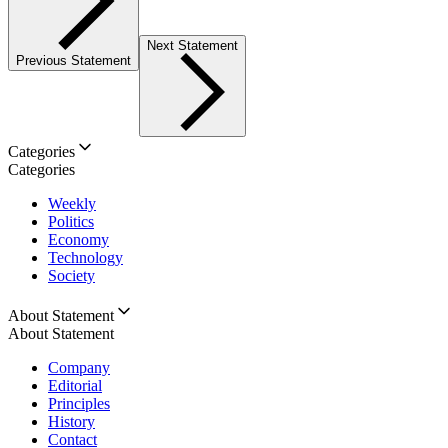
Next Statement
Previous Statement
Categories
Categories
Weekly
Politics
Economy
Technology
Society
About Statement
About Statement
Company
Editorial
Principles
History
Contact