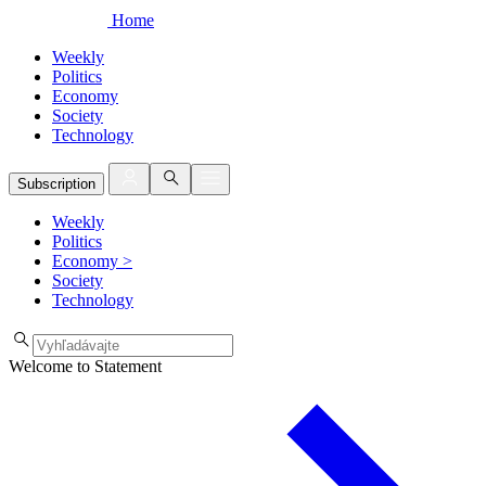
Home
Weekly
Politics
Economy
Society
Technology
Subscription
Weekly
Politics
Economy
>
Society
Technology
Welcome to Statement