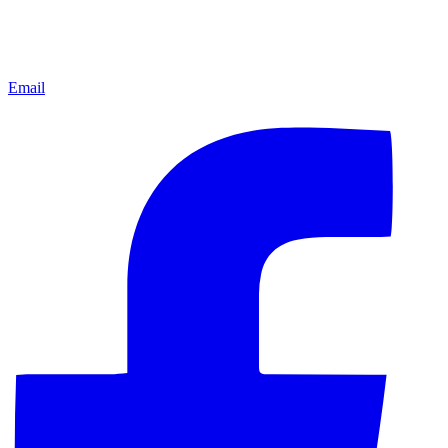
Email