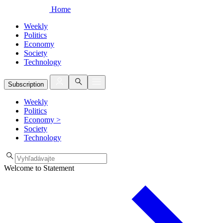
Home
Weekly
Politics
Economy
Society
Technology
Subscription
Weekly
Politics
Economy
>
Society
Technology
Welcome to Statement