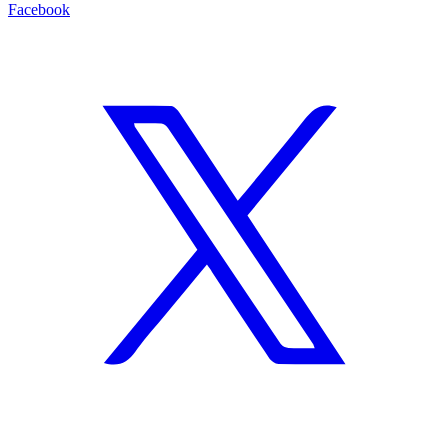
Facebook