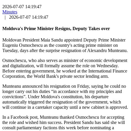
2026-07-07 14:19:47
Minutes
|
2026-07-07 14:19:47
Moldova's Prime Minister Resigns, Deputy Takes over
Moldovan President Maia Sandu appointed Deputy Prime Minister
Eugeniu Osmochescu as the country's acting prime minister on
Tuesday, days after the surprise resignation of Alexandru Munteanu.
Osmochescu, who also serves as minister of economic development
and digitalization, will formally assume the role on Wednesday.
Before entering government, he worked at the International Finance
Corporation, the World Bank's private sector lending arm.
Munteanu announced his resignation on Friday, saying he could no
longer carry out his duties “in accordance with my principles and
convictions”. Under Moldova's constitution, his departure
automatically triggered the resignation of the government, which
will continue in a caretaker capacity until a new cabinet is approved.
In a Facebook post, Munteanu thanked Osmochescu for accepting
the role and wished him success. President Sandu has said she will
consult parliamentary factions this week before nominating a