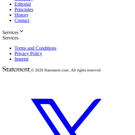
Editorial
Principles
History
Contact
Services
Services
Terms and Conditions
Privacy Policy
Imprint
© 2026
Statement.com , All rights reserved