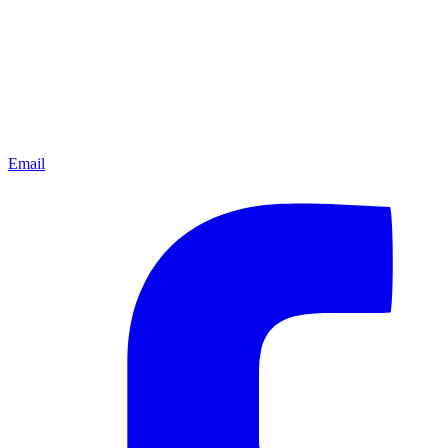
Email