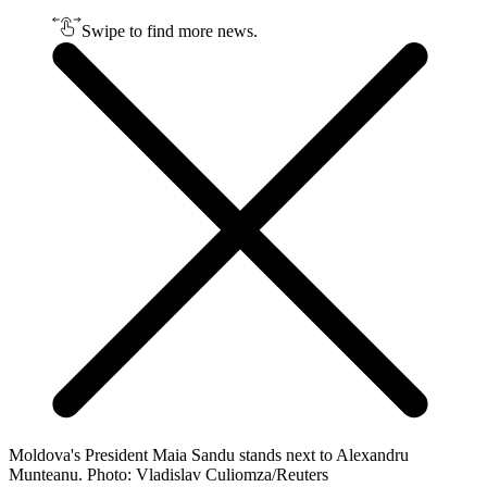
Swipe to find more news.
Moldova's President Maia Sandu stands next to Alexandru
Munteanu. Photo: Vladislav Culiomza/Reuters