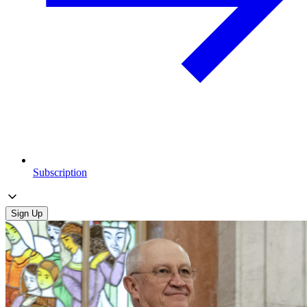
Subscription
Sign Up