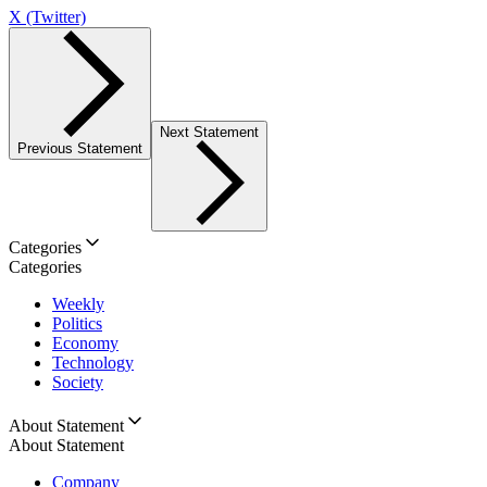
X (Twitter)
Next Statement
Previous Statement
Categories
Categories
Weekly
Politics
Economy
Technology
Society
About Statement
About Statement
Company