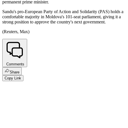
permanent prime minister.
Sandu's pro-European Party of Action and Solidarity (PAS) holds a
comfortable majority in Moldova's 101-seat parliament, giving it a
strong position to approve the country's next government.
(Reuters, Max)
Comments
Share
Copy Link