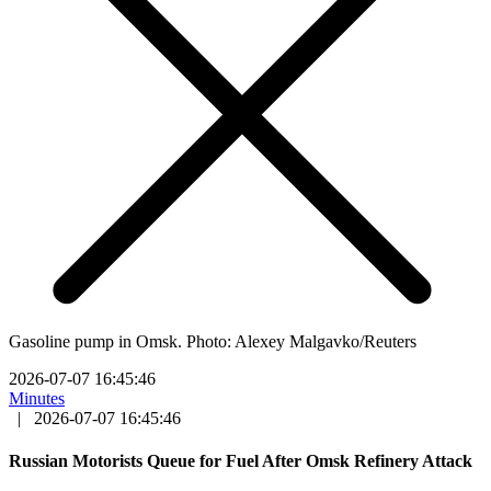
Gasoline pump in Omsk. Photo: Alexey Malgavko/Reuters
2026-07-07 16:45:46
Minutes
|
2026-07-07 16:45:46
Russian Motorists Queue for Fuel After Omsk Refinery Attack