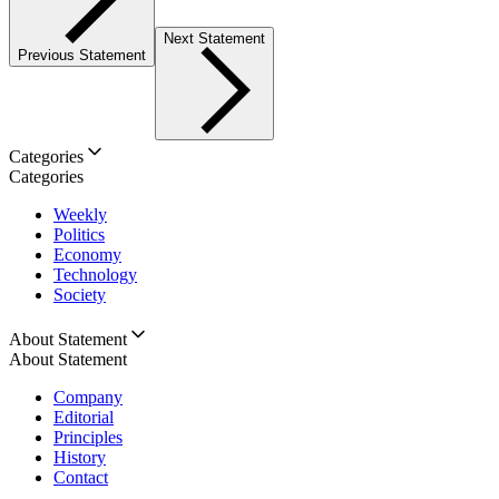
Next Statement
Previous Statement
Categories
Categories
Weekly
Politics
Economy
Technology
Society
About Statement
About Statement
Company
Editorial
Principles
History
Contact