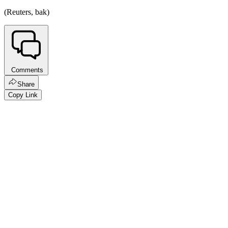
(Reuters, bak)
Comments
Share
Copy Link