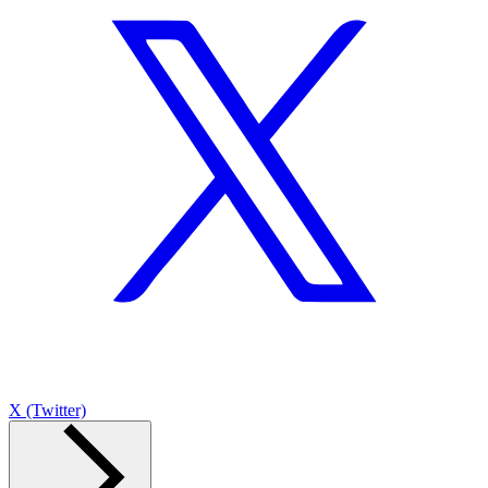
X (Twitter)