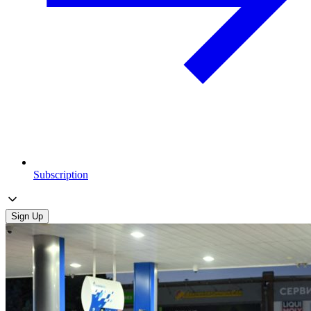
Subscription
Sign Up