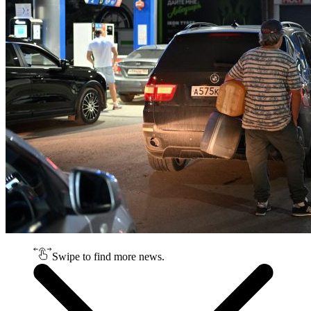
Swipe to find more news.