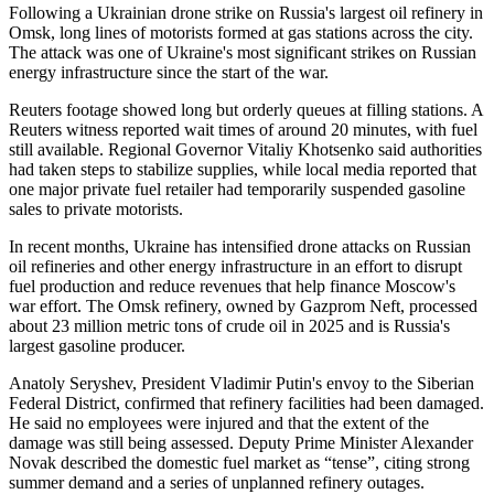
Following a Ukrainian drone strike on Russia's largest oil refinery in
Omsk, long lines of motorists formed at gas stations across the city.
The attack was one of Ukraine's most significant strikes on Russian
energy infrastructure since the start of the war.
Reuters footage showed long but orderly queues at filling stations. A
Reuters witness reported wait times of around 20 minutes, with fuel
still available. Regional Governor Vitaliy Khotsenko said authorities
had taken steps to stabilize supplies, while local media reported that
one major private fuel retailer had temporarily suspended gasoline
sales to private motorists.
In recent months, Ukraine has intensified drone attacks on Russian
oil refineries and other energy infrastructure in an effort to disrupt
fuel production and reduce revenues that help finance Moscow's
war effort. The Omsk refinery, owned by Gazprom Neft, processed
about 23 million metric tons of crude oil in 2025 and is Russia's
largest gasoline producer.
Anatoly Seryshev, President Vladimir Putin's envoy to the Siberian
Federal District, confirmed that refinery facilities had been damaged.
He said no employees were injured and that the extent of the
damage was still being assessed. Deputy Prime Minister Alexander
Novak described the domestic fuel market as “tense”, citing strong
summer demand and a series of unplanned refinery outages.