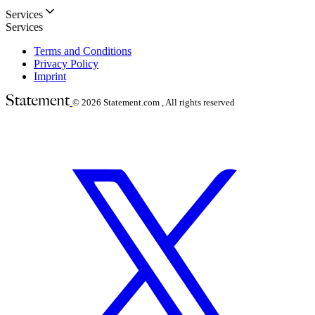
Services
Services
Terms and Conditions
Privacy Policy
Imprint
© 2026
Statement.com , All rights reserved