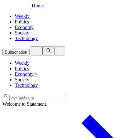
Home
Weekly
Politics
Economy
Society
Technology
Subscription
Weekly
Politics
Economy
>
Society
Technology
Welcome to Statement