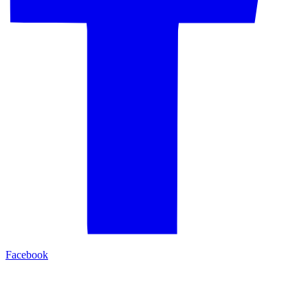
Facebook