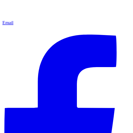
Email