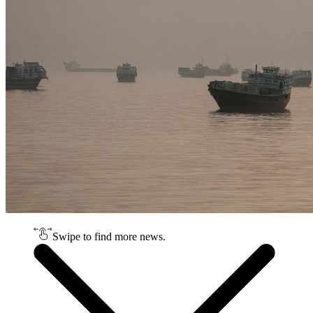
Swipe to find more news.