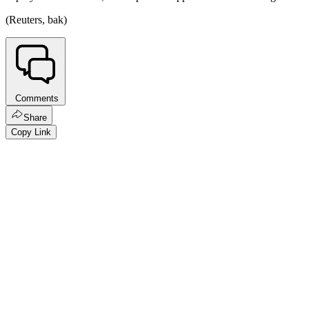
(Reuters, bak)
Comments
Share
Copy Link