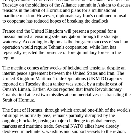
Tuesday on the sidelines of the Alliance summit in Ankara to discuss
tensions in the Strait of Hormuz and plans for a multinational
maritime mission. However, diplomats say Iran's continued refusal
to cooperate has reduced hopes of breaking the deadlock.
France and the United Kingdom will present a proposal for a
mission aimed at ensuring safe navigation through the strategic
waterway. According to diplomats the long-term success of such an
operation would require Tehran's cooperation, while Iran has
repeatedly rejected the presence of foreign military forces in the
region.
The meeting comes after weeks of heightened tensions, despite an
interim peace agreement between the United States and Iran. The
United Kingdom Maritime Trade Operations (UKMTO) agency
reported on Tuesday that a tanker was struck by a missile east of
Oman's Limah. Earlier, Axios reported that Iran's Revolutionary
Guards fired at least two missiles at commercial vessels transiting the
Strait of Hormuz.
The Strait of Hormuz, through which around one-fifth of the world's
oil supplies normally pass, remains partially disrupted by the
ongoing blockade, posing a major challenge to global energy
markets and maritime trade. Several NATO allies have already
deployed minehunters, warships and support vessels to the region.