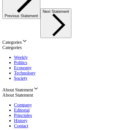
Next Statement
Previous Statement
Categories
Categories
Weekly
Politics
Economy
Technology
Society
About Statement
About Statement
Company
Editorial
Principles
History
Contact