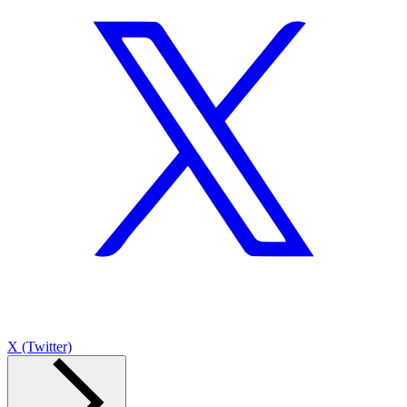
X (Twitter)