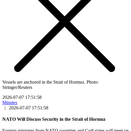
Vessels are anchored in the Strait of Hormuz. Photo:
Stringer/Reuters
2026-07-07 17:51:58
Minutes
|
2026-07-07 17:51:58
NATO Will Discuss Security in the Strait of Hormuz
Foreign ministers from NATO countries and Gulf states will meet on