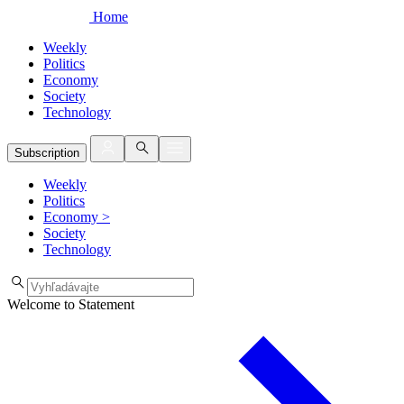
Home
Weekly
Politics
Economy
Society
Technology
Subscription
Weekly
Politics
Economy
>
Society
Technology
Welcome to Statement