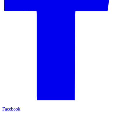
Facebook