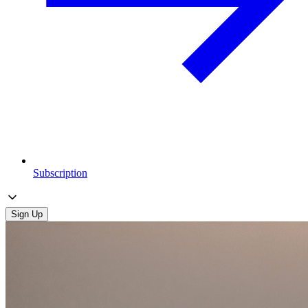
Subscription
Sign Up