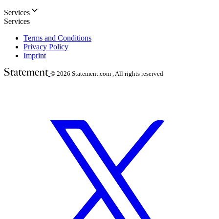
Services
Services
Terms and Conditions
Privacy Policy
Imprint
© 2026
Statement.com , All rights reserved