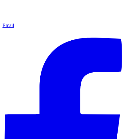
Email