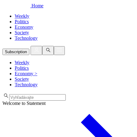
Home
Weekly
Politics
Economy
Society
Technology
Subscription
Weekly
Politics
Economy
>
Society
Technology
Welcome to Statement