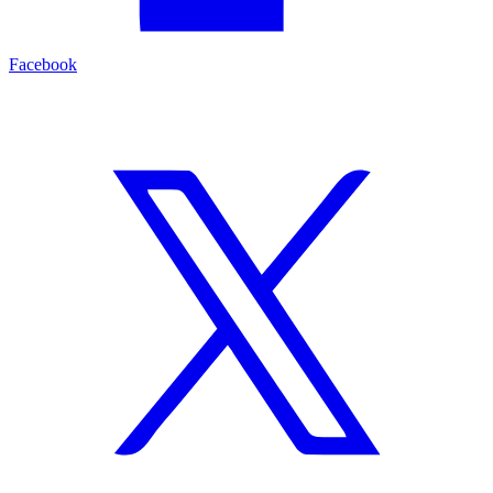
Facebook