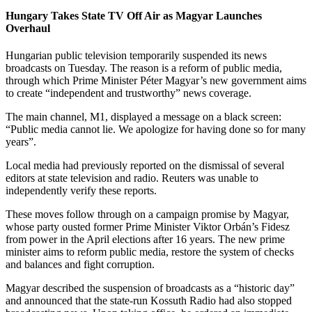
Hungary Takes State TV Off Air as Magyar Launches
Overhaul
Hungarian public television temporarily suspended its news
broadcasts on Tuesday. The reason is a reform of public media,
through which Prime Minister Péter Magyar’s new government aims
to create “independent and trustworthy” news coverage.
The main channel, M1, displayed a message on a black screen:
“Public media cannot lie. We apologize for having done so for many
years”.
Local media had previously reported on the dismissal of several
editors at state television and radio. Reuters was unable to
independently verify these reports.
These moves follow through on a campaign promise by Magyar,
whose party ousted former Prime Minister Viktor Orbán’s Fidesz
from power in the April elections after 16 years. The new prime
minister aims to reform public media, restore the system of checks
and balances and fight corruption.
Magyar described the suspension of broadcasts as a “historic day”
and announced that the state-run Kossuth Radio had also stopped