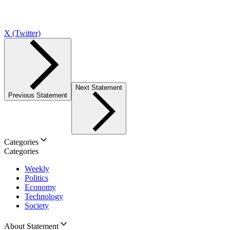
X (Twitter)
Next Statement
Previous Statement
Categories
Categories
Weekly
Politics
Economy
Technology
Society
About Statement