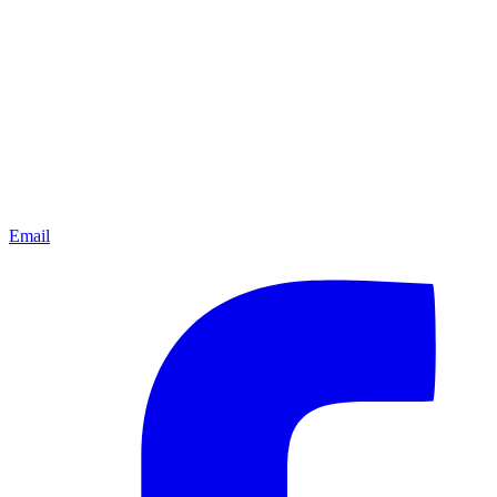
Email