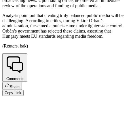
broadcasting news. Upon taking office, he ordered an immediate
review of the operations and funding of public media.
Analysts point out that creating truly balanced public media will be
challenging. According to critics, during Viktor Orbán’s
administration, these media outlets came under tighter state control.
Orbán’s government has rejected these claims, asserting that
Hungary meets EU standards regarding media freedom.
(Reuters, bak)
Comments
Share
Copy Link