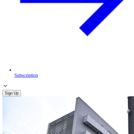
Subscription
Sign Up