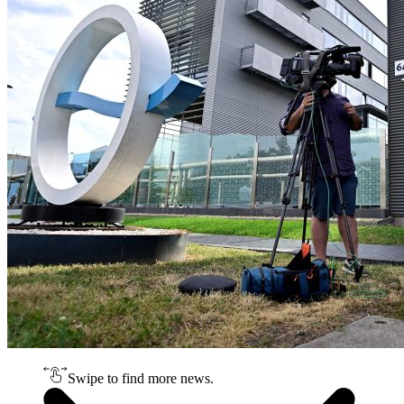
Swipe to find more news.