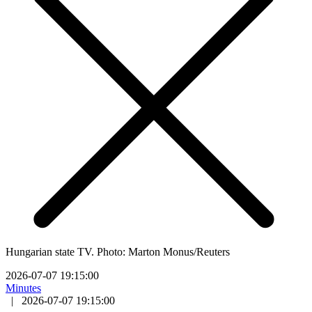
Hungarian state TV. Photo: Marton Monus/Reuters
2026-07-07 19:15:00
Minutes
|
2026-07-07 19:15:00