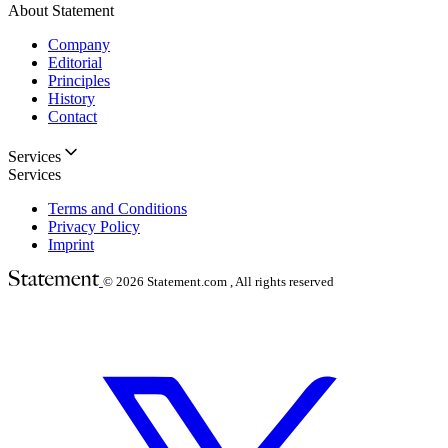
About Statement
Company
Editorial
Principles
History
Contact
Services
Services
Terms and Conditions
Privacy Policy
Imprint
© 2026
Statement.com , All rights reserved