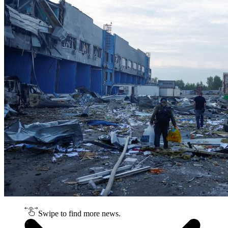
Swipe to find more news.