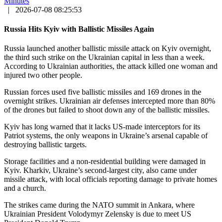
Minutes
|
2026-07-08 08:25:53
Russia Hits Kyiv with Ballistic Missiles Again
Russia launched another ballistic missile attack on Kyiv overnight,
the third such strike on the Ukrainian capital in less than a week.
According to Ukrainian authorities, the attack killed one woman and
injured two other people.
Russian forces used five ballistic missiles and 169 drones in the
overnight strikes. Ukrainian air defenses intercepted more than 80%
of the drones but failed to shoot down any of the ballistic missiles.
Kyiv has long warned that it lacks US-made interceptors for its
Patriot systems, the only weapons in Ukraine’s arsenal capable of
destroying ballistic targets.
Storage facilities and a non-residential building were damaged in
Kyiv. Kharkiv, Ukraine’s second-largest city, also came under
missile attack, with local officials reporting damage to private homes
and a church.
The strikes came during the NATO summit in Ankara, where
Ukrainian President Volodymyr Zelensky is due to meet US