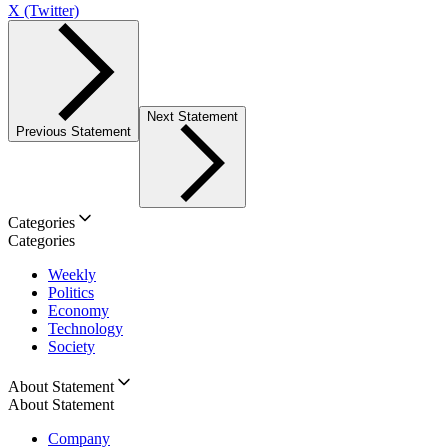
X (Twitter)
Next Statement
Previous Statement
Categories
Categories
Weekly
Politics
Economy
Technology
Society
About Statement
About Statement
Company