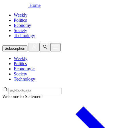
Home
Weekly
Politics
Economy
Society
Technology
Subscription
Weekly
Politics
Economy
>
Society
Technology
Welcome to Statement