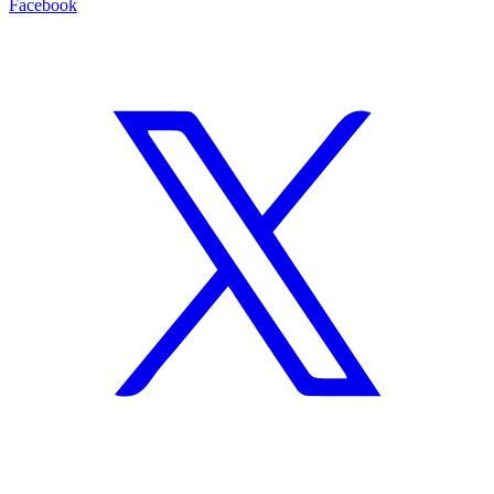
Facebook