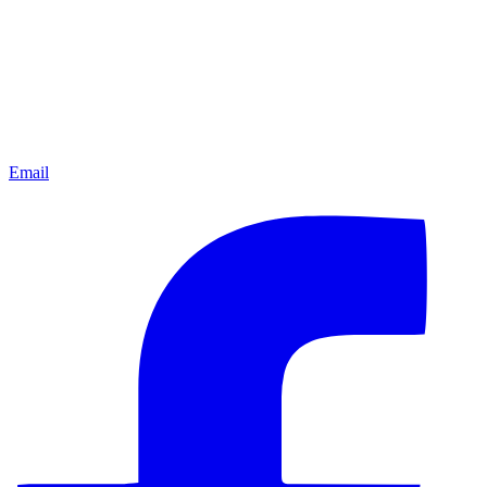
Email