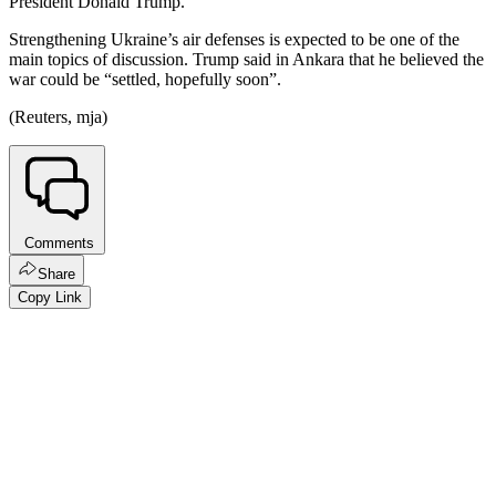
President Donald Trump.
Strengthening Ukraine’s air defenses is expected to be one of the
main topics of discussion. Trump said in Ankara that he believed the
war could be “settled, hopefully soon”.
(Reuters, mja)
Comments
Share
Copy Link