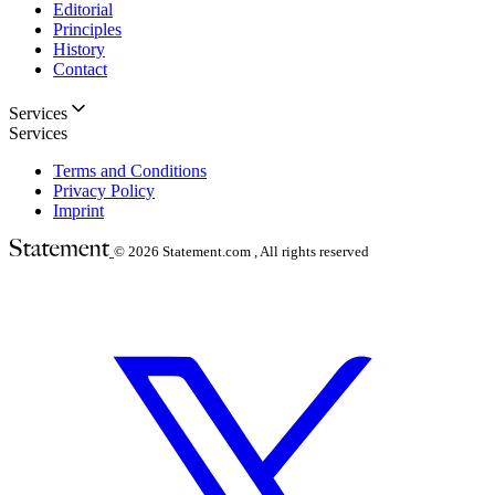
Editorial
Principles
History
Contact
Services
Services
Terms and Conditions
Privacy Policy
Imprint
© 2026
Statement.com , All rights reserved