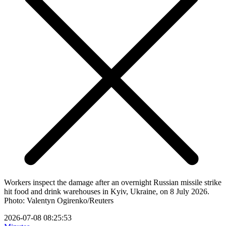
Workers inspect the damage after an overnight Russian missile strike
hit food and drink warehouses in Kyiv, Ukraine, on 8 July 2026.
Photo: Valentyn Ogirenko/Reuters
2026-07-08 08:25:53