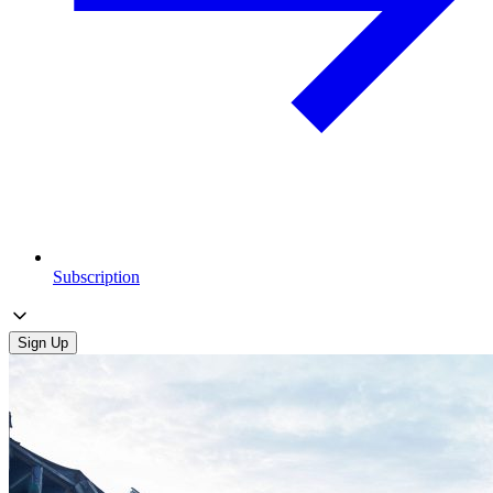
Subscription
Sign Up