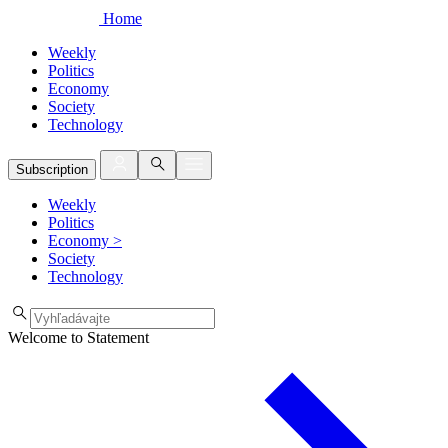
Home
Weekly
Politics
Economy
Society
Technology
Subscription
Weekly
Politics
Economy
>
Society
Technology
Welcome to Statement