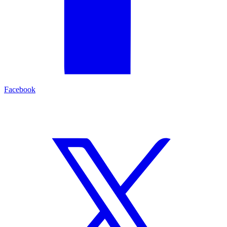
Facebook