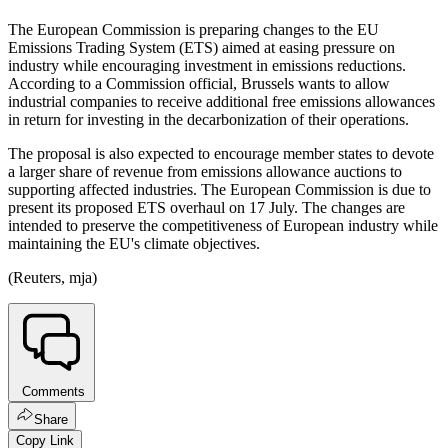
The European Commission is preparing changes to the EU
Emissions Trading System (ETS) aimed at easing pressure on
industry while encouraging investment in emissions reductions.
According to a Commission official, Brussels wants to allow
industrial companies to receive additional free emissions allowances
in return for investing in the decarbonization of their operations.
The proposal is also expected to encourage member states to devote
a larger share of revenue from emissions allowance auctions to
supporting affected industries. The European Commission is due to
present its proposed ETS overhaul on 17 July. The changes are
intended to preserve the competitiveness of European industry while
maintaining the EU's climate objectives.
(Reuters, mja)
Comments
Share
Copy Link