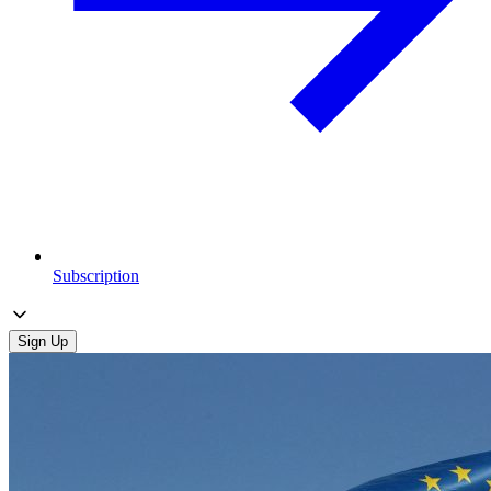
Subscription
Sign Up