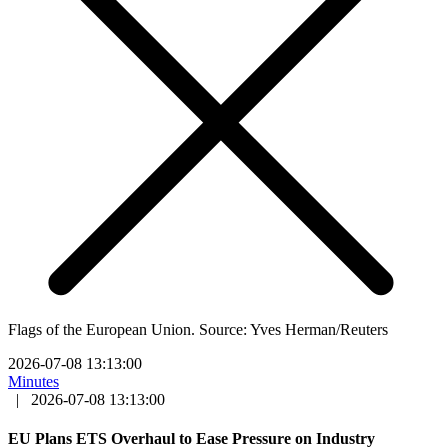
Flags of the European Union. Source: Yves Herman/Reuters
2026-07-08 13:13:00
Minutes
|
2026-07-08 13:13:00
EU Plans ETS Overhaul to Ease Pressure on Industry