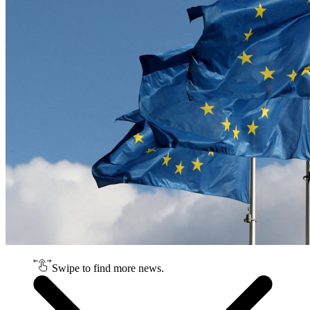
Swipe to find more news.