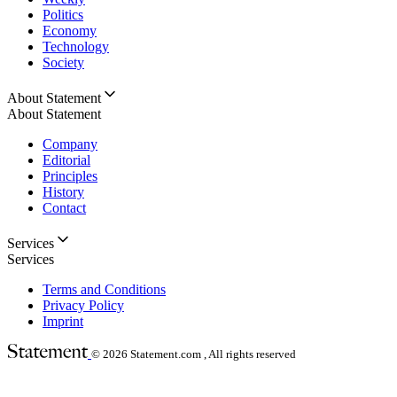
Politics
Economy
Technology
Society
About Statement
About Statement
Company
Editorial
Principles
History
Contact
Services
Services
Terms and Conditions
Privacy Policy
Imprint
© 2026
Statement.com , All rights reserved