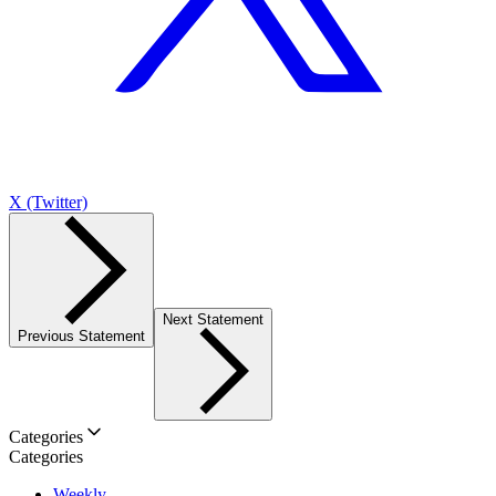
X (Twitter)
Next Statement
Previous Statement
Categories
Categories
Weekly