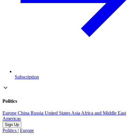
Subscription
Politics
Europe
China
Russia
United States
Asia
Africa and Middle East
Americas
Sign Up
Politics
|
Europe