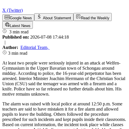
X (Twitter)
Google News
About Statement
Read the Weekly
Latest News
3 min read
Published on:
2026-07-08 17:44:18
|
Author:
Editorial Team
,
3 min read
At least two people were seriously injured in an attack at Welfen-
Gymnasium in the Upper Bavarian town of Schongau around
midday. According to police, the 16-year-old perpetrator has been
arrested. Interior Minister Joachim Herrmann of the Christian Social
Union (CSU) said the teenager was armed with a firearm and a
knife. Police have so far released no further details about him. His
motive remains unknown.
The alarm was raised with local police at around 12:50 p.m. Some
teachers are said to have mistaken it for a fire alarm and allowed
pupils to leave the building. Others followed the procedure
prescribed for such incidents and kept pupils inside their classrooms.
Based on current information, the incident took place while classes