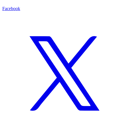
Facebook