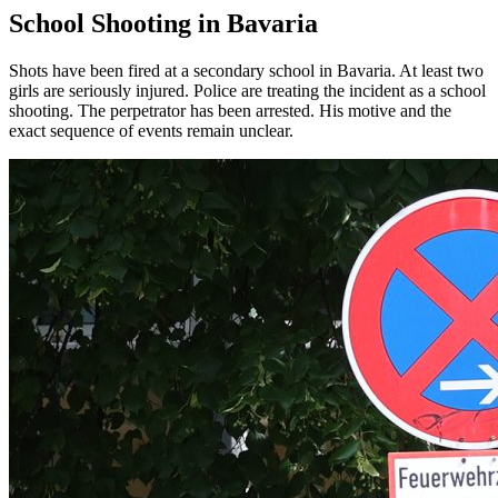
School Shooting in Bavaria
Shots have been fired at a secondary school in Bavaria. At least two
girls are seriously injured. Police are treating the incident as a school
shooting. The perpetrator has been arrested. His motive and the
exact sequence of events remain unclear.