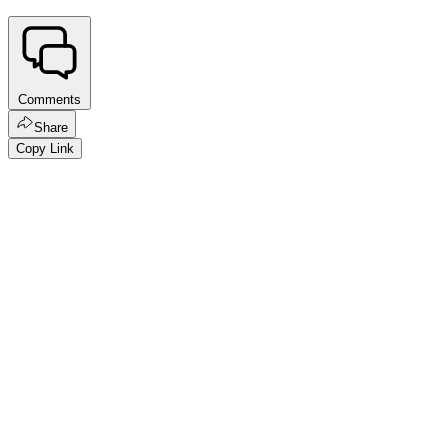
Comments
Share
Copy Link