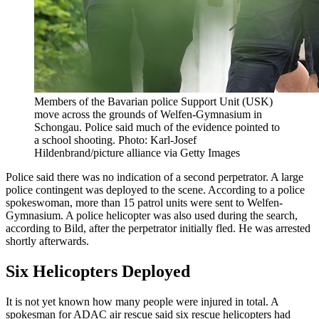
Members of the Bavarian police Support Unit (USK)
move across the grounds of Welfen-Gymnasium in
Schongau. Police said much of the evidence pointed to
a school shooting. Photo: Karl-Josef
Hildenbrand/picture alliance via Getty Images
Police said there was no indication of a second perpetrator. A large
police contingent was deployed to the scene. According to a police
spokeswoman, more than 15 patrol units were sent to Welfen-
Gymnasium. A police helicopter was also used during the search,
according to Bild, after the perpetrator initially fled. He was arrested
shortly afterwards.
Six Helicopters Deployed
It is not yet known how many people were injured in total. A
spokesman for ADAC air rescue said six rescue helicopters had