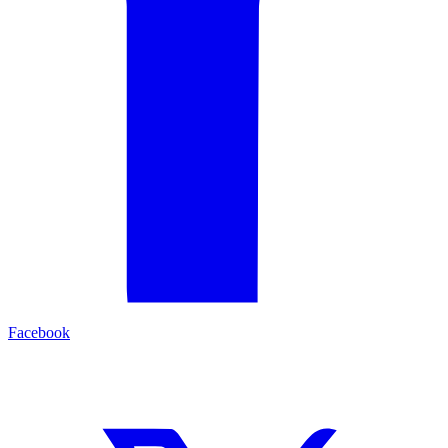
Facebook