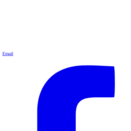
Email