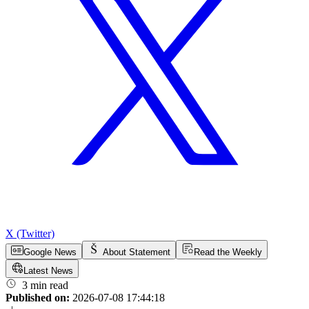
X (Twitter)
Google News
About Statement
Read the Weekly
Latest News
3 min read
Published on:
2026-07-08 17:44:18