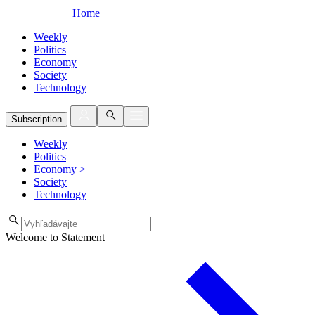
Home
Weekly
Politics
Economy
Society
Technology
Subscription
Weekly
Politics
Economy
>
Society
Technology
Welcome to Statement