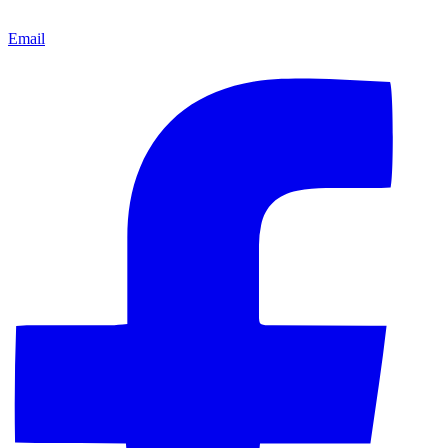
Email