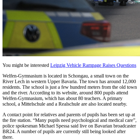
You might be interested
Leipzig Vehicle Rampage Raises Questions
Welfen-Gymnasium is located in Schongau, a small town on the
River Lech in western Upper Bavaria. The town has around 12,000
residents. The school is just a few hundred meters from the old town
and the river. According to its website, around 800 pupils attend
Welfen-Gymnasium, which has about 80 teachers. A primary
school, a Mittelschule and a Realschule are also located nearby.
A contact point for relatives and parents of pupils has been set up at
the fire station. “Many pupils need psychological and medical care”,
police spokesman Michael Spessa said live on Bavarian broadcaster
BR24. A number of pupils are currently still being looked after
there.