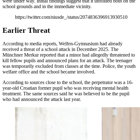
were under way. Initial findings suggest that it unfolded both on the
school grounds and in the immediate vicinity.
https://twitter.com/niusde_/status/2074836396913930510
Earlier Threat
According to media reports, Welfen-Gymnasium had already
received a threat of a school attack in December 2025. The
Münchner Merkur reported that a minor had allegedly threatened to
kill fellow pupils and announced plans for an attack. The teenager
was temporarily excluded from classes at the time. Police, the youth
welfare office and the school became involved.
According to sources close to the school, the perpetrator was a 16-
year-old Croatian former pupil who was receiving mental health
treatment. The same sources said he was believed to be the pupil
who had announced the attack last year.