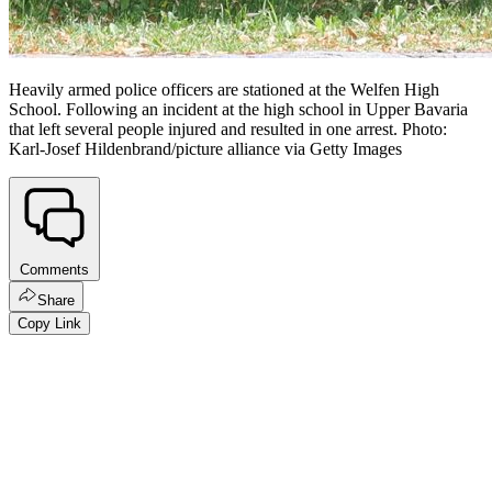
Heavily armed police officers are stationed at the Welfen High
School. Following an incident at the high school in Upper Bavaria
that left several people injured and resulted in one arrest. Photo:
Karl-Josef Hildenbrand/picture alliance via Getty Images
Comments
Share
Copy Link