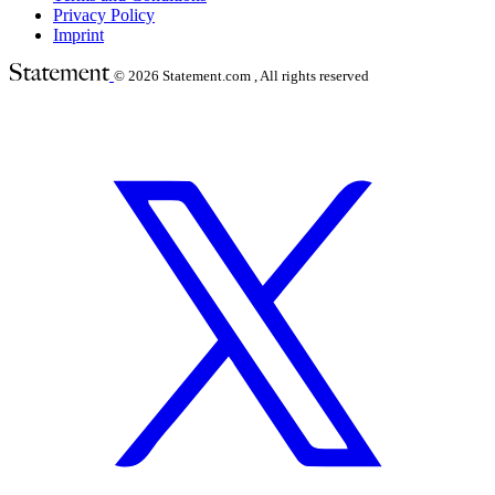
Privacy Policy
Imprint
© 2026
Statement.com , All rights reserved