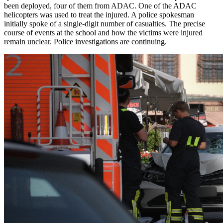
been deployed, four of them from ADAC. One of the ADAC
helicopters was used to treat the injured. A police spokesman
initially spoke of a single-digit number of casualties. The precise
course of events at the school and how the victims were injured
remain unclear. Police investigations are continuing.