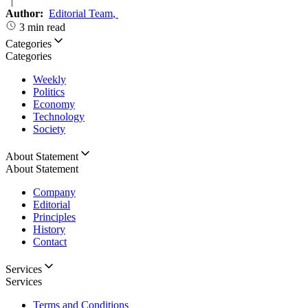
|
Author:
Editorial Team
,
3 min read
Categories
Categories
Weekly
Politics
Economy
Technology
Society
About Statement
About Statement
Company
Editorial
Principles
History
Contact
Services
Services
Terms and Conditions