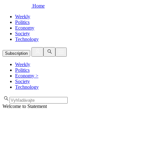
Home
Weekly
Politics
Economy
Society
Technology
Subscription
Weekly
Politics
Economy
>
Society
Technology
Welcome to Statement