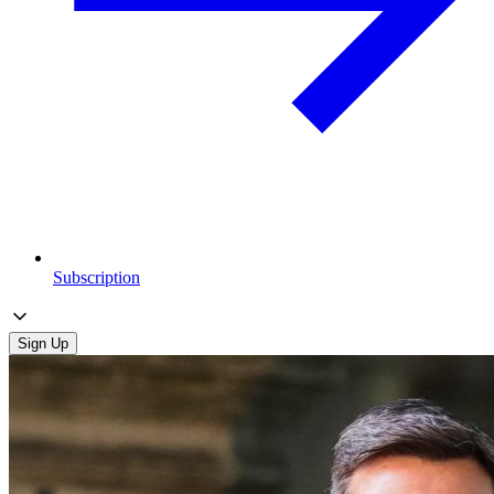
Subscription
Sign Up