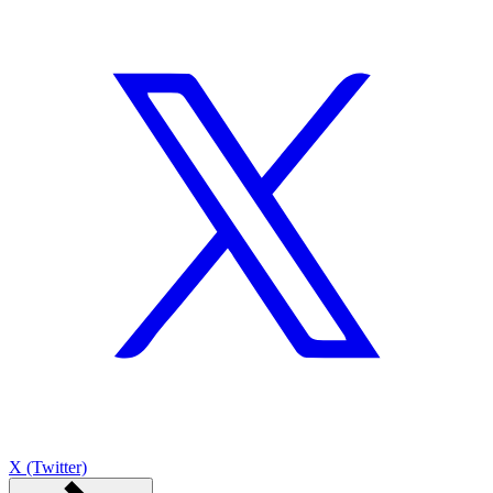
X (Twitter)