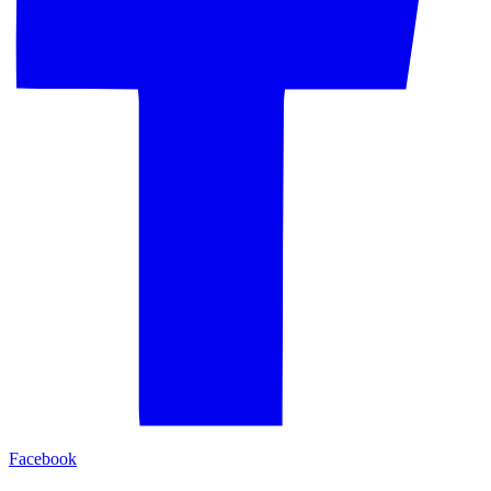
Facebook