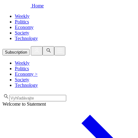
Home
Weekly
Politics
Economy
Society
Technology
Subscription
Weekly
Politics
Economy
>
Society
Technology
Welcome to Statement