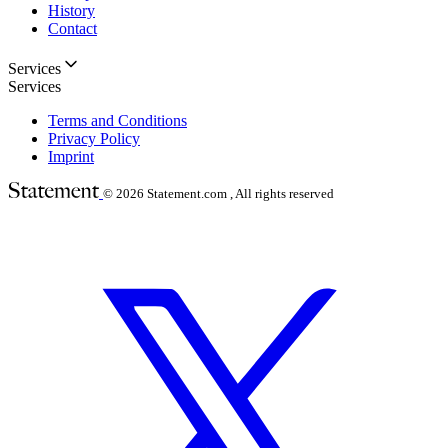
History
Contact
Services
Services
Terms and Conditions
Privacy Policy
Imprint
© 2026
Statement.com , All rights reserved