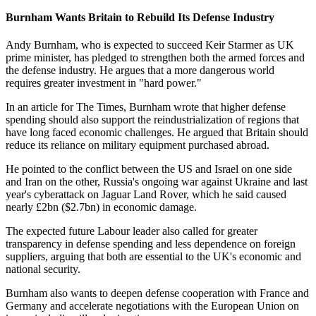
Burnham Wants Britain to Rebuild Its Defense Industry
Andy Burnham, who is expected to succeed Keir Starmer as UK
prime minister, has pledged to strengthen both the armed forces and
the defense industry. He argues that a more dangerous world
requires greater investment in "hard power."
In an article for The Times, Burnham wrote that higher defense
spending should also support the reindustrialization of regions that
have long faced economic challenges. He argued that Britain should
reduce its reliance on military equipment purchased abroad.
He pointed to the conflict between the US and Israel on one side
and Iran on the other, Russia's ongoing war against Ukraine and last
year's cyberattack on Jaguar Land Rover, which he said caused
nearly £2bn ($2.7bn) in economic damage.
The expected future Labour leader also called for greater
transparency in defense spending and less dependence on foreign
suppliers, arguing that both are essential to the UK's economic and
national security.
Burnham also wants to deepen defense cooperation with France and
Germany and accelerate negotiations with the European Union on