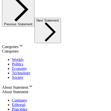
Next Statement
Previous Statement
Categories
Categories
Weekly
Politics
Economy
Technology
Society
About Statement
About Statement
Company
Editorial
Principles