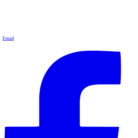
Email