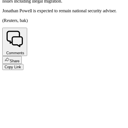
issues including illegal migration.
Jonathan Powell is expected to remain national security adviser.
(Reuters, bak)
Comments
Share
Copy Link