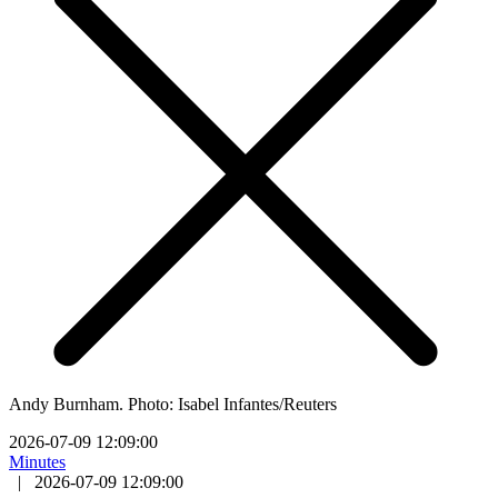
Andy Burnham. Photo: Isabel Infantes/Reuters
2026-07-09 12:09:00
Minutes
|
2026-07-09 12:09:00