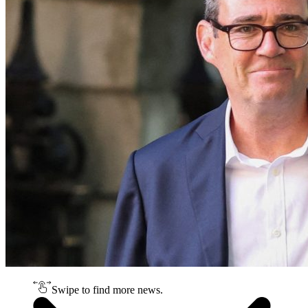
Swipe to find more news.