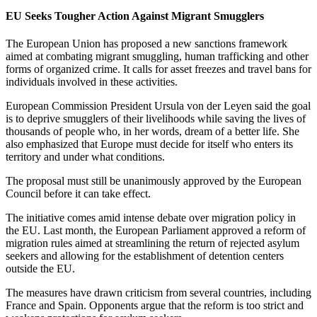
EU Seeks Tougher Action Against Migrant Smugglers
The European Union has proposed a new sanctions framework
aimed at combating migrant smuggling, human trafficking and other
forms of organized crime. It calls for asset freezes and travel bans for
individuals involved in these activities.
European Commission President Ursula von der Leyen said the goal
is to deprive smugglers of their livelihoods while saving the lives of
thousands of people who, in her words, dream of a better life. She
also emphasized that Europe must decide for itself who enters its
territory and under what conditions.
The proposal must still be unanimously approved by the European
Council before it can take effect.
The initiative comes amid intense debate over migration policy in
the EU. Last month, the European Parliament approved a reform of
migration rules aimed at streamlining the return of rejected asylum
seekers and allowing for the establishment of detention centers
outside the EU.
The measures have drawn criticism from several countries, including
France and Spain. Opponents argue that the reform is too strict and