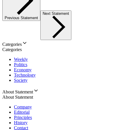
Next Statement
Previous Statement
Categories
Categories
Weekly
Politics
Economy
Technology
Society
About Statement
About Statement
Company
Editorial
Principles
History
Contact