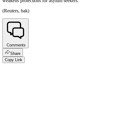
weakens protections for asylum seekers.
(Reuters, bak)
Comments
Share
Copy Link