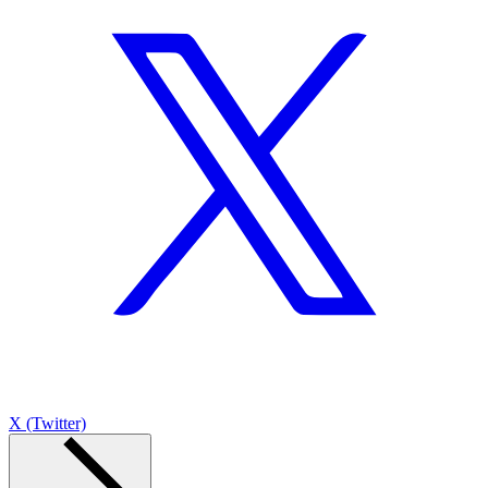
X (Twitter)