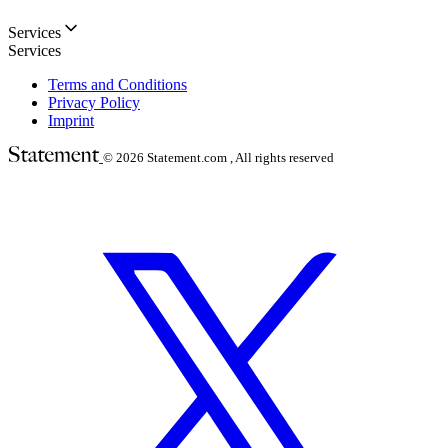
Services
Services
Terms and Conditions
Privacy Policy
Imprint
© 2026
Statement.com , All rights reserved