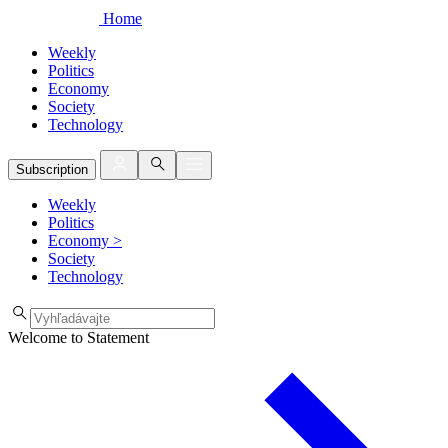
Home
Weekly
Politics
Economy
Society
Technology
Subscription
Weekly
Politics
Economy
>
Society
Technology
Welcome to Statement