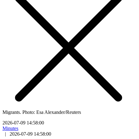
Migrants. Photo: Esa Alexander/Reuters
2026-07-09 14:58:00
Minutes
|
2026-07-09 14:58:00