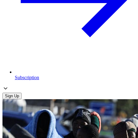
Subscription
Sign Up