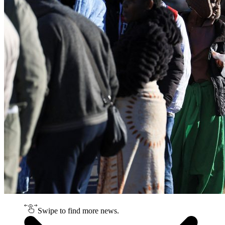
Swipe to find more news.