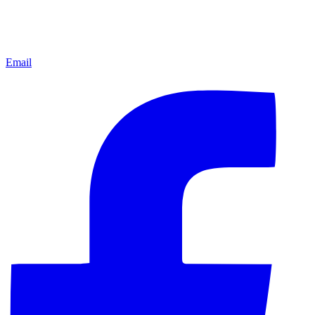
Email