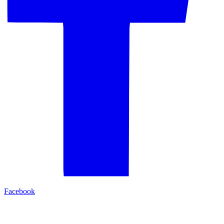
Facebook