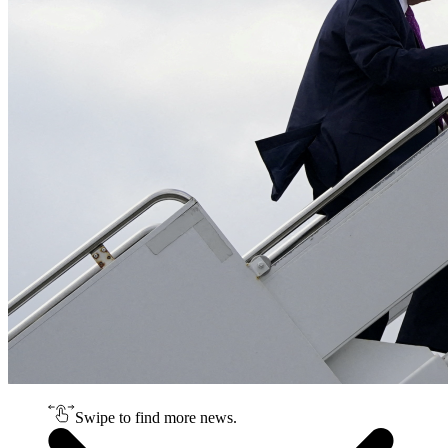
Swipe to find more news.