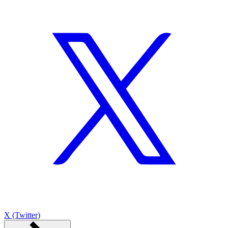
X (Twitter)