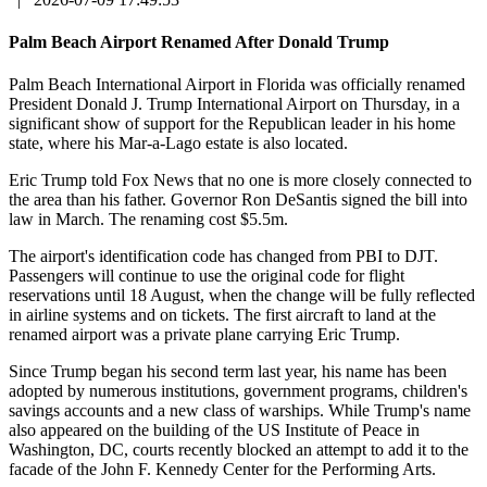
Palm Beach Airport Renamed After Donald Trump
Palm Beach International Airport in Florida was officially renamed
President Donald J. Trump International Airport on Thursday, in a
significant show of support for the Republican leader in his home
state, where his Mar-a-Lago estate is also located.
Eric Trump told Fox News that no one is more closely connected to
the area than his father. Governor Ron DeSantis signed the bill into
law in March. The renaming cost $5.5m.
The airport's identification code has changed from PBI to DJT.
Passengers will continue to use the original code for flight
reservations until 18 August, when the change will be fully reflected
in airline systems and on tickets. The first aircraft to land at the
renamed airport was a private plane carrying Eric Trump.
Since Trump began his second term last year, his name has been
adopted by numerous institutions, government programs, children's
savings accounts and a new class of warships. While Trump's name
also appeared on the building of the US Institute of Peace in
Washington, DC, courts recently blocked an attempt to add it to the
facade of the John F. Kennedy Center for the Performing Arts.