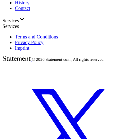
History
Contact
Services
Services
Terms and Conditions
Privacy Policy
Imprint
© 2026
Statement.com , All rights reserved