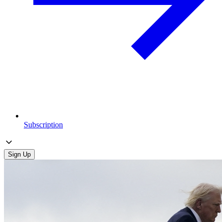
Subscription
Sign Up