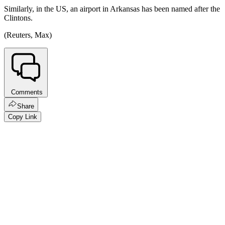
Similarly, in the US, an airport in Arkansas has been named after the
Clintons.
(Reuters, Max)
Comments
Share
Copy Link