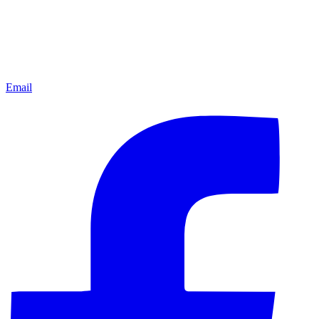
Email