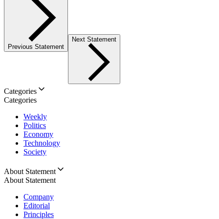
Next Statement
Previous Statement
Categories
Categories
Weekly
Politics
Economy
Technology
Society
About Statement
About Statement
Company
Editorial
Principles