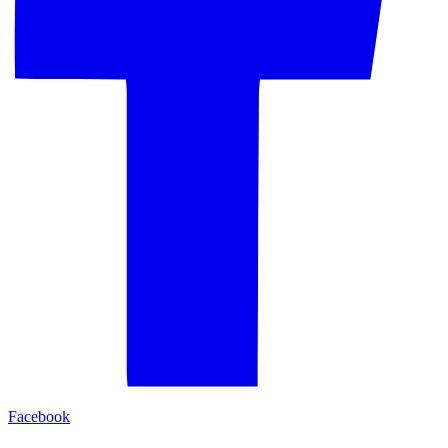
Facebook