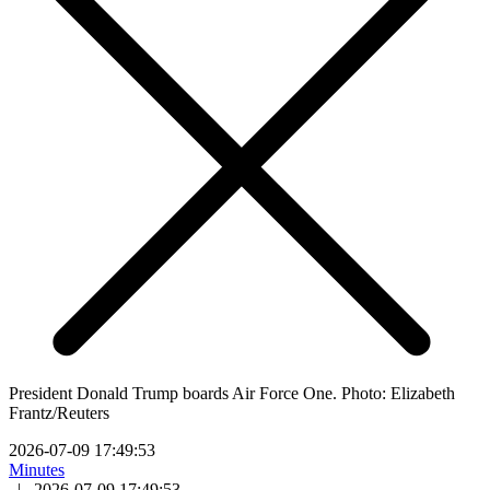
President Donald Trump boards Air Force One. Photo: Elizabeth
Frantz/Reuters
2026-07-09 17:49:53
Minutes
|
2026-07-09 17:49:53