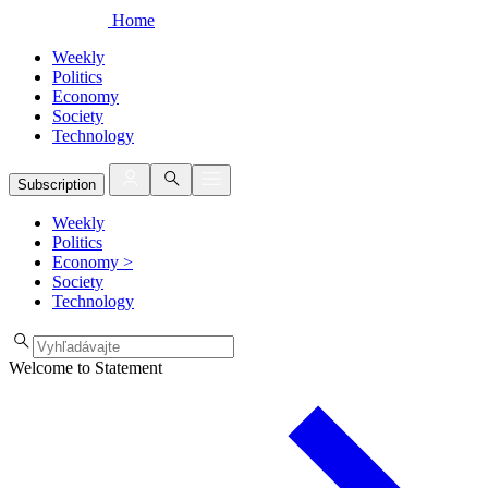
Home
Weekly
Politics
Economy
Society
Technology
Subscription
Weekly
Politics
Economy
>
Society
Technology
Welcome to Statement