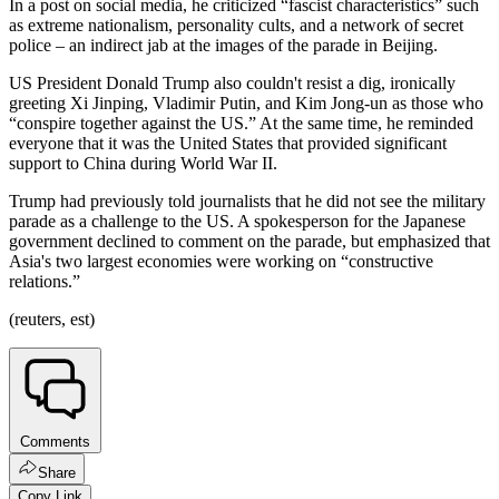
In a post on social media, he criticized “fascist characteristics” such
as extreme nationalism, personality cults, and a network of secret
police – an indirect jab at the images of the parade in Beijing.
US President Donald Trump also couldn't resist a dig, ironically
greeting Xi Jinping, Vladimir Putin, and Kim Jong-un as those who
“conspire together against the US.” At the same time, he reminded
everyone that it was the United States that provided significant
support to China during World War II.
Trump had previously told journalists that he did not see the military
parade as a challenge to the US. A spokesperson for the Japanese
government declined to comment on the parade, but emphasized that
Asia's two largest economies were working on “constructive
relations.”
(reuters, est)
Comments
Share
Copy Link