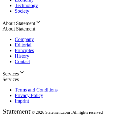
Technology
Society
About Statement
About Statement
Company
Editorial
Principles
History
Contact
Services
Services
Terms and Conditions
Privacy Policy
Imprint
© 2026
Statement.com , All rights reserved