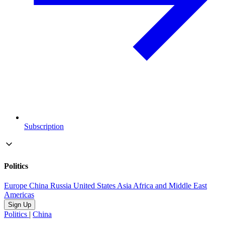
Subscription
Politics
Europe
China
Russia
United States
Asia
Africa and Middle East
Americas
Sign Up
Politics
|
China