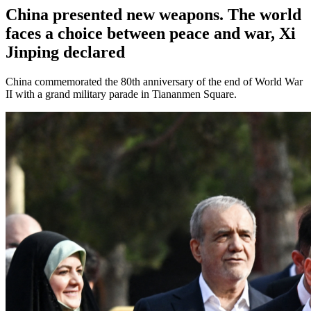
China presented new weapons. The world
faces a choice between peace and war, Xi
Jinping declared
China commemorated the 80th anniversary of the end of World War
II with a grand military parade in Tiananmen Square.