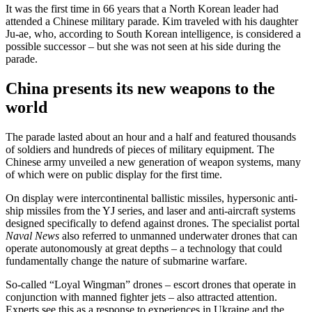
It was the first time in 66 years that a North Korean leader had
attended a Chinese military parade. Kim traveled with his daughter
Ju-ae, who, according to South Korean intelligence, is considered a
possible successor – but she was not seen at his side during the
parade.
China presents its new weapons to the
world
The parade lasted about an hour and a half and featured thousands
of soldiers and hundreds of pieces of military equipment. The
Chinese army unveiled a new generation of weapon systems, many
of which were on public display for the first time.
On display were intercontinental ballistic missiles, hypersonic anti-
ship missiles from the YJ series, and laser and anti-aircraft systems
designed specifically to defend against drones. The specialist portal
Naval News
also referred to unmanned underwater drones that can
operate autonomously at great depths – a technology that could
fundamentally change the nature of submarine warfare.
So-called “Loyal Wingman” drones – escort drones that operate in
conjunction with manned fighter jets – also attracted attention.
Experts see this as a response to experiences in Ukraine and the