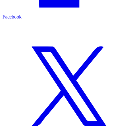
Facebook