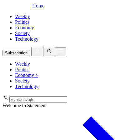
Home
Weekly
Politics
Economy
Society
Technology
Subscription
Weekly
Politics
Economy
>
Society
Technology
Welcome to Statement