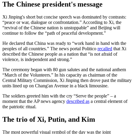
The Chinese president's message
Xi Jinping's short but concise speech was dominated by contrasts:
“peace or war, dialogue or confrontation.” According to Xi, the
“revival of the Chinese nation is unstoppable” and Beijing will
continue to follow the “path of peaceful development.”
He declared that China was ready to “work hand in hand with the
peoples of all countries.” The news portal Politico
recalled
that Xi
described the Chinese people as a nation that “is not afraid of
violence, is independent and strong.”
The ceremony began with 80 gun salutes and the national anthem
“March of the Volunteers.” In his capacity as chairman of the
Central Military Commission, Xi Jinping then drove past the military
units lined up on Chang'an Avenue in a black limousine.
The soldiers greeted him with the cry “Serve the people” – a
moment that the AP news agency
described as
a central element of
the patriotic ritual.
The trio of Xi, Putin, and Kim
The most powerful visual symbol of the day was the joint