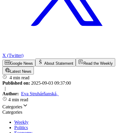
X (Twitter)
Google News
About Statement
Read the Weekly
Latest News
4 min read
Published on:
2025-09-03 09:37:00
|
Author:
Eva Struhárňanská
,
4 min read
Categories
Categories
Weekly
Politics
Economy