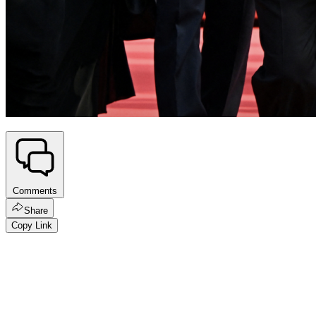
Comments
Share
Copy Link