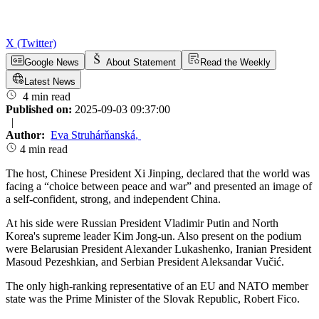
X (Twitter)
Google News
About Statement
Read the Weekly
Latest News
4 min read
Published on:
2025-09-03 09:37:00
|
Author:
Eva Struhárňanská
,
4 min read
The host, Chinese President Xi Jinping, declared that the world was
facing a “choice between peace and war” and presented an image of
a self-confident, strong, and independent China.
At his side were Russian President Vladimir Putin and North
Korea's supreme leader Kim Jong-un. Also present on the podium
were Belarusian President Alexander Lukashenko, Iranian President
Masoud Pezeshkian, and Serbian President Aleksandar Vučić.
The only high-ranking representative of an EU and NATO member
state was the Prime Minister of the Slovak Republic, Robert Fico.