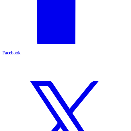
Facebook