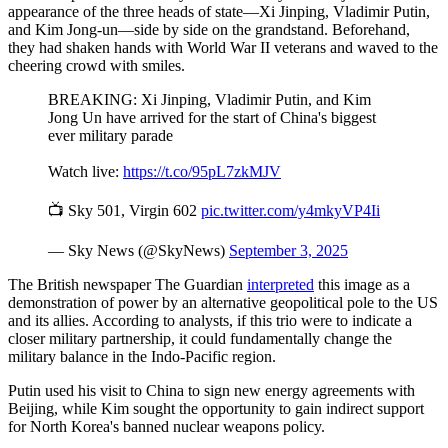
appearance of the three heads of state—Xi Jinping, Vladimir Putin,
and Kim Jong-un—side by side on the grandstand. Beforehand,
they had shaken hands with World War II veterans and waved to the
cheering crowd with smiles.
BREAKING: Xi Jinping, Vladimir Putin, and Kim
Jong Un have arrived for the start of China's biggest
ever military parade
Watch live:
https://t.co/95pL7zkMJV
📺 Sky 501, Virgin 602
pic.twitter.com/y4mkyVP4Ii
— Sky News (@SkyNews)
September 3, 2025
The British newspaper The Guardian
interpreted
this image as a
demonstration of power by an alternative geopolitical pole to the US
and its allies. According to analysts, if this trio were to indicate a
closer military partnership, it could fundamentally change the
military balance in the Indo-Pacific region.
Putin used his visit to China to sign new energy agreements with
Beijing, while Kim sought the opportunity to gain indirect support
for North Korea's banned nuclear weapons policy.