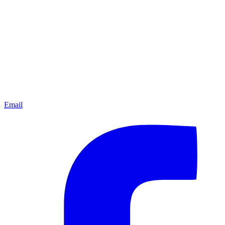
Email