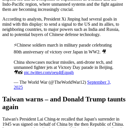
Indo-Pacific region, where unmanned systems and the fight against
them are becoming increasingly crucial.
According to analysts, President Xi Jinping had several goals in
mind with this display: to send a signal to the US and its allies, to
neighboring countries, to major powers such as India and Russia,
and to potential buyers of Chinese defense technology.
⚡️Chinese soldiers march in military parade celebrating
80th anniversary of victory over Japan in WW2. 🎥
China showcases nuclear missiles, anti-drone tech, and
unmanned fighter jets at Victory Day parade in Beijing.
🎥📸
pic.twitter.com/oeu4tEqugh
— The World War (@TheWorldWar12)
September 3,
2025
Taiwan warns – and Donald Trump taunts
again
Taiwan's President Lai Ching-te recalled that Japan's surrender in
1945 was signed on behalf of China by the then Republic of China.