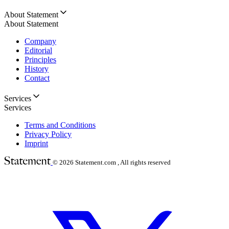
About Statement
About Statement
Company
Editorial
Principles
History
Contact
Services
Services
Terms and Conditions
Privacy Policy
Imprint
© 2026
Statement.com , All rights reserved