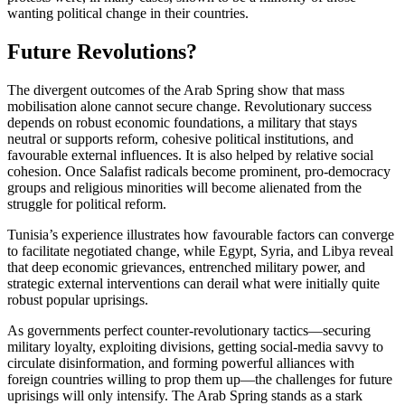
wanting political change in their countries.
Future Revolutions?
The divergent outcomes of the Arab Spring show that mass
mobilisation alone cannot secure change. Revolutionary success
depends on robust economic foundations, a military that stays
neutral or supports reform, cohesive political institutions, and
favourable external influences. It is also helped by relative social
cohesion. Once Salafist radicals become prominent, pro-democracy
groups and religious minorities will become alienated from the
struggle for political reform.
Tunisia’s experience illustrates how favourable factors can converge
to facilitate negotiated change, while Egypt, Syria, and Libya reveal
that deep economic grievances, entrenched military power, and
strategic external interventions can derail what were initially quite
robust popular uprisings.
As governments perfect counter-revolutionary tactics—securing
military loyalty, exploiting divisions, getting social-media savvy to
circulate disinformation, and forming powerful alliances with
foreign countries willing to prop them up—the challenges for future
uprisings will only intensify. The Arab Spring stands as a stark