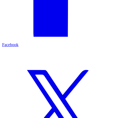
Facebook