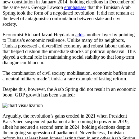
new constitution in January 2014, holding elections in December of
the same year. George Lawson
emphasises
that the Tunisian Arab
Spring took the form of a negotiated revolution. It did not remain at
the level of antagonistic confrontation between state and civil
society.
Economist Richard Javad Heydarian
adds
another layer by pointing
to Tunisia’s economic resilience. Unlike many of its neighbors,
Tunisia possessed a diversified economy and robust labour unions
that helped cushion the immediate shocks of political upheaval. This
played a critical role in maintaining social stability so that long-term
dialogue could occur.
The combination of civil society mobilisation, economic buffers and
a neutral military made Tunisia a rare example of lasting reform.
Despite this, however, the Arab Spring did not result in an economic
boon. GDP growth has been stunted:
Arguably, the revolution’s gains eroded in 2021 when President
Kais Saied suspended parliament after coming to power in 2019,
albeit he secured a second term in 2024, holding elections despite
the ongoing suppression of parliament. Nevertheless, Tunisian
reform has at least been longer lasting than in any other Arab Spring