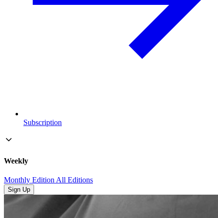
Subscription
Weekly
Monthly Edition
All Editions
Sign Up