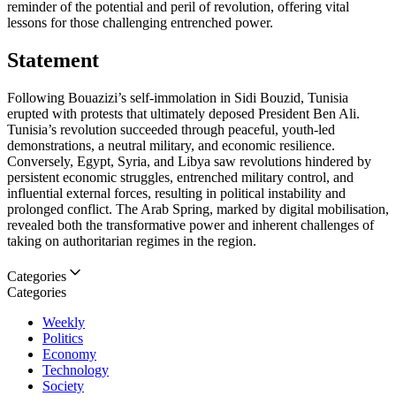
reminder of the potential and peril of revolution, offering vital
lessons for those challenging entrenched power.
Statement
Following Bouazizi’s self-immolation in Sidi Bouzid, Tunisia
erupted with protests that ultimately deposed President Ben Ali.
Tunisia’s revolution succeeded through peaceful, youth-led
demonstrations, a neutral military, and economic resilience.
Conversely, Egypt, Syria, and Libya saw revolutions hindered by
persistent economic struggles, entrenched military control, and
influential external forces, resulting in political instability and
prolonged conflict. The Arab Spring, marked by digital mobilisation,
revealed both the transformative power and inherent challenges of
taking on authoritarian regimes in the region.
Categories
Categories
Weekly
Politics
Economy
Technology
Society