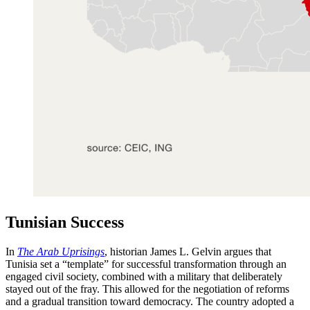
Tunisian Success
In
The Arab Uprisings
, historian James L. Gelvin argues that
Tunisia set a “template” for successful transformation through an
engaged civil society, combined with a military that deliberately
stayed out of the fray. This allowed for the negotiation of reforms
and a gradual transition toward democracy. The country adopted a