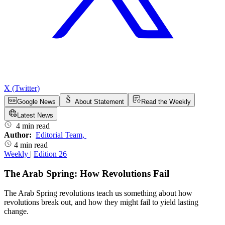
X (Twitter)
Google News
About Statement
Read the Weekly
Latest News
4 min read
Author:
Editorial Team
,
4 min read
Weekly
|
Edition 26
The Arab Spring: How Revolutions Fail
The Arab Spring revolutions teach us something about how
revolutions break out, and how they might fail to yield lasting
change.