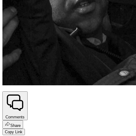
Comments
Share
Copy Link