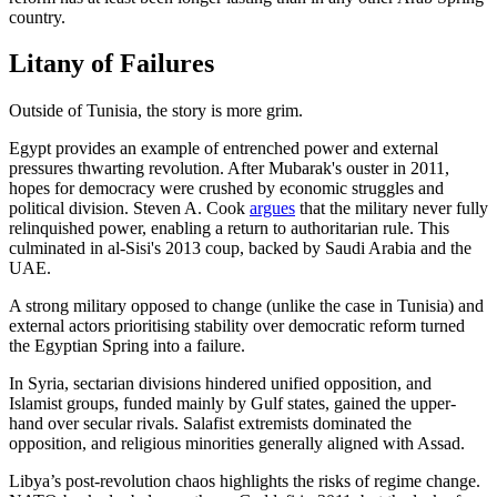
country.
Litany of Failures
Outside of Tunisia, the story is more grim.
Egypt provides an example of entrenched power and external
pressures thwarting revolution. After Mubarak's ouster in 2011,
hopes for democracy were crushed by economic struggles and
political division. Steven A. Cook
argues
that the military never fully
relinquished power, enabling a return to authoritarian rule. This
culminated in al-Sisi's 2013 coup, backed by Saudi Arabia and the
UAE.
A strong military opposed to change (unlike the case in Tunisia) and
external actors prioritising stability over democratic reform turned
the Egyptian Spring into a failure.
In Syria, sectarian divisions hindered unified opposition, and
Islamist groups, funded mainly by Gulf states, gained the upper-
hand over secular rivals. Salafist extremists dominated the
opposition, and religious minorities generally aligned with Assad.
Libya’s post-revolution chaos highlights the risks of regime change.