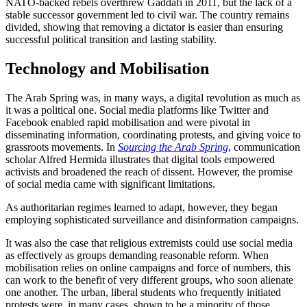
NATO-backed rebels overthrew Gaddafi in 2011, but the lack of a
stable successor government led to civil war. The country remains
divided, showing that removing a dictator is easier than ensuring
successful political transition and lasting stability.
Technology and Mobilisation
The Arab Spring was, in many ways, a digital revolution as much as
it was a political one. Social media platforms like Twitter and
Facebook enabled rapid mobilisation and were pivotal in
disseminating information, coordinating protests, and giving voice to
grassroots movements. In
Sourcing the Arab Spring
, communication
scholar Alfred Hermida illustrates that digital tools empowered
activists and broadened the reach of dissent. However, the promise
of social media came with significant limitations.
As authoritarian regimes learned to adapt, however, they began
employing sophisticated surveillance and disinformation campaigns.
It was also the case that religious extremists could use social media
as effectively as groups demanding reasonable reform. When
mobilisation relies on online campaigns and force of numbers, this
can work to the benefit of very different groups, who soon alienate
one another. The urban, liberal students who frequently initiated
protests were, in many cases, shown to be a minority of those