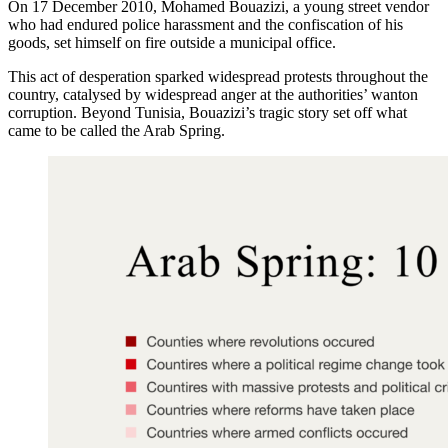
On 17 December 2010, Mohamed Bouazizi, a young street vendor
who had endured police harassment and the confiscation of his
goods, set himself on fire outside a municipal office.
This act of desperation sparked widespread protests throughout the
country, catalysed by widespread anger at the authorities’ wanton
corruption. Beyond Tunisia, Bouazizi’s tragic story set off what
came to be called the Arab Spring.