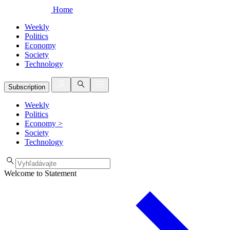
Home
Weekly
Politics
Economy
Society
Technology
Subscription
Weekly
Politics
Economy
>
Society
Technology
Welcome to Statement