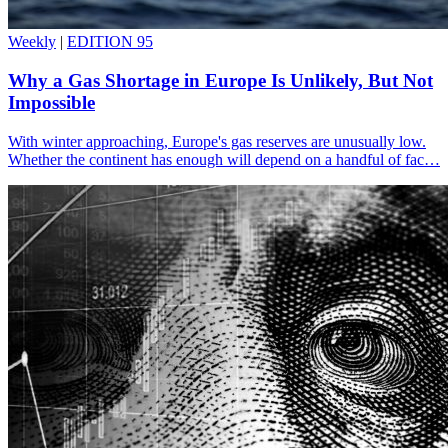
Weekly
|
EDITION 95
Why a Gas Shortage in Europe Is Unlikely, But Not
Impossible
With winter approaching, Europe's gas reserves are unusually low.
Whether the continent has enough will depend on a handful of fac…