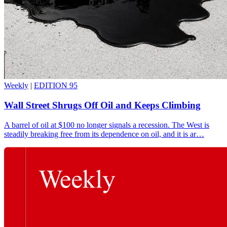
Weekly
|
EDITION 95
Wall Street Shrugs Off Oil and Keeps Climbing
A barrel of oil at $100 no longer signals a recession. The West is
steadily breaking free from its dependence on oil, and it is ar…