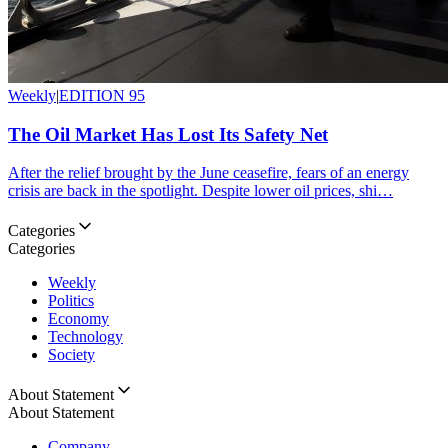
Weekly
|
EDITION 95
The Oil Market Has Lost Its Safety Net
After the relief brought by the June ceasefire, fears of an energy
crisis are back in the spotlight. Despite lower oil prices, shi…
Categories
Categories
Weekly
Politics
Economy
Technology
Society
About Statement
About Statement
Company