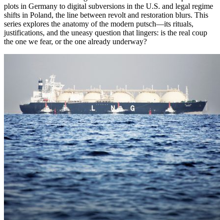
plots in Germany to digital subversions in the U.S. and legal regime
shifts in Poland, the line between revolt and restoration blurs. This
series explores the anatomy of the modern putsch—its rituals,
justifications, and the uneasy question that lingers: is the real coup
the one we fear, or the one already underway?