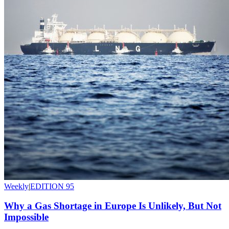
Weekly
|
EDITION 95
Why a Gas Shortage in Europe Is Unlikely, But Not
Impossible