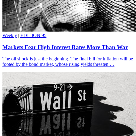
Weekly
|
EDITION 95
Markets Fear High Interest Rates More Than War
The oil shock is just the beginning. The final bill for inflation will be
footed by the bond market, whose rising yields threaten …