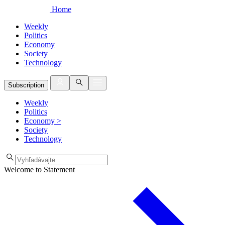
Home
Weekly
Politics
Economy
Society
Technology
Subscription
Weekly
Politics
Economy
>
Society
Technology
Welcome to Statement