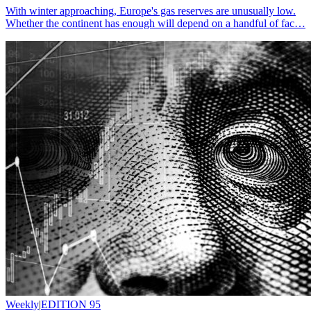
With winter approaching, Europe's gas reserves are unusually low.
Whether the continent has enough will depend on a handful of fac…
Weekly
|
EDITION 95