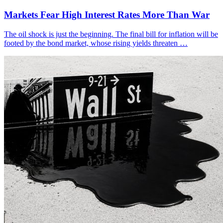
Markets Fear High Interest Rates More Than War
The oil shock is just the beginning. The final bill for inflation will be
footed by the bond market, whose rising yields threaten …