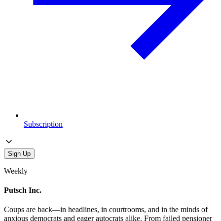
Subscription
Sign Up
Weekly
Putsch Inc.
Coups are back—in headlines, in courtrooms, and in the minds of
anxious democrats and eager autocrats alike. From failed pensioner