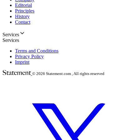
Editorial
Principles
History
Contact
Services
Services
Terms and Conditions
Privacy Policy
Imprint
© 2026
Statement.com , All rights reserved