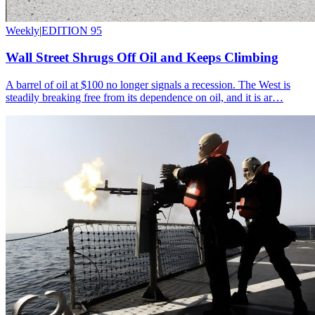
Weekly
|
EDITION 95
Wall Street Shrugs Off Oil and Keeps Climbing
A barrel of oil at $100 no longer signals a recession. The West is
steadily breaking free from its dependence on oil, and it is ar…