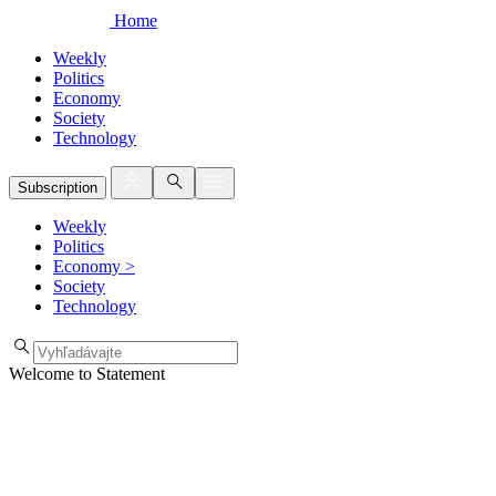
Home
Weekly
Politics
Economy
Society
Technology
Subscription
Weekly
Politics
Economy
>
Society
Technology
Welcome to Statement