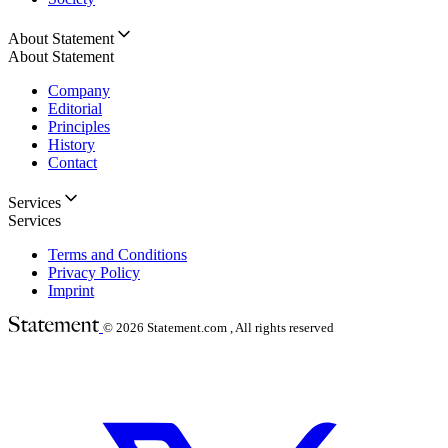
About Statement
About Statement
Company
Editorial
Principles
History
Contact
Services
Services
Terms and Conditions
Privacy Policy
Imprint
© 2026
Statement.com , All rights reserved