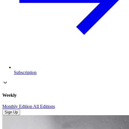
Subscription
Weekly
Monthly Edition
All Editions
Sign Up