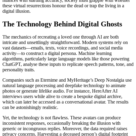
nuances with startling accuracy, society must grapple with whether
these virtual resurrections honour the dead or trap the living in a
digital illusion.
The Technology Behind Digital Ghosts
The mechanics of recreating a loved one through AI are both
intricate and unsettlingly straightforward. Modern systems rely on
vast datasets—emails, texts, voice recordings, and social media
activity—to construct a digital persona. Machine learning
algorithms, particularly large language models like those powering
ChatGPT, analyse these inputs to replicate speech patterns, tone, and
personality traits.
Companies such as Eternime and MyHeritage’s Deep Nostalgia use
natural language processing and deepfake technology to animate
photos or generate lifelike audio. For instance, HereAfter AI
interviews users while alive to create a bespoke digital archive,
which can later be accessed as a conversational avatar. The results
can be astonishingly realistic.
Yet, the technology is not flawless. These avatars can produce
inconsistent responses, occasionally breaking the illusion with
generic or incongruous replies. Moreover, the data required raises
privacy concerns. Harvesting a deceased person’s digital footprint