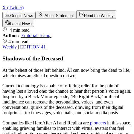
X (Twitter)
Google News
About Statement
Read the Weekly
Latest News
4 min read
Author:
Editorial Team
,
4 min read
Weekly
|
EDITION 41
Shadows of the Deceased
At the behest of those left behind, AI can now bring the dead to life,
which raises an ethical question or two.
Current technology is capable of offering relief for the pain of
having lost a loved one: the chance to hear that person’s voice again.
Inspired by a Black Mirror episode, ‘Be Right Back,’ artificial
intelligence can recreate the personalities, voices, and even
conversational quirks of the deceased, drawing from their digital
footprints—text messages, voicemails, and social media posts.
Companies like HereAfter AI and Replika are
pioneers
in this space,
enabling grieving families to interact with virtual avatars that feel
eerily lifelike. For some, these digital echoes provide solace, a way