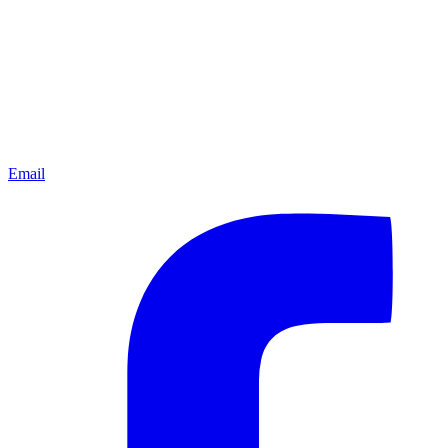
Email