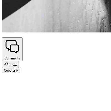
Comments
Share
Copy Link