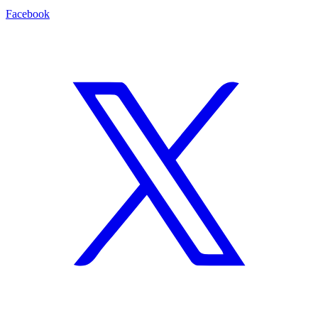
Facebook