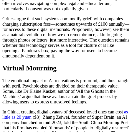
often involves navigating complex legal and ethical terrain,
particularly if consent was not explicitly given.
Critics argue that such systems commodify grief, with companies
charging subscription fees—sometimes upwards of £100 annually—
for access to these digital memorials. Proponents, however, see them
as a natural evolution of how we do remembrance, akin to going
through photos or letters, just more interactive. The question remains
whether this technology serves as a tool for closure or is like
opening a Pandora’s box, paving the way for users to become
emotionally dependent on it.
Virtual Mourning
The emotional impact of AI recreations is profound, and thus fraught
with peril. Psychologists are divided on their therapeutic value.
Some, like Dr Elaine Kasket, author of ‘All the Ghosts in the
Machine,’ argue that these avatars can aid the grief process by
allowing users to express unresolved feelings.
In China, creating digital avatars of deceased loved ones can cost
as
little as 20 yuan
($3). Zhang Zeiwei, founder of Super Brain, an AI
company launched in mid-2023, told the South China Morning Post
that his firm has enabled ‘thousands’ of people to ‘digitally resurrect’