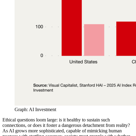
Graph: AI Investment
Ethical questions loom large: is it healthy to sustain such
connections, or does it foster a dangerous detachment from reality?
As AI grows more sophisticated, capable of mimicking human