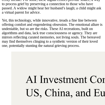
to process grief by preserving a connection to those who have
passed. A widow might hear her husband’s laugh; a child might ask
a virtual parent for advice.
Yet, this technology, while innovative, treads a fine line between
offering comfort and engendering obsession. The emotional allure is
undeniable, but so are the risks. These AI recreations, built on
algorithms and data, lack true consciousness or agency. They are
mirrors reflecting curated memories, not living souls. The bereaved
may find themselves clinging to a synthetic version of their loved
one, potentially stunting the natural grieving process.