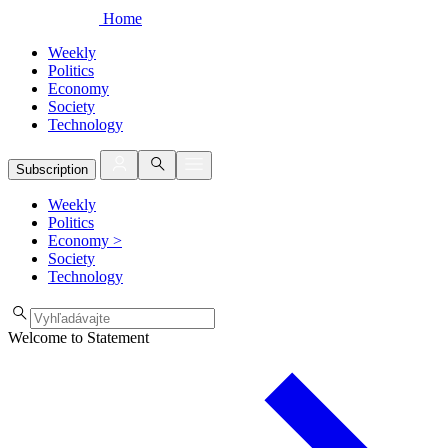
Home
Weekly
Politics
Economy
Society
Technology
Subscription
Weekly
Politics
Economy
>
Society
Technology
Welcome to Statement