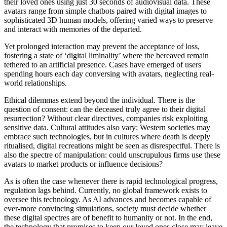
their loved ones using just 30 seconds of audiovisual data. These
avatars range from simple chatbots paired with digital images to
sophisticated 3D human models, offering varied ways to preserve
and interact with memories of the departed.
Yet prolonged interaction may prevent the acceptance of loss,
fostering a state of ‘digital liminality’ where the bereaved remain
tethered to an artificial presence. Cases have emerged of users
spending hours each day conversing with avatars, neglecting real-
world relationships.
Ethical dilemmas extend beyond the individual. There is the
question of consent: can the deceased truly agree to their digital
resurrection? Without clear directives, companies risk exploiting
sensitive data. Cultural attitudes also vary: Western societies may
embrace such technologies, but in cultures where death is deeply
ritualised, digital recreations might be seen as disrespectful. There is
also the spectre of manipulation: could unscrupulous firms use these
avatars to market products or influence decisions?
As is often the case whenever there is rapid technological progress,
regulation lags behind. Currently, no global framework exists to
oversee this technology. As AI advances and becomes capable of
ever-more convincing simulations, society must decide whether
these digital spectres are of benefit to humanity or not. In the end,
the technology that promises to keep our loved ones close may leave