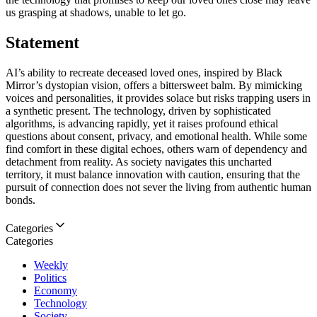
us grasping at shadows, unable to let go.
Statement
AI’s ability to recreate deceased loved ones, inspired by Black
Mirror’s dystopian vision, offers a bittersweet balm. By mimicking
voices and personalities, it provides solace but risks trapping users in
a synthetic present. The technology, driven by sophisticated
algorithms, is advancing rapidly, yet it raises profound ethical
questions about consent, privacy, and emotional health. While some
find comfort in these digital echoes, others warn of dependency and
detachment from reality. As society navigates this uncharted
territory, it must balance innovation with caution, ensuring that the
pursuit of connection does not sever the living from authentic human
bonds.
Categories
Categories
Weekly
Politics
Economy
Technology
Society