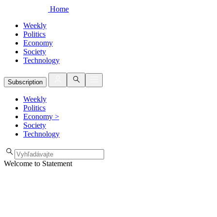
Home
Weekly
Politics
Economy
Society
Technology
Subscription
Weekly
Politics
Economy
>
Society
Technology
Welcome to Statement