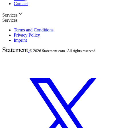
Contact
Services
Services
Terms and Conditions
Privacy Policy
Imprint
© 2026
Statement.com , All rights reserved