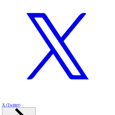
X (Twitter)