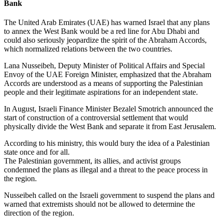
Bank
The United Arab Emirates (UAE) has warned Israel that any plans
to annex the West Bank would be a red line for Abu Dhabi and
could also seriously jeopardize the spirit of the Abraham Accords,
which normalized relations between the two countries.
Lana Nusseibeh, Deputy Minister of Political Affairs and Special
Envoy of the UAE Foreign Minister, emphasized that the Abraham
Accords are understood as a means of supporting the Palestinian
people and their legitimate aspirations for an independent state.
In August, Israeli Finance Minister Bezalel Smotrich announced the
start of construction of a controversial settlement that would
physically divide the West Bank and separate it from East Jerusalem.
According to his ministry, this would bury the idea of a Palestinian
state once and for all.
The Palestinian government, its allies, and activist groups
condemned the plans as illegal and a threat to the peace process in
the region.
Nusseibeh called on the Israeli government to suspend the plans and
warned that extremists should not be allowed to determine the
direction of the region.