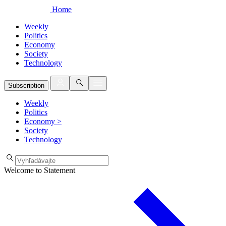
Home
Weekly
Politics
Economy
Society
Technology
Subscription
Weekly
Politics
Economy
>
Society
Technology
Welcome to Statement