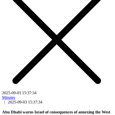
2025-09-03 15:37:34
Minutes
|
2025-09-03 15:37:34
Abu Dhabi warns Israel of consequences of annexing the West