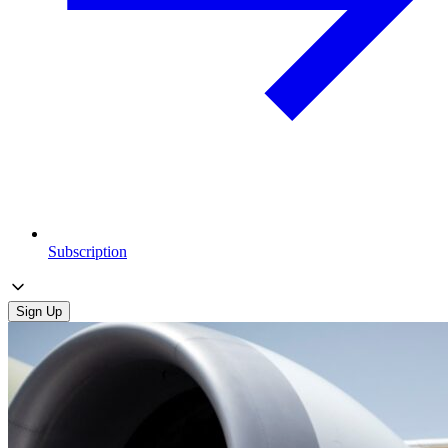
Subscription
Sign Up