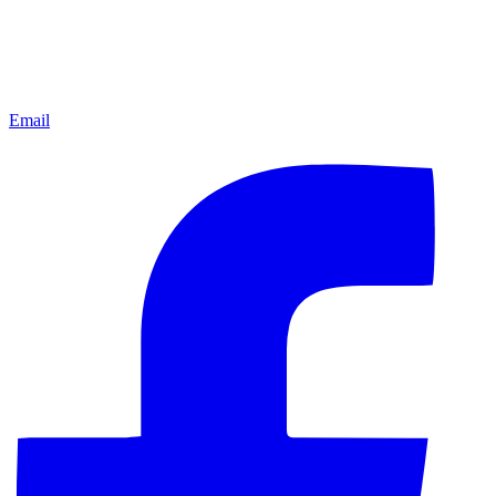
Email