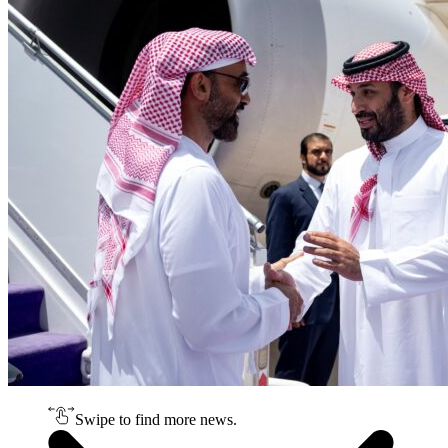
Swipe to find more news.