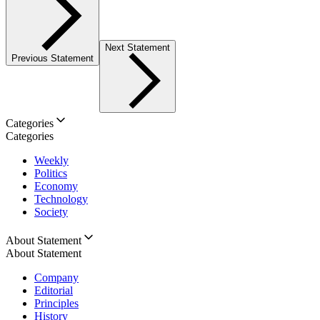
Next Statement
Previous Statement
Categories
Categories
Weekly
Politics
Economy
Technology
Society
About Statement
About Statement
Company
Editorial
Principles
History