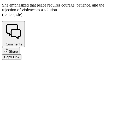
She emphasized that peace requires courage, patience, and the
rejection of violence as a solution.
(reuters, sie)
Comments
Share
Copy Link