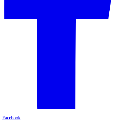
Facebook