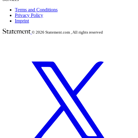
Terms and Conditions
Privacy Policy
Imprint
© 2026
Statement.com , All rights reserved