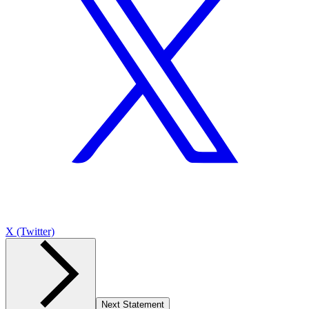
X (Twitter)
Next Statement