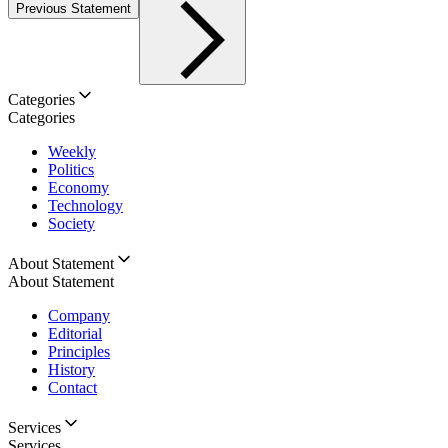
Previous Statement
Categories
Categories
Weekly
Politics
Economy
Technology
Society
About Statement
About Statement
Company
Editorial
Principles
History
Contact
Services
Services