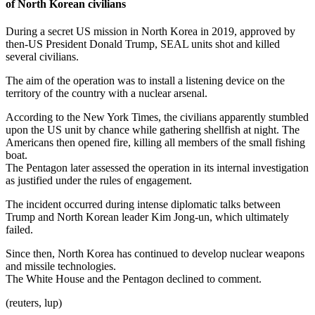
of North Korean civilians
During a secret US mission in North Korea in 2019, approved by
then-US President Donald Trump, SEAL units shot and killed
several civilians.
The aim of the operation was to install a listening device on the
territory of the country with a nuclear arsenal.
According to the New York Times, the civilians apparently stumbled
upon the US unit by chance while gathering shellfish at night. The
Americans then opened fire, killing all members of the small fishing
boat.
The Pentagon later assessed the operation in its internal investigation
as justified under the rules of engagement.
The incident occurred during intense diplomatic talks between
Trump and North Korean leader Kim Jong-un, which ultimately
failed.
Since then, North Korea has continued to develop nuclear weapons
and missile technologies.
The White House and the Pentagon declined to comment.
(reuters, lup)