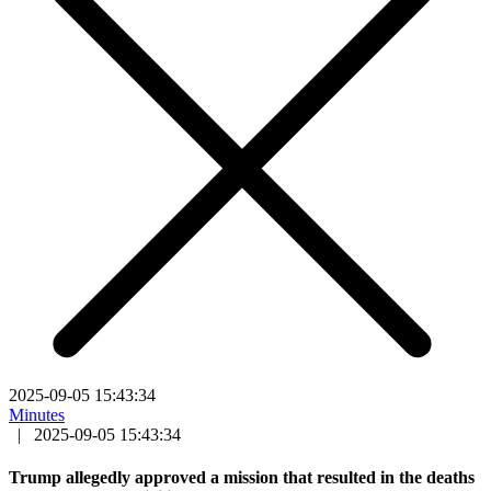
2025-09-05 15:43:34
Minutes
|
2025-09-05 15:43:34
Trump allegedly approved a mission that resulted in the deaths