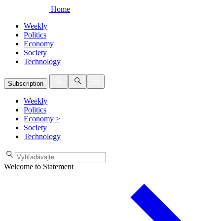
Home
Weekly
Politics
Economy
Society
Technology
Subscription
Weekly
Politics
Economy
>
Society
Technology
Welcome to Statement