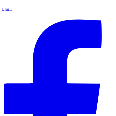
Email