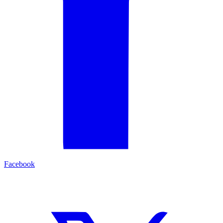
Facebook