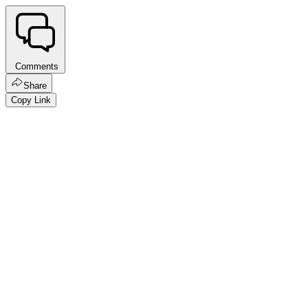
Comments
Share
Copy Link