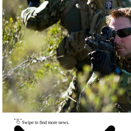
Swipe to find more news.