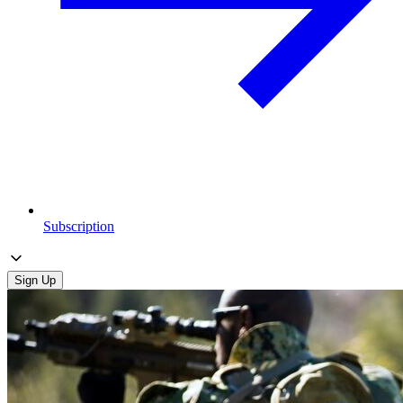
Subscription
Sign Up