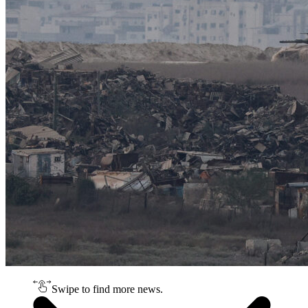
Swipe to find more news.