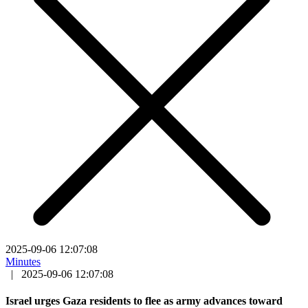
2025-09-06 12:07:08
Minutes
|
2025-09-06 12:07:08
Israel urges Gaza residents to flee as army advances toward