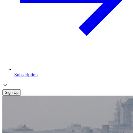
Subscription
Sign Up