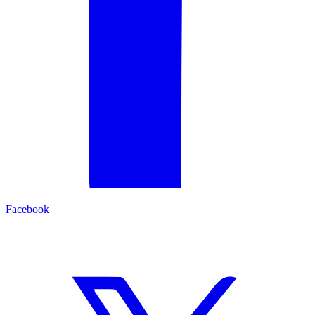
Facebook