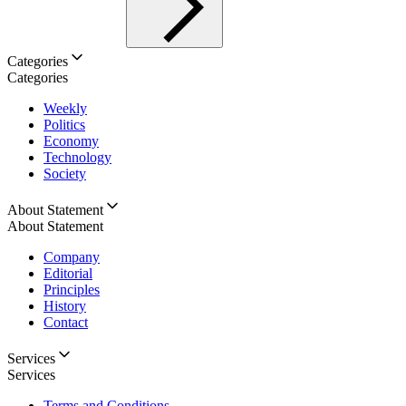
Categories
Categories
Weekly
Politics
Economy
Technology
Society
About Statement
About Statement
Company
Editorial
Principles
History
Contact
Services
Services
Terms and Conditions