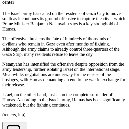
center
The Israeli army has called on the residents of Gaza City to move
south as it continues its ground offensive to capture the city—which
Prime Minister Benjamin Netanyahu says is a key stronghold of
Hamas.
The offensive threatens the fate of hundreds of thousands of
civilians who remain in Gaza even after months of fighting.
Although the army claims to already control three-quarters of the
Gaza Strip, many residents refuse to leave the city.
Netanyahu has intensified the offensive despite opposition from the
army leadership, further isolating Israel on the international stage.
Meanwhile, negotiations are underway for the release of the
hostages, with Hamas demanding an end to the war in exchange for
their release.
Israel, on the other hand, insists on the complete surrender of
Hamas. According to the Israeli army, Hamas has been significantly
weakened, but the fighting continues.
(reuters, lup)