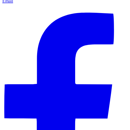
Email