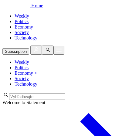
Home
Weekly
Politics
Economy
Society
Technology
Subscription
Weekly
Politics
Economy
>
Society
Technology
Welcome to Statement