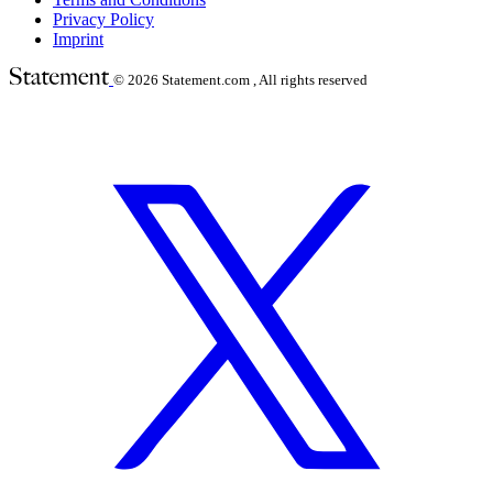
Privacy Policy
Imprint
© 2026
Statement.com , All rights reserved