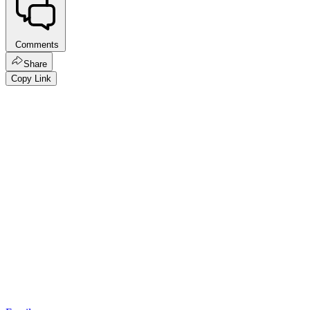
Comments
Share
Copy Link