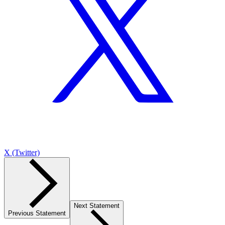
X (Twitter)
Next Statement
Previous Statement