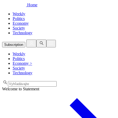
Home
Weekly
Politics
Economy
Society
Technology
Subscription
Weekly
Politics
Economy
>
Society
Technology
Welcome to Statement