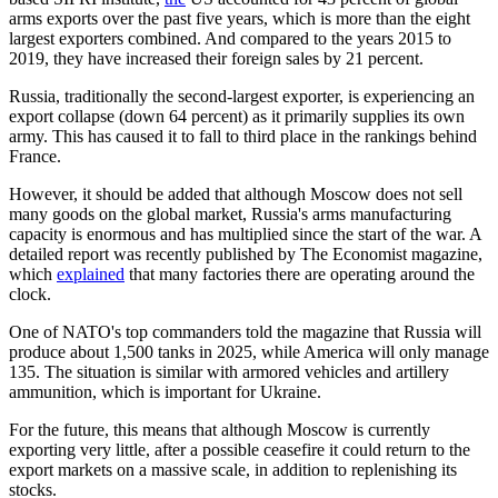
arms exports over the past five years, which is more than the eight
largest exporters combined. And compared to the years 2015 to
2019, they have increased their foreign sales by 21 percent.
Russia, traditionally the second-largest exporter, is experiencing an
export collapse (down 64 percent) as it primarily supplies its own
army. This has caused it to fall to third place in the rankings behind
France.
However, it should be added that although Moscow does not sell
many goods on the global market, Russia's arms manufacturing
capacity is enormous and has multiplied since the start of the war. A
detailed report was recently published by The Economist magazine,
which
explained
that many factories there are operating around the
clock.
One of NATO's top commanders told the magazine that Russia will
produce about 1,500 tanks in 2025, while America will only manage
135. The situation is similar with armored vehicles and artillery
ammunition, which is important for Ukraine.
For the future, this means that although Moscow is currently
exporting very little, after a possible ceasefire it could return to the
export markets on a massive scale, in addition to replenishing its
stocks.