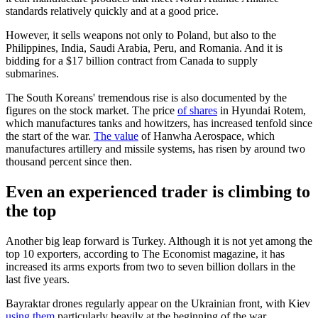
standards relatively quickly and at a good price.
However, it sells weapons not only to Poland, but also to the
Philippines, India, Saudi Arabia, Peru, and Romania. And it is
bidding for a $17 billion contract from Canada to supply
submarines.
The South Koreans' tremendous rise is also documented by the
figures on the stock market. The price
of shares
in Hyundai Rotem,
which manufactures tanks and howitzers, has increased tenfold since
the start of the war.
The value
of Hanwha Aerospace, which
manufactures artillery and missile systems, has risen by around two
thousand percent since then.
Even an experienced trader is climbing to
the top
Another big leap forward is Turkey. Although it is not yet among the
top 10 exporters, according to The Economist magazine, it has
increased its arms exports from two to seven billion dollars in the
last five years.
Bayraktar drones regularly appear on the Ukrainian front, with Kiev
using them
particularly heavily at the beginning of the war.