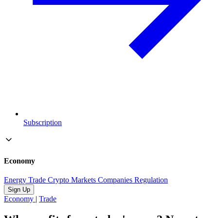
Subscription
Economy
Energy
Trade
Crypto
Markets
Companies
Regulation
Sign Up
Economy
|
Trade