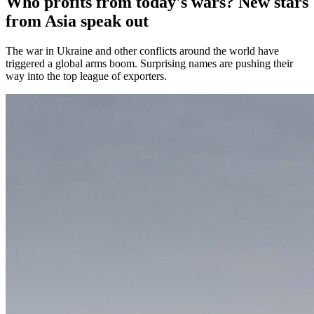
Who profits from today's wars? New stars
from Asia speak out
The war in Ukraine and other conflicts around the world have
triggered a global arms boom. Surprising names are pushing their
way into the top league of exporters.