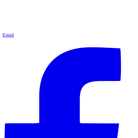
Email