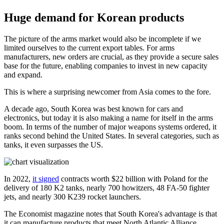
Huge demand for Korean products
The picture of the arms market would also be incomplete if we
limited ourselves to the current export tables. For arms
manufacturers, new orders are crucial, as they provide a secure sales
base for the future, enabling companies to invest in new capacity
and expand.
This is where a surprising newcomer from Asia comes to the fore.
A decade ago, South Korea was best known for cars and
electronics, but today it is also making a name for itself in the arms
boom. In terms of the number of major weapons systems ordered, it
ranks second behind the United States. In several categories, such as
tanks, it even surpasses the US.
In 2022,
it signed
contracts worth $22 billion with Poland for the
delivery of 180 K2 tanks, nearly 700 howitzers, 48 FA-50 fighter
jets, and nearly 300 K239 rocket launchers.
The Economist magazine notes that South Korea's advantage is that
it can manufacture products that meet North Atlantic Alliance