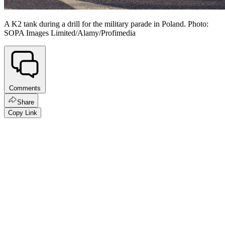
A K2 tank during a drill for the military parade in Poland. Photo:
SOPA Images Limited/Alamy/Profimedia
Comments
Share
Copy Link