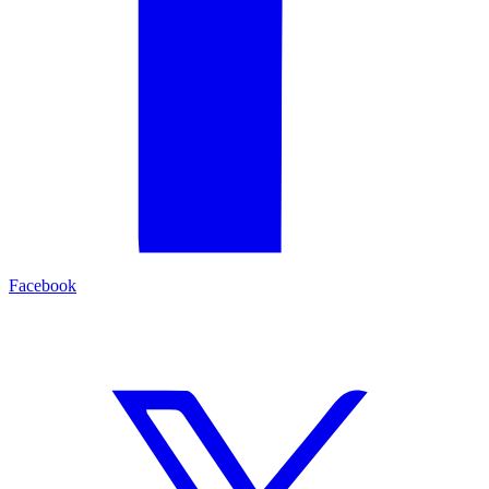
Facebook