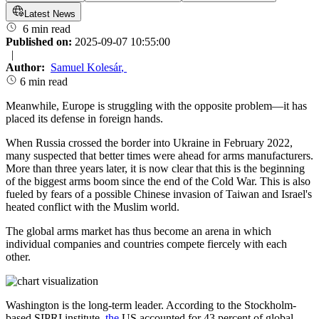
Latest News
6 min read
Published on:
2025-09-07 10:55:00
|
Author:
Samuel Kolesár
,
6 min read
Meanwhile, Europe is struggling with the opposite problem—it has
placed its defense in foreign hands.
When Russia crossed the border into Ukraine in February 2022,
many suspected that better times were ahead for arms manufacturers.
More than three years later, it is now clear that this is the beginning
of the biggest arms boom since the end of the Cold War. This is also
fueled by fears of a possible Chinese invasion of Taiwan and Israel's
heated conflict with the Muslim world.
The global arms market has thus become an arena in which
individual companies and countries compete fiercely with each
other.
Washington is the long-term leader. According to the Stockholm-
based SIPRI institute,
the
US accounted for 43 percent of global