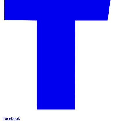
Facebook