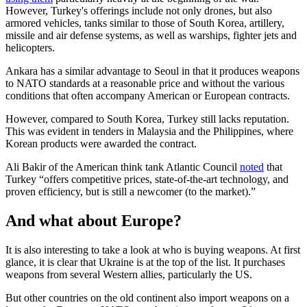
However, Turkey's offerings include not only drones, but also
armored vehicles, tanks similar to those of South Korea, artillery,
missile and air defense systems, as well as warships, fighter jets and
helicopters.
Ankara has a similar advantage to Seoul in that it produces weapons
to NATO standards at a reasonable price and without the various
conditions that often accompany American or European contracts.
However, compared to South Korea, Turkey still lacks reputation.
This was evident in tenders in Malaysia and the Philippines, where
Korean products were awarded the contract.
Ali Bakir of the American think tank Atlantic Council
noted
that
Turkey “offers competitive prices, state-of-the-art technology, and
proven efficiency, but is still a newcomer (to the market).”
And what about Europe?
It is also interesting to take a look at who is buying weapons. At first
glance, it is clear that Ukraine is at the top of the list. It purchases
weapons from several Western allies, particularly the US.
But other countries on the old continent also import weapons on a