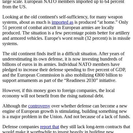
large scale. European NATO members imported up to 64 percent
from the US.
Looking at the old continent's self-sufficiency, for many weapon
systems, about as much is
imported as
is produced “at home.” Only
51 percent of combat aircraft in European armies are locally
produced. The situation is a few percentage points better for artillery
and armored vehicles. Europe's worst result (32 percent) is in missile
systems.
The old continent finds itself in a difficult situation. After years of
underestimating its own defense, it is now investing hundreds of
billions of euros in its armies. Individual NATO members have
pledged to increase their defense spending to five percent of GDP,
and the European Commission is also mobilizing €800 billion to
support armaments as part of the “Readiness 2030” initiative.
However, if this money goes to foreign companies, the local
economy will not benefit from the rising national debt.
Although the
controversy
over whether defense can become a new
engine of European growth is stimulating, building something new
is a major problem in the Union. And not because of a lack of funds.
Defense companies
report that
they still lack long-term contracts that
would make it worthwhile to invest heavily in building new