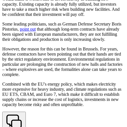
capacity. Existing capacity is already fully utilized, but investors
have to take a much higher risk when building new facilities. And
be confident that their investment will pay off.
Some leading politicians, such as German Defense Secretary Boris
Pistorius,
point out
that although long-term contracts have already
been signed with European manufacturers, they are not fulfilling
their obligations and production is only increasing slowly.
However, the reason for this can be found in Brussels. For years,
defense contractors have been pointing out that their hands are tied
by the strict regulatory environment. Environmental regulations in
particular are prolonging the construction of new halls and factories
– where explosives are used, the formalities alone can take years to
complete.
Combined with the EU's energy policy, which makes electricity
more expensive for heavy industry, and climate regulations such as
EU ETS, CBAM, and Euro 7, which make it difficult to establish
supply chains or increase the cost of logistics, investments in new
capacity become risky and often unprofitable.