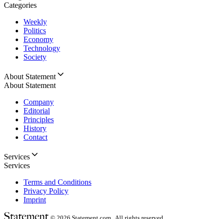
Categories
Weekly
Politics
Economy
Technology
Society
About Statement
About Statement
Company
Editorial
Principles
History
Contact
Services
Services
Terms and Conditions
Privacy Policy
Imprint
© 2026
Statement.com , All rights reserved