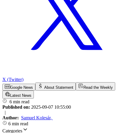
X (Twitter)
Google News
About Statement
Read the Weekly
Latest News
6 min read
Published on:
2025-09-07 10:55:00
|
Author:
Samuel Kolesár
,
6 min read
Categories