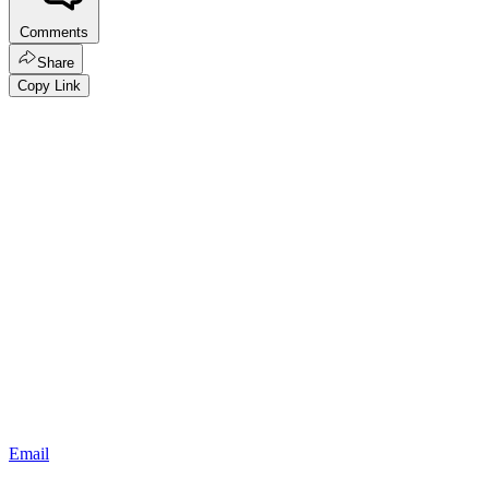
Comments
Share
Copy Link
Email