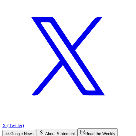
X (Twitter)
Google News
About Statement
Read the Weekly