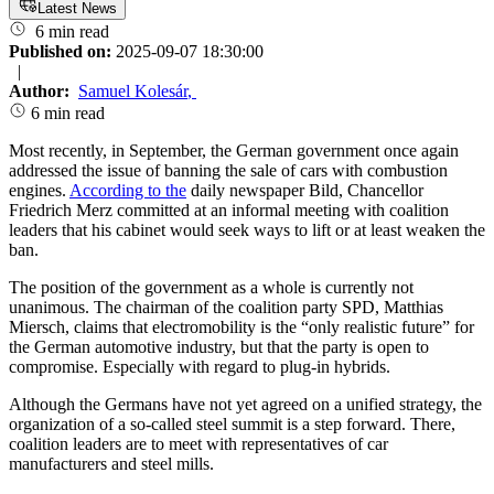
Latest News
6 min read
Published on:
2025-09-07 18:30:00
|
Author:
Samuel Kolesár
,
6 min read
Most recently, in September, the German government once again
addressed the issue of banning the sale of cars with combustion
engines.
According to the
daily newspaper Bild, Chancellor
Friedrich Merz committed at an informal meeting with coalition
leaders that his cabinet would seek ways to lift or at least weaken the
ban.
The position of the government as a whole is currently not
unanimous. The chairman of the coalition party SPD, Matthias
Miersch, claims that electromobility is the “only realistic future” for
the German automotive industry, but that the party is open to
compromise. Especially with regard to plug-in hybrids.
Although the Germans have not yet agreed on a unified strategy, the
organization of a so-called steel summit is a step forward. There,
coalition leaders are to meet with representatives of car
manufacturers and steel mills.