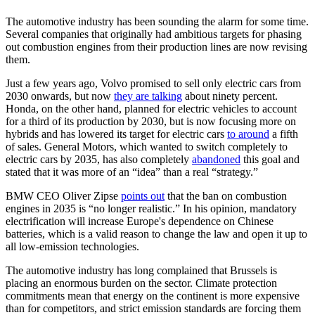
The automotive industry has been sounding the alarm for some time.
Several companies that originally had ambitious targets for phasing
out combustion engines from their production lines are now revising
them.
Just a few years ago, Volvo promised to sell only electric cars from
2030 onwards, but now
they are talking
about ninety percent.
Honda, on the other hand, planned for electric vehicles to account
for a third of its production by 2030, but is now focusing more on
hybrids and has lowered its target for electric cars
to around
a fifth
of sales. General Motors, which wanted to switch completely to
electric cars by 2035, has also completely
abandoned
this goal and
stated that it was more of an “idea” than a real “strategy.”
BMW CEO Oliver Zipse
points out
that the ban on combustion
engines in 2035 is “no longer realistic.” In his opinion, mandatory
electrification will increase Europe's dependence on Chinese
batteries, which is a valid reason to change the law and open it up to
all low-emission technologies.
The automotive industry has long complained that Brussels is
placing an enormous burden on the sector. Climate protection
commitments mean that energy on the continent is more expensive
than for competitors, and strict emission standards are forcing them