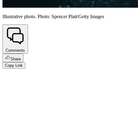
Illustrative photo. Photo: Spencer Platt/Getty Images
Comments
Share
Copy Link