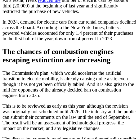
As a result, Hertz
reduced the
number of electric cars by about a
third (20,000) at the beginning of last year and significantly
restricted the purchase of new vehicles.
In 2024, demand for electric cars from car rental companies declined
across the board. According to the New York Times, battery-
powered vehicles accounted for only 1.4 percent of their purchases
in the first half of the year, down from 4 percent in 2023.
The chances of combustion engines
escaping extinction are increasing
The Commission's plan, which would accelerate the artificial
transition to electric mobility, is already causing quite a stir, even
though it has not yet been officially tabled. And it is also grist to the
mill for opponents of the already decided ban on combustion
engines from 2035.
This is to be reviewed as early as this year, although the revision
was originally not scheduled until 2026. The industry and the public
can submit their comments on the law until the end of September.
The result will be an assessment of technological progress, the
impact on the market, and any legislative changes.
The discussion currently revolves around three theoretically possible