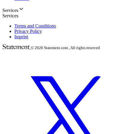
Services
Services
Terms and Conditions
Privacy Policy
Imprint
© 2026
Statement.com , All rights reserved