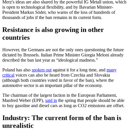
Merz's ideas are also shared by the powerful IG Metall union, which
is open to technological flexibility, and by Bavarian Minister-
President Markus Söder, who warns of the loss of hundreds of
thousands of jobs if the ban remains in its current form.
Resistance is also growing in other
countries
However, the Germans are not the only ones questioning the future
dictated by Brussels. Italian Prime Minister Giorgia Meloni already
described the ban last year as “ideological madness.”
Poland has also
spoken out
against it for a long time, and
many
critical
voices can also be heard from Czechia and Slovakia
(although both countries voted in favor of the ban), where the
automotive sector is an important pillar of the economy.
The chairman of the largest faction in the European Parliament,
Manfred Weber (EPP),
said in
the spring that people should be able
to buy gasoline and diesel cars as long as CO2 emissions are offset.
Industry: The current form of the ban is
unrealistic