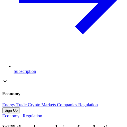
Subscription
Economy
Energy
Trade
Crypto
Markets
Companies
Regulation
Sign Up
Economy
|
Regulation