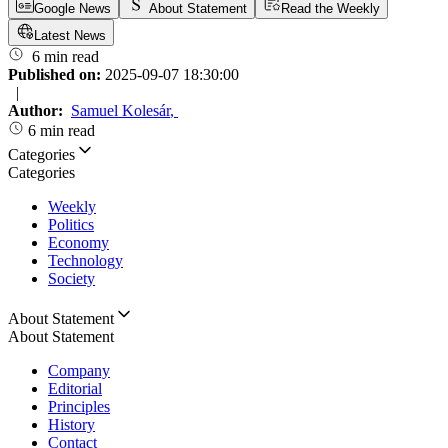
Google News
About Statement
Read the Weekly
Latest News
6 min read
Published on:
2025-09-07 18:30:00
|
Author:
Samuel Kolesár
,
6 min read
Categories
Categories
Weekly
Politics
Economy
Technology
Society
About Statement
About Statement
Company
Editorial
Principles
History
Contact