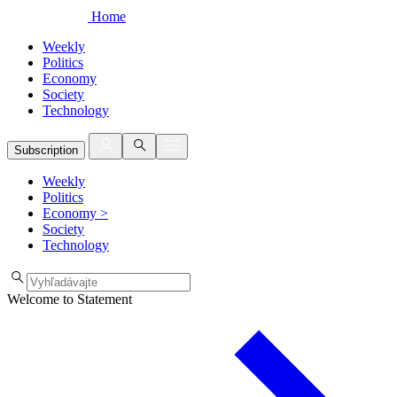
Home
Weekly
Politics
Economy
Society
Technology
Subscription
Weekly
Politics
Economy
>
Society
Technology
Welcome to Statement