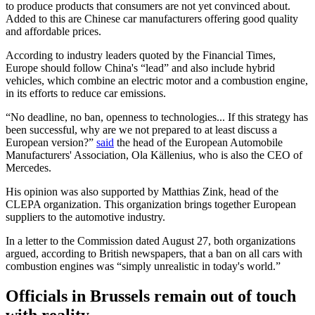
to produce products that consumers are not yet convinced about.
Added to this are Chinese car manufacturers offering good quality
and affordable prices.
According to industry leaders quoted by the Financial Times,
Europe should follow China's “lead” and also include hybrid
vehicles, which combine an electric motor and a combustion engine,
in its efforts to reduce car emissions.
“No deadline, no ban, openness to technologies... If this strategy has
been successful, why are we not prepared to at least discuss a
European version?”
said
the head of the European Automobile
Manufacturers' Association, Ola Källenius, who is also the CEO of
Mercedes.
His opinion was also supported by Matthias Zink, head of the
CLEPA organization. This organization brings together European
suppliers to the automotive industry.
In a letter to the Commission dated August 27, both organizations
argued, according to British newspapers, that a ban on all cars with
combustion engines was “simply unrealistic in today's world.”
Officials in Brussels remain out of touch
with reality