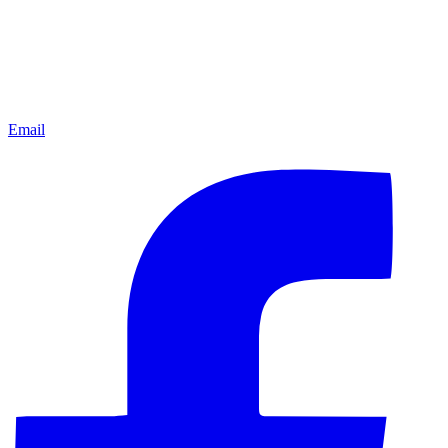
Email