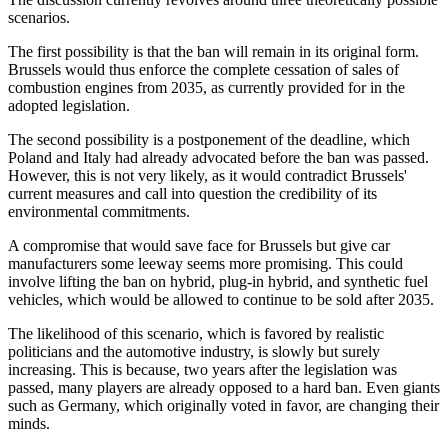
scenarios.
The first possibility is that the ban will remain in its original form.
Brussels would thus enforce the complete cessation of sales of
combustion engines from 2035, as currently provided for in the
adopted legislation.
The second possibility is a postponement of the deadline, which
Poland and Italy had already advocated before the ban was passed.
However, this is not very likely, as it would contradict Brussels'
current measures and call into question the credibility of its
environmental commitments.
A compromise that would save face for Brussels but give car
manufacturers some leeway seems more promising. This could
involve lifting the ban on hybrid, plug-in hybrid, and synthetic fuel
vehicles, which would be allowed to continue to be sold after 2035.
The likelihood of this scenario, which is favored by realistic
politicians and the automotive industry, is slowly but surely
increasing. This is because, two years after the legislation was
passed, many players are already opposed to a hard ban. Even giants
such as Germany, which originally voted in favor, are changing their
minds.