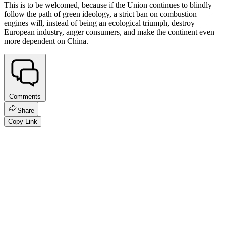
This is to be welcomed, because if the Union continues to blindly
follow the path of green ideology, a strict ban on combustion
engines will, instead of being an ecological triumph, destroy
European industry, anger consumers, and make the continent even
more dependent on China.
Comments
Share
Copy Link