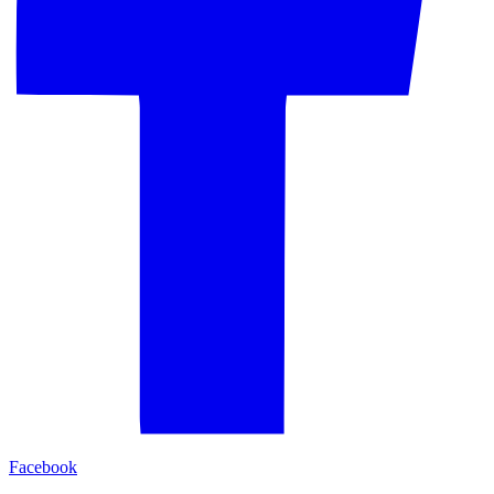
Facebook