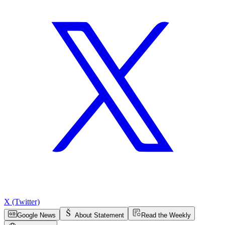
X (Twitter)
Google News
About Statement
Read the Weekly