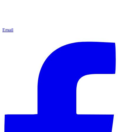
Email