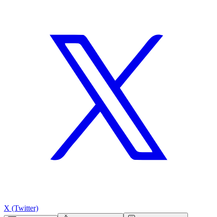
X (Twitter)