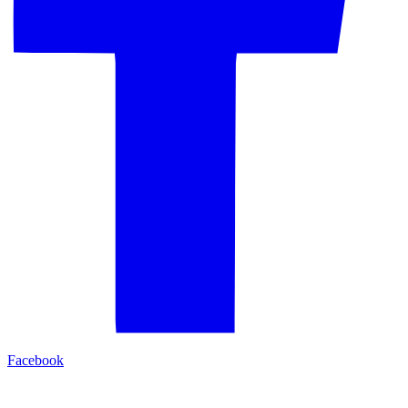
Facebook