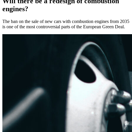
Will there be a redesign of combustion
engines?
The ban on the sale of new cars with combustion engines from 2035
is one of the most controversial parts of the European Green Deal.