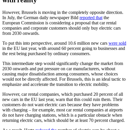
However, Brussels is moving in the completely opposite direction.
In July, the German daily newspaper Bild
reported that
the
European Commission is considering a proposal that car rental
companies and corporate customers should only buy electric cars
from 2030 onwards.
To put this into perspective, around 10.6 million new cars
were sold
in the EU last year, with around 60 percent going to businesses and
the rest being purchased by ordinary consumers.
This intermediate step would significantly change the market from
2030 onwards and put pressure on car manufacturers, without
causing major dissatisfaction among consumers, whose choices
would not be directly affected. For Brussels, this is an ideal tactic to
emphasize and accelerate the transition to electric mobility.
However, car rental companies, which purchased 20 percent of all
new cars in the EU last year, warn that this could ruin them. Their
customers do not want electric cars because they have problems
with charging – for example, most car rental companies at airports
do not have charging stations, which is a particular obstacle when
returning electric cars, which should be at least 70 percent charged.