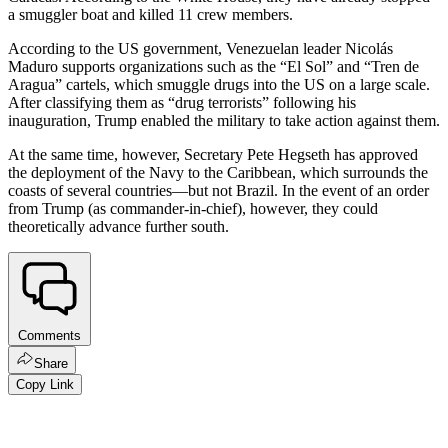
a smuggler boat and killed 11 crew members.
According to the US government, Venezuelan leader Nicolás
Maduro supports organizations such as the “El Sol” and “Tren de
Aragua” cartels, which smuggle drugs into the US on a large scale.
After classifying them as “drug terrorists” following his
inauguration, Trump enabled the military to take action against them.
At the same time, however, Secretary Pete Hegseth has approved
the deployment of the Navy to the Caribbean, which surrounds the
coasts of several countries—but not Brazil. In the event of an order
from Trump (as commander-in-chief), however, they could
theoretically advance further south.
Comments
Share
Copy Link