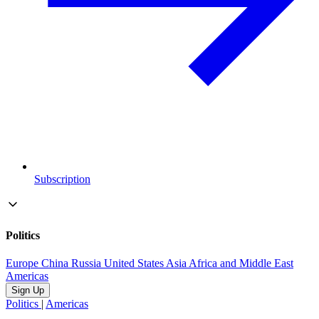
Subscription
Politics
Europe
China
Russia
United States
Asia
Africa and Middle East
Americas
Sign Up
Politics
|
Americas