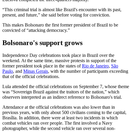
“This criminal trial is almost like Brazil's encounter with its past,
present, and future,” she said before voting for conviction.
This makes Bolsonaro the first former president of Brazil to be
convicted of “attacking democracy.”
Bolsonaro's support grows
Independence Day celebrations took place in Brazil over the
weekend. At the same time, massive protests in support of the
former president took place in the states of
Rio de Janeiro
,
São
Paulo
, and
Minas Gerais
, with the number of participants exceeding
that of the official celebrations.
Lula attended the official celebrations on September 7, whose theme
was “Sovereign Brazil against the traitors of the nation,” which
observers interpreted as an indirect reference to Bolsonaro's trial.
Attendance at the official celebrations was also lower than in
previous years, with only about 500 civilians coming to the capital,
Brasília. In addition, there were at least two incidents in which
combat vehicles ran over people. The first involved a Navy
photographer, while the second vehicle ran over several non-