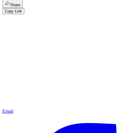
Share
Copy Link
Email