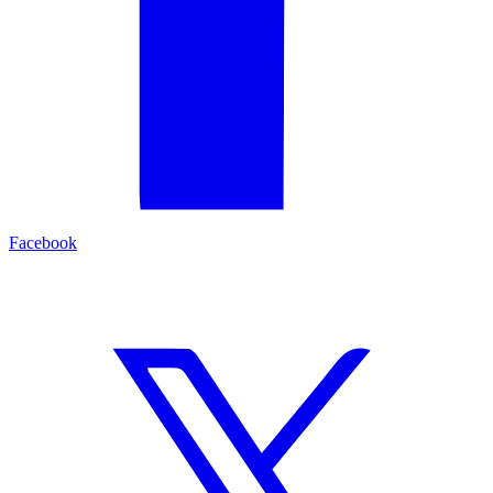
Facebook