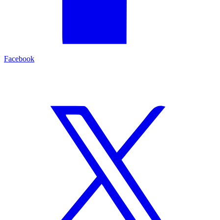
Facebook