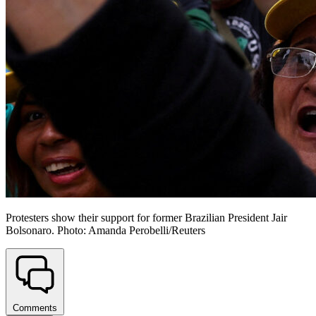
Protesters show their support for former Brazilian President Jair
Bolsonaro. Photo: Amanda Perobelli/Reuters
Comments