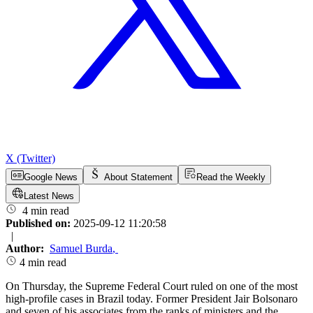
X (Twitter)
Google News
About Statement
Read the Weekly
Latest News
4 min read
Published on:
2025-09-12 11:20:58
|
Author:
Samuel Burda
,
4 min read
On Thursday, the Supreme Federal Court ruled on one of the most
high-profile cases in Brazil today. Former President Jair Bolsonaro
and seven of his associates from the ranks of ministers and the