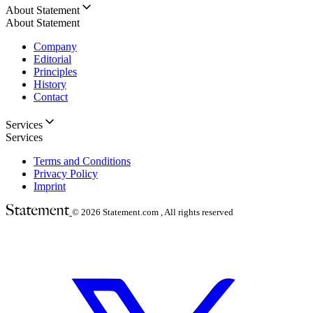
About Statement
About Statement
Company
Editorial
Principles
History
Contact
Services
Services
Terms and Conditions
Privacy Policy
Imprint
© 2026
Statement.com , All rights reserved