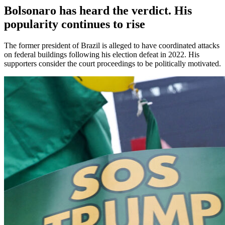
Bolsonaro has heard the verdict. His
popularity continues to rise
The former president of Brazil is alleged to have coordinated attacks
on federal buildings following his election defeat in 2022. His
supporters consider the court proceedings to be politically motivated.