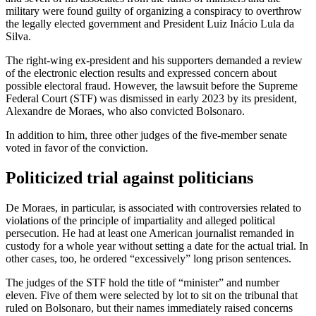
military were found guilty of organizing a conspiracy to overthrow
the legally elected government and President Luiz Inácio Lula da
Silva.
The right-wing ex-president and his supporters demanded a review
of the electronic election results and expressed concern about
possible electoral fraud. However, the lawsuit before the Supreme
Federal Court (STF) was dismissed in early 2023 by its president,
Alexandre de Moraes, who also convicted Bolsonaro.
In addition to him, three other judges of the five-member senate
voted in favor of the conviction.
Politicized trial against politicians
De Moraes, in particular, is associated with controversies related to
violations of the principle of impartiality and alleged political
persecution. He had at least one American journalist remanded in
custody for a whole year without setting a date for the actual trial. In
other cases, too, he ordered “excessively” long prison sentences.
The judges of the STF hold the title of “minister” and number
eleven. Five of them were selected by lot to sit on the tribunal that
ruled on Bolsonaro, but their names immediately raised concerns