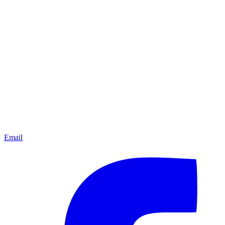
Email