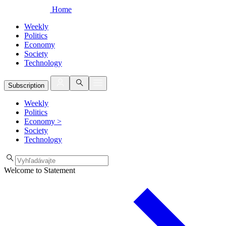
Home
Weekly
Politics
Economy
Society
Technology
Subscription
Weekly
Politics
Economy
>
Society
Technology
Welcome to Statement