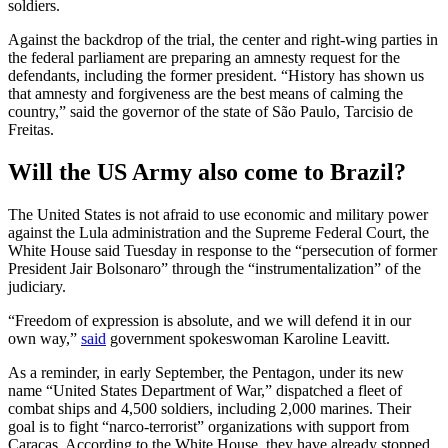
soldiers.
Against the backdrop of the trial, the center and right-wing parties in
the federal parliament are preparing an amnesty request for the
defendants, including the former president. “History has shown us
that amnesty and forgiveness are the best means of calming the
country,” said the governor of the state of São Paulo, Tarcisio de
Freitas.
Will the US Army also come to Brazil?
The United States is not afraid to use economic and military power
against the Lula administration and the Supreme Federal Court, the
White House said Tuesday in response to the “persecution of former
President Jair Bolsonaro” through the “instrumentalization” of the
judiciary.
“Freedom of expression is absolute, and we will defend it in our
own way,”
said
government spokeswoman Karoline Leavitt.
As a reminder, in early September, the Pentagon, under its new
name “United States Department of War,” dispatched a fleet of
combat ships and 4,500 soldiers, including 2,000 marines. Their
goal is to fight “narco-terrorist” organizations with support from
Caracas. According to the White House, they have already stopped