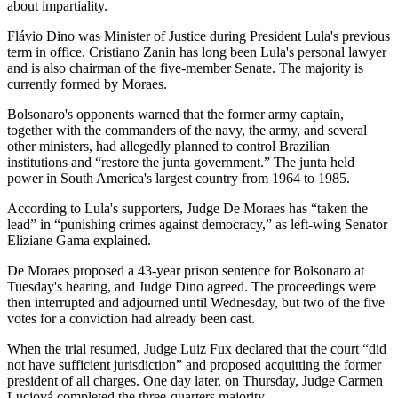
about impartiality.
Flávio Dino was Minister of Justice during President Lula's previous
term in office. Cristiano Zanin has long been Lula's personal lawyer
and is also chairman of the five-member Senate. The majority is
currently formed by Moraes.
Bolsonaro's opponents warned that the former army captain,
together with the commanders of the navy, the army, and several
other ministers, had allegedly planned to control Brazilian
institutions and “restore the junta government.” The junta held
power in South America's largest country from 1964 to 1985.
According to Lula's supporters, Judge De Moraes has “taken the
lead” in “punishing crimes against democracy,” as left-wing Senator
Eliziane Gama explained.
De Moraes proposed a 43-year prison sentence for Bolsonaro at
Tuesday's hearing, and Judge Dino agreed. The proceedings were
then interrupted and adjourned until Wednesday, but two of the five
votes for a conviction had already been cast.
When the trial resumed, Judge Luiz Fux declared that the court “did
not have sufficient jurisdiction” and proposed acquitting the former
president of all charges. One day later, on Thursday, Judge Carmen
Luciová completed the three-quarters majority.