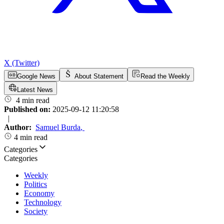
X (Twitter)
Google News
About Statement
Read the Weekly
Latest News
4 min read
Published on:
2025-09-12 11:20:58
|
Author:
Samuel Burda
,
4 min read
Categories
Categories
Weekly
Politics
Economy
Technology
Society