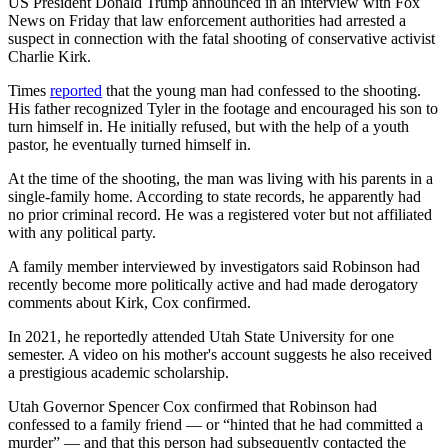
US President Donald Trump announced in an interview with Fox
News on Friday that law enforcement authorities had arrested a
suspect in connection with the fatal shooting of conservative activist
Charlie Kirk.
Times
reported
that the young man had confessed to the shooting.
His father recognized Tyler in the footage and encouraged his son to
turn himself in. He initially refused, but with the help of a youth
pastor, he eventually turned himself in.
At the time of the shooting, the man was living with his parents in a
single-family home. According to state records, he apparently had
no prior criminal record. He was a registered voter but not affiliated
with any political party.
A family member interviewed by investigators said Robinson had
recently become more politically active and had made derogatory
comments about Kirk, Cox confirmed.
In 2021, he reportedly attended Utah State University for one
semester. A video on his mother's account suggests he also received
a prestigious academic scholarship.
Utah Governor Spencer Cox confirmed that Robinson had
confessed to a family friend — or “hinted that he had committed a
murder” — and that this person had subsequently contacted the