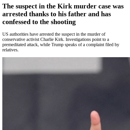
The suspect in the Kirk murder case was
arrested thanks to his father and has
confessed to the shooting
US authorities have arrested the suspect in the murder of
conservative activist Charlie Kirk. Investigations point to a
premeditated attack, while Trump speaks of a complaint filed by
relatives.