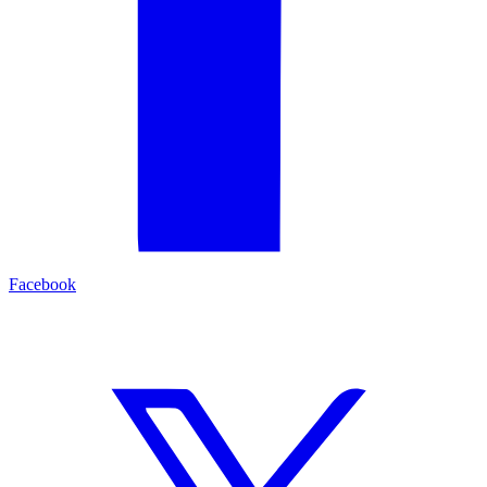
Facebook