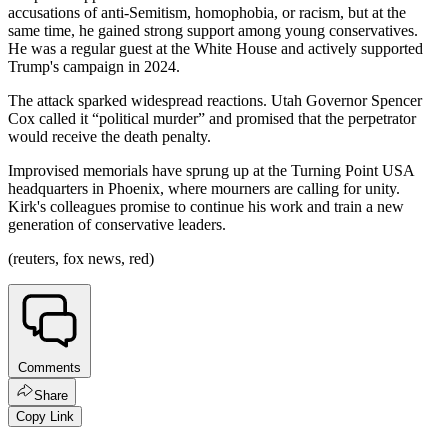
accusations of anti-Semitism, homophobia, or racism, but at the
same time, he gained strong support among young conservatives.
He was a regular guest at the White House and actively supported
Trump's campaign in 2024.
The attack sparked widespread reactions. Utah Governor Spencer
Cox called it “political murder” and promised that the perpetrator
would receive the death penalty.
Improvised memorials have sprung up at the Turning Point USA
headquarters in Phoenix, where mourners are calling for unity.
Kirk's colleagues promise to continue his work and train a new
generation of conservative leaders.
(reuters, fox news, red)
Comments
Share
Copy Link