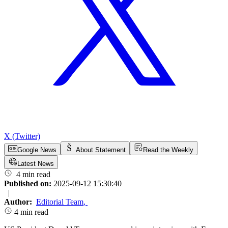
X (Twitter)
Google News
About Statement
Read the Weekly
Latest News
4 min read
Published on:
2025-09-12 15:30:40
|
Author:
Editorial Team
,
4 min read