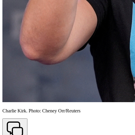
Charlie Kirk. Photo: Cheney Orr/Reuters