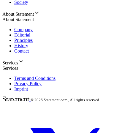
Society
About Statement
About Statement
Company
Editorial
Principles
History
Contact
Services
Services
Terms and Conditions
Privacy Policy
Imprint
© 2026
Statement.com , All rights reserved