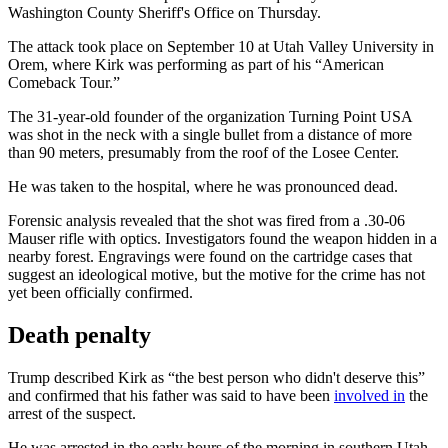
Washington County Sheriff's Office on Thursday.
The attack took place on September 10 at Utah Valley University in
Orem, where Kirk was performing as part of his “American
Comeback Tour.”
The 31-year-old founder of the organization Turning Point USA
was shot in the neck with a single bullet from a distance of more
than 90 meters, presumably from the roof of the Losee Center.
He was taken to the hospital, where he was pronounced dead.
Forensic analysis revealed that the shot was fired from a .30-06
Mauser rifle with optics. Investigators found the weapon hidden in a
nearby forest. Engravings were found on the cartridge cases that
suggest an ideological motive, but the motive for the crime has not
yet been officially confirmed.
Death penalty
Trump described Kirk as “the best person who didn't deserve this”
and confirmed that his father was said to have been
involved in
the
arrest of the suspect.
He was arrested in the early hours of the morning in southern Utah.