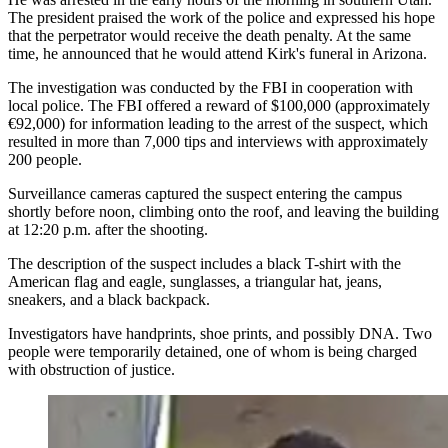
The president praised the work of the police and expressed his hope
that the perpetrator would receive the death penalty. At the same
time, he announced that he would attend Kirk's funeral in Arizona.
The investigation was conducted by the FBI in cooperation with
local police. The FBI offered a reward of $100,000 (approximately
€92,000) for information leading to the arrest of the suspect, which
resulted in more than 7,000 tips and interviews with approximately
200 people.
Surveillance cameras captured the suspect entering the campus
shortly before noon, climbing onto the roof, and leaving the building
at 12:20 p.m. after the shooting.
The description of the suspect includes a black T-shirt with the
American flag and eagle, sunglasses, a triangular hat, jeans,
sneakers, and a black backpack.
Investigators have handprints, shoe prints, and possibly DNA. Two
people were temporarily detained, one of whom is being charged
with obstruction of justice.