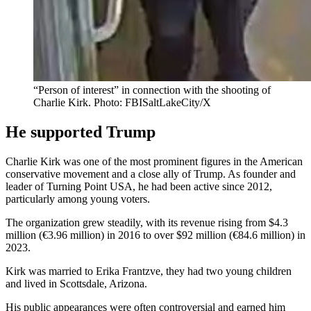
“Person of interest” in connection with the shooting of
Charlie Kirk. Photo: FBISaltLakeCity/X
He supported Trump
Charlie Kirk was one of the most prominent figures in the American
conservative movement and a close ally of Trump. As founder and
leader of Turning Point USA, he had been active since 2012,
particularly among young voters.
The organization grew steadily, with its revenue rising from $4.3
million (€3.96 million) in 2016 to over $92 million (€84.6 million) in
2023.
Kirk was married to Erika Frantzve, they had two young children
and lived in Scottsdale, Arizona.
His public appearances were often controversial and earned him