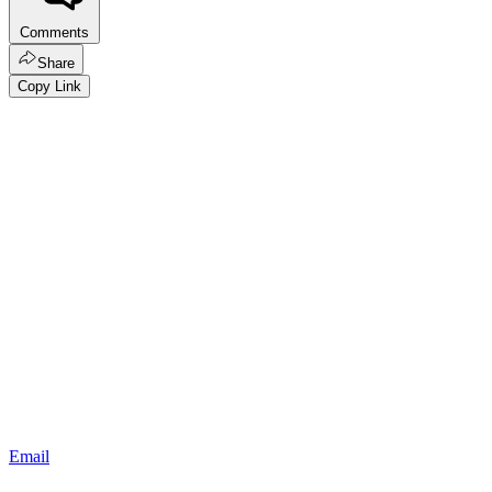
Comments
Share
Copy Link
Email