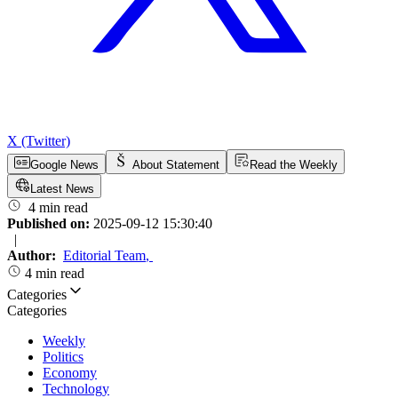
X (Twitter)
Google News
About Statement
Read the Weekly
Latest News
4 min read
Published on:
2025-09-12 15:30:40
|
Author:
Editorial Team
,
4 min read
Categories
Categories
Weekly
Politics
Economy
Technology