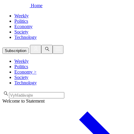
Home
Weekly
Politics
Economy
Society
Technology
Subscription
Weekly
Politics
Economy
>
Society
Technology
Welcome to Statement