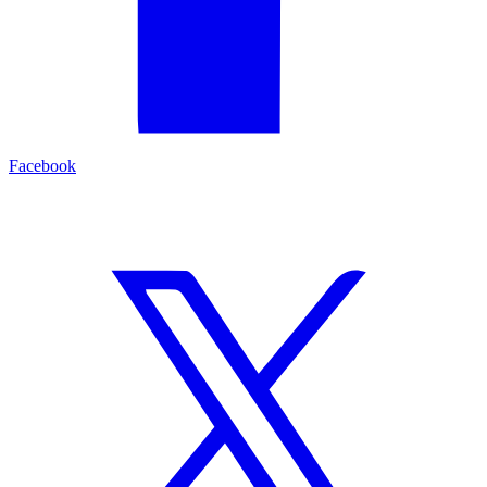
Facebook