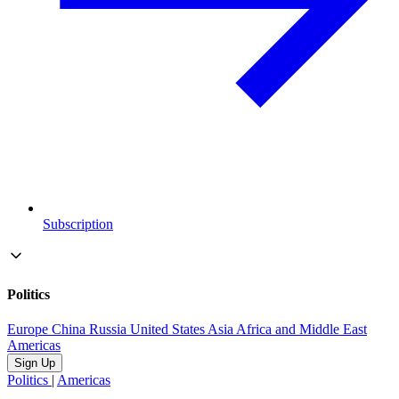
Subscription
Politics
Europe
China
Russia
United States
Asia
Africa and Middle East
Americas
Sign Up
Politics
|
Americas