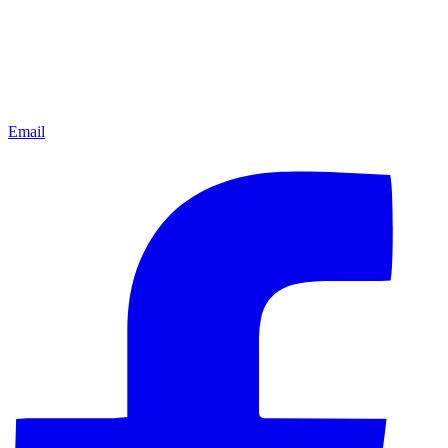
Email