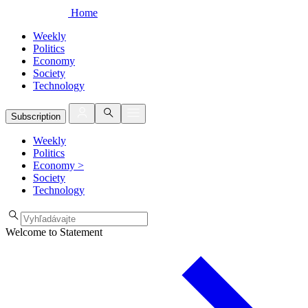
Home
Weekly
Politics
Economy
Society
Technology
Subscription
Weekly
Politics
Economy
>
Society
Technology
Welcome to Statement