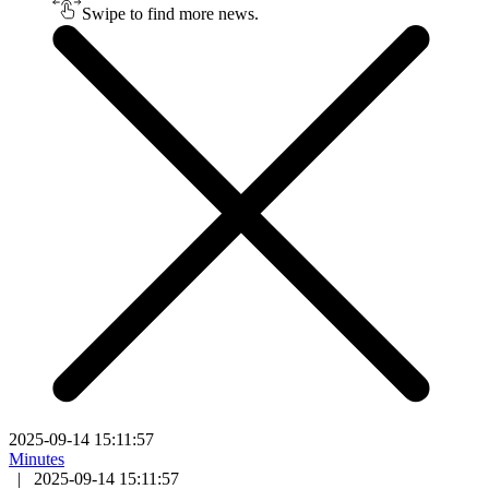
Swipe to find more news.
2025-09-14 15:11:57
Minutes
|
2025-09-14 15:11:57