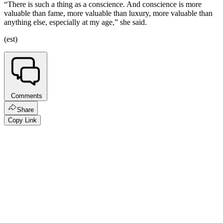
“There is such a thing as a conscience. And conscience is more
valuable than fame, more valuable than luxury, more valuable than
anything else, especially at my age,” she said.
(est)
Comments
Share
Copy Link