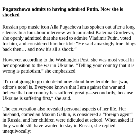
Pugatschowa admits to having admired Putin. Now she is
shocked
Russian pop music icon Alla Pugacheva has spoken out after a long
silence. In a four-hour interview with journalist Katerina Gordeeva,
she openly admitted that she used to admire Vladimir Putin, voted
for him, and considered him her idol: “He said amazingly true things
back then… and now it's all a shock.”
However, according to the Washington Post, she was most vocal in
her opposition to the war in Ukraine. “Telling your country that it is
wrong is patriotism,” she emphasized.
"I'm not going to go into detail now about how terrible this [war,
editor's note] is. Everyone knows that I am against the war and
believe that our country has suffered greatly—secondarily, because
Ukraine is suffering first,“ she said.
The conversation also revealed personal aspects of her life. Her
husband, comedian Maxim Galkin, is considered a ”foreign agent"
in Russia, and her children were ridiculed at school. When asked if
they would still have wanted to stay in Russia, she replied
unequivocally: