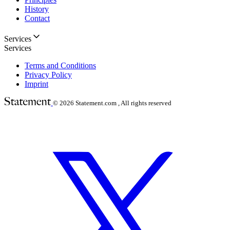
History
Contact
Services
Services
Terms and Conditions
Privacy Policy
Imprint
© 2026
Statement.com , All rights reserved