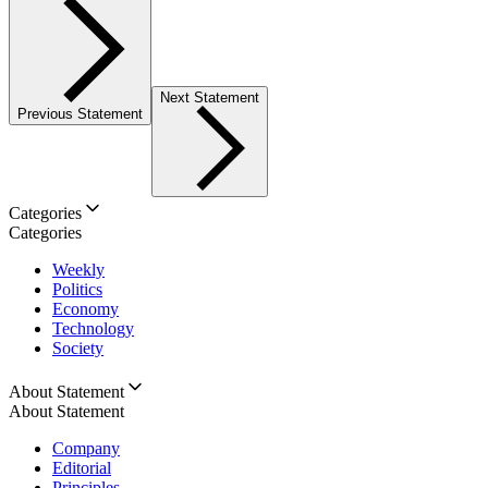
Next Statement
Previous Statement
Categories
Categories
Weekly
Politics
Economy
Technology
Society
About Statement
About Statement
Company
Editorial
Principles