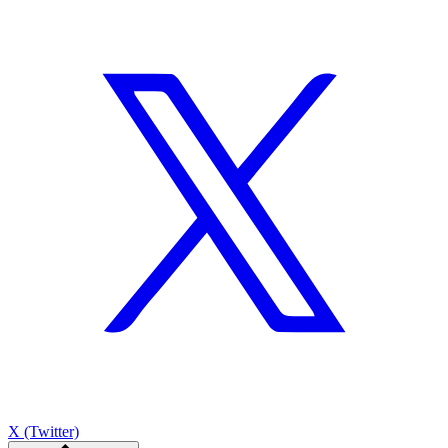
X (Twitter)