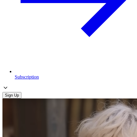
Subscription
Sign Up