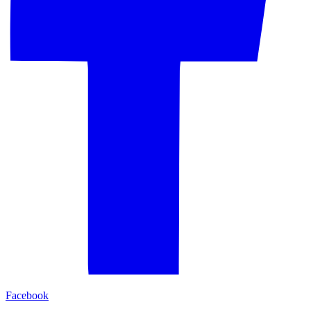
Facebook