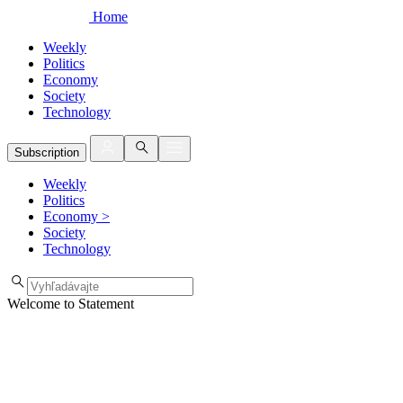
Home
Weekly
Politics
Economy
Society
Technology
Subscription
Weekly
Politics
Economy
>
Society
Technology
Welcome to Statement