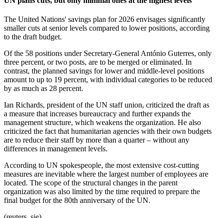
UN plans cuts, but only minimal ones at the highest levels
The United Nations' savings plan for 2026 envisages significantly
smaller cuts at senior levels compared to lower positions, according
to the draft budget.
Of the 58 positions under Secretary-General António Guterres, only
three percent, or two posts, are to be merged or eliminated. In
contrast, the planned savings for lower and middle-level positions
amount to up to 19 percent, with individual categories to be reduced
by as much as 28 percent.
Ian Richards, president of the UN staff union, criticized the draft as
a measure that increases bureaucracy and further expands the
management structure, which weakens the organization. He also
criticized the fact that humanitarian agencies with their own budgets
are to reduce their staff by more than a quarter – without any
differences in management levels.
According to UN spokespeople, the most extensive cost-cutting
measures are inevitable where the largest number of employees are
located. The scope of the structural changes in the parent
organization was also limited by the time required to prepare the
final budget for the 80th anniversary of the UN.
(reuters, sie)