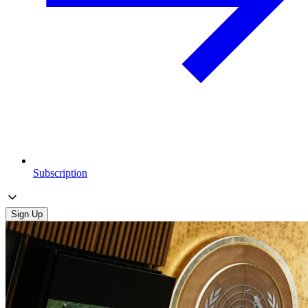
Subscription
Sign Up