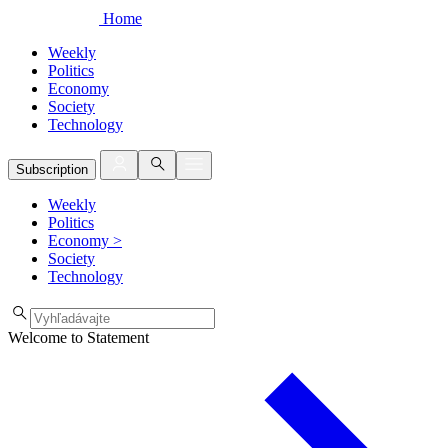
Home
Weekly
Politics
Economy
Society
Technology
Subscription
Weekly
Politics
Economy
>
Society
Technology
Welcome to Statement