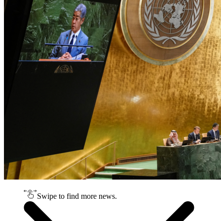
Swipe to find more news.