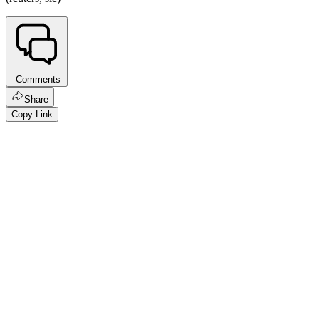
Comments
Share
Copy Link