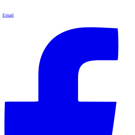
Email