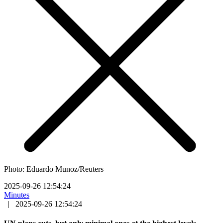
Photo: Eduardo Munoz/Reuters
2025-09-26 12:54:24
Minutes
|
2025-09-26 12:54:24