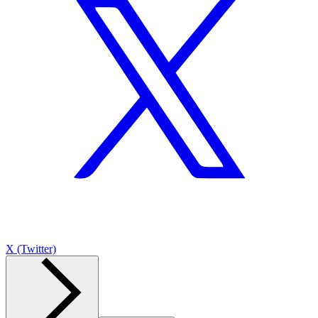
X (Twitter)