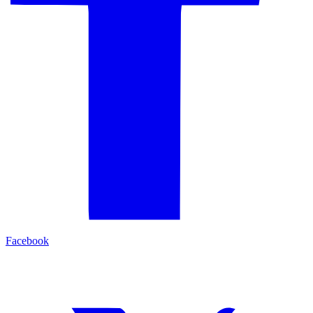
Facebook