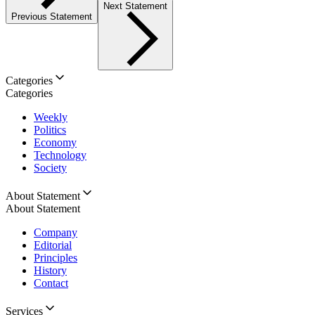
Next Statement
Previous Statement
Categories
Categories
Weekly
Politics
Economy
Technology
Society
About Statement
About Statement
Company
Editorial
Principles
History
Contact
Services