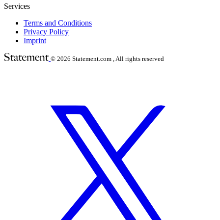
Services
Terms and Conditions
Privacy Policy
Imprint
© 2026
Statement.com , All rights reserved