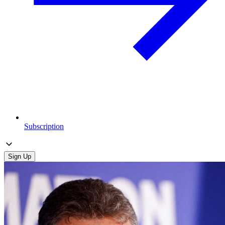
Subscription
Sign Up