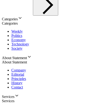
Categories
Categories
Weekly
Politics
Economy
Technology
Society
About Statement
About Statement
Company
Editorial
Principles
History
Contact
Services
Services