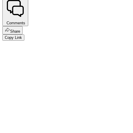
Comments
Share
Copy Link