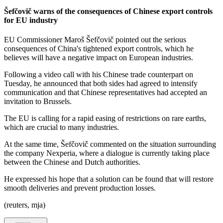
Šefčovič warns of the consequences of Chinese export controls
for EU industry
EU Commissioner Maroš Šefčovič pointed out the serious
consequences of China's tightened export controls, which he
believes will have a negative impact on European industries.
Following a video call with his Chinese trade counterpart on
Tuesday, he announced that both sides had agreed to intensify
communication and that Chinese representatives had accepted an
invitation to Brussels.
The EU is calling for a rapid easing of restrictions on rare earths,
which are crucial to many industries.
At the same time, Šefčovič commented on the situation surrounding
the company Nexperia, where a dialogue is currently taking place
between the Chinese and Dutch authorities.
He expressed his hope that a solution can be found that will restore
smooth deliveries and prevent production losses.
(reuters, mja)