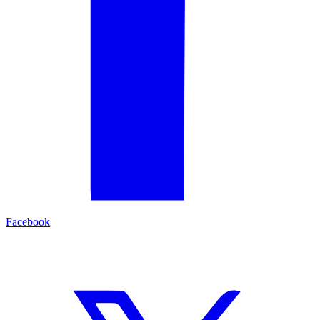
Facebook