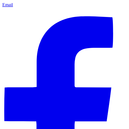
Email