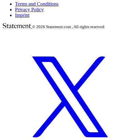
Terms and Conditions
Privacy Policy
Imprint
© 2026
Statement.com , All rights reserved