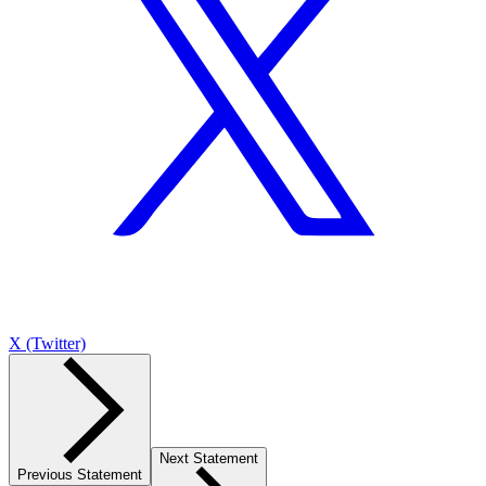
X (Twitter)
Next Statement
Previous Statement