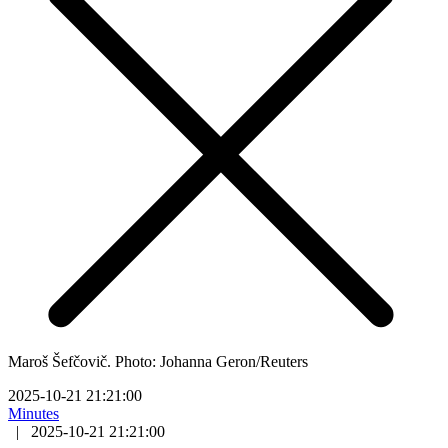
Maroš Šefčovič. Photo: Johanna Geron/Reuters
2025-10-21 21:21:00
Minutes
|
2025-10-21 21:21:00