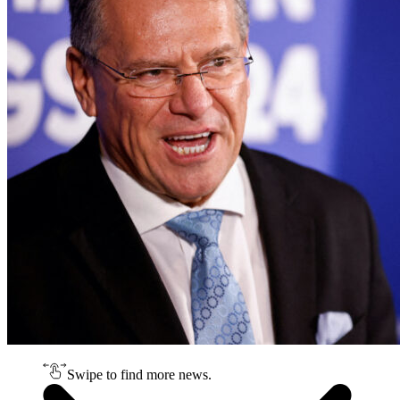
Swipe to find more news.