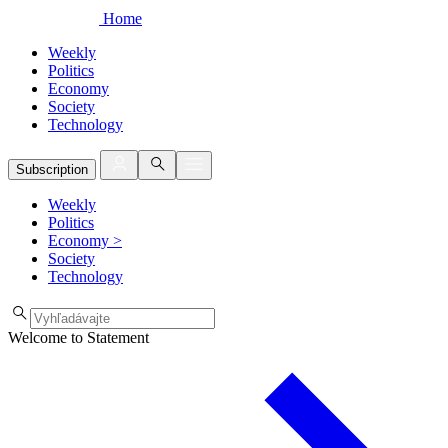
Home
Weekly
Politics
Economy
Society
Technology
Subscription
Weekly
Politics
Economy
>
Society
Technology
Welcome to Statement