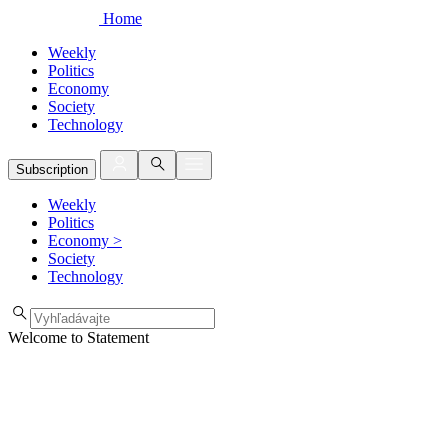
Home
Weekly
Politics
Economy
Society
Technology
Subscription
Weekly
Politics
Economy
>
Society
Technology
Welcome to Statement