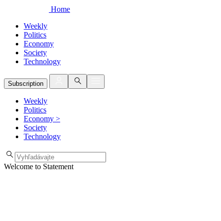
Home
Weekly
Politics
Economy
Society
Technology
Subscription
Weekly
Politics
Economy
>
Society
Technology
Welcome to Statement