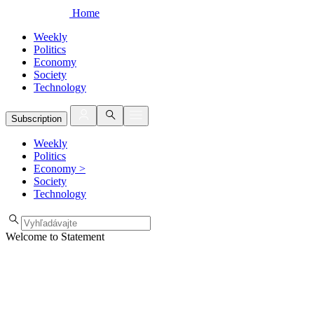
Home
Weekly
Politics
Economy
Society
Technology
Subscription
Weekly
Politics
Economy
>
Society
Technology
Welcome to Statement