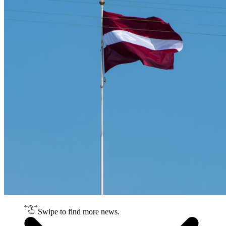
Swipe to find more news.