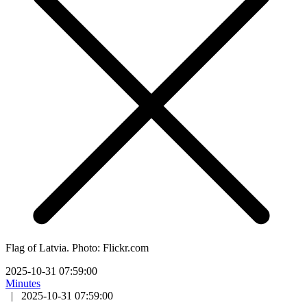
Flag of Latvia. Photo: Flickr.com
2025-10-31 07:59:00
Minutes
|
2025-10-31 07:59:00