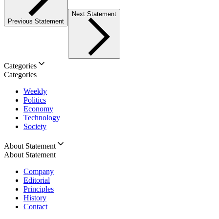
Next Statement
Previous Statement
Categories
Categories
Weekly
Politics
Economy
Technology
Society
About Statement
About Statement
Company
Editorial
Principles
History
Contact