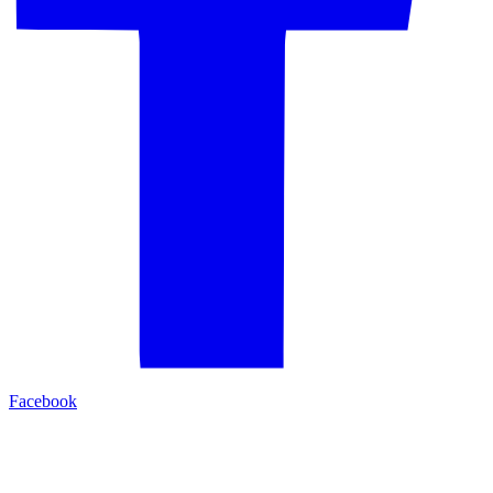
Facebook