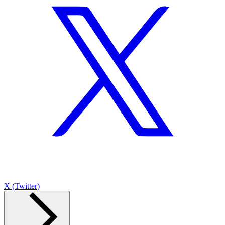
X (Twitter)