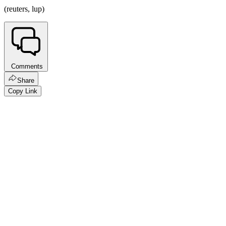
(reuters, lup)
Comments
Share
Copy Link