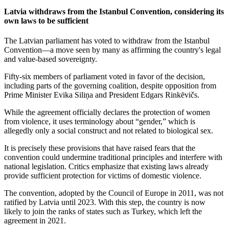
Latvia withdraws from the Istanbul Convention, considering its
own laws to be sufficient
The Latvian parliament has voted to withdraw from the Istanbul
Convention—a move seen by many as affirming the country's legal
and value-based sovereignty.
Fifty-six members of parliament voted in favor of the decision,
including parts of the governing coalition, despite opposition from
Prime Minister Evika Siliņa and President Edgars Rinkēvičs.
While the agreement officially declares the protection of women
from violence, it uses terminology about “gender,” which is
allegedly only a social construct and not related to biological sex.
It is precisely these provisions that have raised fears that the
convention could undermine traditional principles and interfere with
national legislation. Critics emphasize that existing laws already
provide sufficient protection for victims of domestic violence.
The convention, adopted by the Council of Europe in 2011, was not
ratified by Latvia until 2023. With this step, the country is now
likely to join the ranks of states such as Turkey, which left the
agreement in 2021.