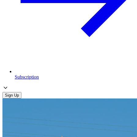
Subscription
Sign Up