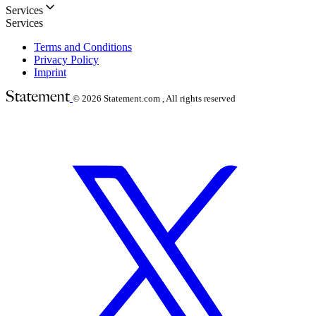
Services
Services
Terms and Conditions
Privacy Policy
Imprint
© 2026
Statement.com , All rights reserved