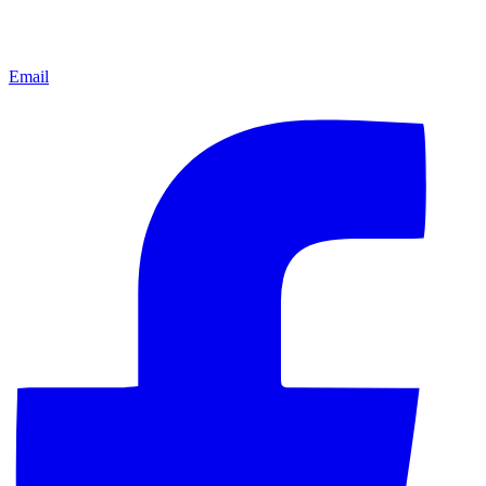
Email