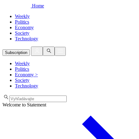
Home
Weekly
Politics
Economy
Society
Technology
Subscription
Weekly
Politics
Economy
>
Society
Technology
Welcome to Statement