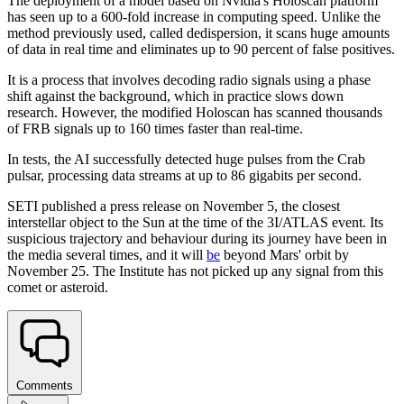
The deployment of a model based on Nvidia's Holoscan platform
has seen up to a 600-fold increase in computing speed. Unlike the
method previously used, called dedispersion, it scans huge amounts
of data in real time and eliminates up to 90 percent of false positives.
It is a process that involves decoding radio signals using a phase
shift against the background, which in practice slows down
research. However, the modified Holoscan has scanned thousands
of FRB signals up to 160 times faster than real-time.
In tests, the AI successfully detected huge pulses from the Crab
pulsar, processing data streams at up to 86 gigabits per second.
SETI published a press release on November 5, the closest
interstellar object to the Sun at the time of the 3I/ATLAS event. Its
suspicious trajectory and behaviour during its journey have been in
the media several times, and it will
be
beyond Mars' orbit by
November 25. The Institute has not picked up any signal from this
comet or asteroid.
Comments