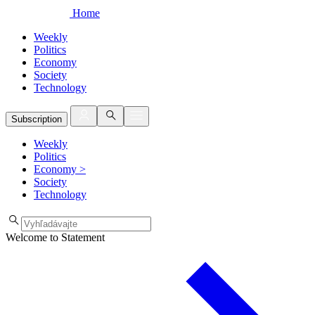
Home
Weekly
Politics
Economy
Society
Technology
Subscription
Weekly
Politics
Economy
>
Society
Technology
Welcome to Statement