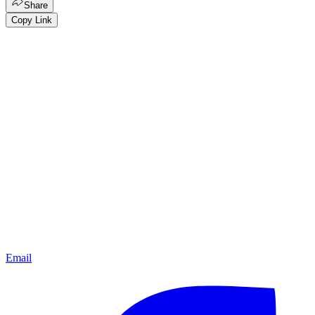
Share
Copy Link
Email