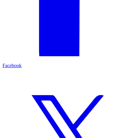
Facebook