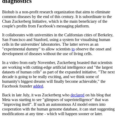
diagnostics
Biohub is a non-profit research organization that aims to eliminate
common diseases by the end of this century. It is subordinate to the
Chan Zuckerberg Initiative, which is the main beneficiary of the
couple's profits from Facebook's messaging platform.
It collaborates with universities in the Californian cities of Berkeley,
San Francisco and Stanford, using a system for visualising human
cells in the universities' laboratories. The latter serves as an
"experimental dummy" to allow scientists
to
observe the onset and
development of diseases without the use of living cells.
In a video from early November, Zuckerberg boasted that scientists
are working with cutting-edge artificial intelligence and "the largest
datasets of human cells" as part of the expanded initiative. "The next
decade is going to be really exciting, and we think some of
humanity's biggest dreams will finally become achievable," the
Facebook founder
added
.
Back in late July, it was Zuckerberg who
declared
on his blog that
Meta was starting to see "glimpses of superintelligence" that was
"improving itself". If such an autonomous AI model enters into
cooperation with the human genome database, it can start suggesting
modifications at any time - which will happen sooner or later.