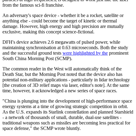
from the famous sci-fi franchise.
An adversary's space device - whether it be a rocket, satellite or
anything else - could become the target of kinetic or thermal
damage. However, high energy and high precision are mutually
exclusive, making this concept science-fictional.
DFH's device achieves 2.6 megawatts of pulsed power, while
maintaining synchronisation at 0.63 microseconds. Both the study
and the successful ground tests
were highlighted by the
prominent
South China Morning Post (SCMP).
The common reader in the West will automatically think of the
Death Star, but the Morning Post noted that the device also has
potential non-military applications - particularly in lidar technology
[the creation of 3D relief maps via laser, editor's note]. At the same
time, however, it acknowledged a new series of space races.
"China is plunging into the development of high-performance space
energy systems at a time of growing strategic competition in orbit.
As the U.S. expands its Starlink constellation and planned Starshield
- a network of thousands of small, durable, dual-use satellites -
traditional weapons such as missiles are becoming less practical for
space defense," the SCMP wrote bluntly.