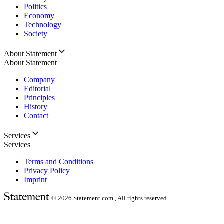
Politics
Economy
Technology
Society
About Statement
About Statement
Company
Editorial
Principles
History
Contact
Services
Services
Terms and Conditions
Privacy Policy
Imprint
© 2026
Statement.com , All rights reserved