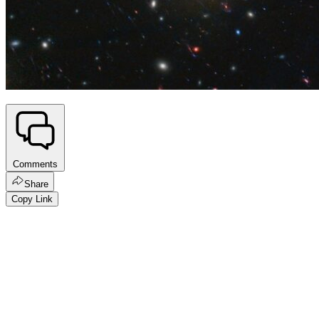
Comments
Share
Copy Link