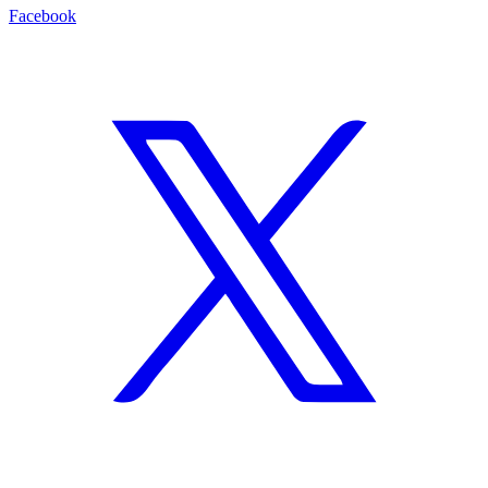
Facebook