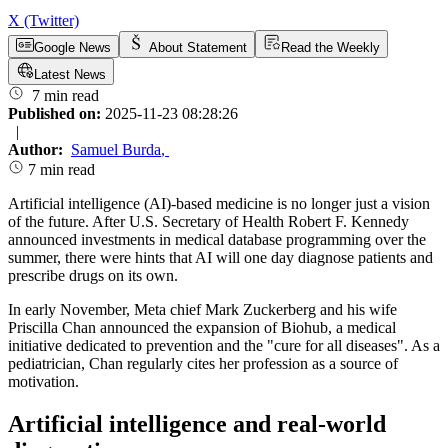
X (Twitter)
Google News
About Statement
Read the Weekly
Latest News
7 min read
Published on:
2025-11-23 08:28:26
|
Author:
Samuel Burda
,
7 min read
Artificial intelligence (AI)-based medicine is no longer just a vision
of the future. After U.S. Secretary of Health Robert F. Kennedy
announced investments in medical database programming over the
summer, there were hints that AI will one day diagnose patients and
prescribe drugs on its own.
In early November, Meta chief Mark Zuckerberg and his wife
Priscilla Chan announced the expansion of Biohub, a medical
initiative dedicated to prevention and the "cure for all diseases". As a
pediatrician, Chan regularly cites her profession as a source of
motivation.
Artificial intelligence and real-world