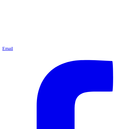
Email