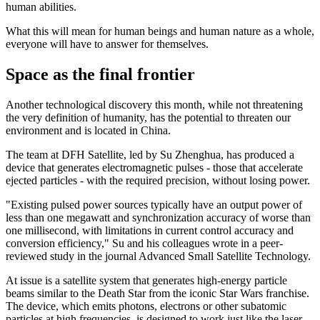
human abilities.
What this will mean for human beings and human nature as a whole,
everyone will have to answer for themselves.
Space as the final frontier
Another technological discovery this month, while not threatening
the very definition of humanity, has the potential to threaten our
environment and is located in China.
The team at DFH Satellite, led by Su Zhenghua, has produced a
device that generates electromagnetic pulses - those that accelerate
ejected particles - with the required precision, without losing power.
"Existing pulsed power sources typically have an output power of
less than one megawatt and synchronization accuracy of worse than
one millisecond, with limitations in current control accuracy and
conversion efficiency," Su and his colleagues wrote in a peer-
reviewed study in the journal Advanced Small Satellite Technology.
At issue is a satellite system that generates high-energy particle
beams similar to the Death Star from the iconic Star Wars franchise.
The device, which emits photons, electrons or other subatomic
particles at high frequencies, is designed to work just like the laser