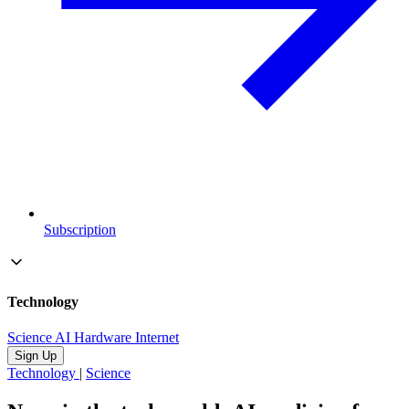
Subscription
Technology
Science
AI
Hardware
Internet
Sign Up
Technology
|
Science