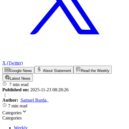
X (Twitter)
Google News
About Statement
Read the Weekly
Latest News
7 min read
Published on:
2025-11-23 08:28:26
|
Author:
Samuel Burda
,
7 min read
Categories
Categories
Weekly