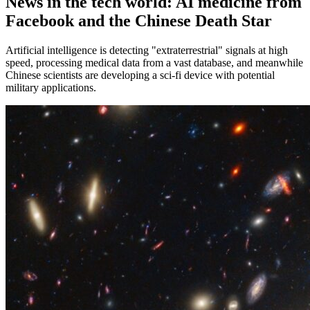
News in the tech world: AI medicine from
Facebook and the Chinese Death Star
Artificial intelligence is detecting "extraterrestrial" signals at high
speed, processing medical data from a vast database, and meanwhile
Chinese scientists are developing a sci-fi device with potential
military applications.