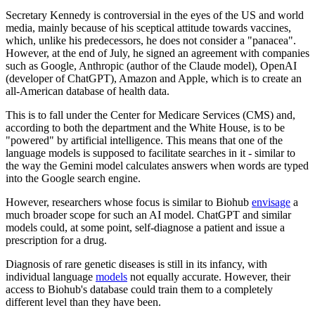
Secretary Kennedy is controversial in the eyes of the US and world
media, mainly because of his sceptical attitude towards vaccines,
which, unlike his predecessors, he does not consider a "panacea".
However, at the end of July, he signed an agreement with companies
such as Google, Anthropic (author of the Claude model), OpenAI
(developer of ChatGPT), Amazon and Apple, which is to create an
all-American database of health data.
This is to fall under the Center for Medicare Services (CMS) and,
according to both the department and the White House, is to be
"powered" by artificial intelligence. This means that one of the
language models is supposed to facilitate searches in it - similar to
the way the Gemini model calculates answers when words are typed
into the Google search engine.
However, researchers whose focus is similar to Biohub
envisage
a
much broader scope for such an AI model. ChatGPT and similar
models could, at some point, self-diagnose a patient and issue a
prescription for a drug.
Diagnosis of rare genetic diseases is still in its infancy, with
individual language
models
not equally accurate. However, their
access to Biohub's database could train them to a completely
different level than they have been.