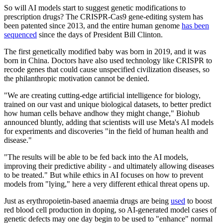
So will AI models start to suggest genetic modifications to
prescription drugs? The CRISPR-Cas9 gene-editing system has
been patented since 2013, and the entire human genome
has been
sequenced
since the days of President Bill Clinton.
The first genetically modified baby was born in 2019, and it was
born in China. Doctors have also used technology like CRISPR to
recode genes that could cause unspecified civilization diseases, so
the philanthropic motivation cannot be denied.
"We are creating cutting-edge artificial intelligence for biology,
trained on our vast and unique biological datasets, to better predict
how human cells behave andhow they might change," Biohub
announced bluntly, adding that scientists will use Meta's AI models
for experiments and discoveries "in the field of human health and
disease."
"The results will be able to be fed back into the AI models,
improving their predictive ability - and ultimately allowing diseases
to be treated." But while ethics in AI focuses on how to prevent
models from "lying," here a very different ethical threat opens up.
Just as erythropoietin-based anaemia drugs are being
used
to boost
red blood cell production in doping, so AI-generated model cases of
genetic defects may one day begin to be used to "enhance" normal