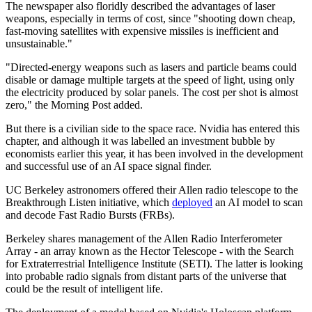
The newspaper also floridly described the advantages of laser
weapons, especially in terms of cost, since "shooting down cheap,
fast-moving satellites with expensive missiles is inefficient and
unsustainable."
"Directed-energy weapons such as lasers and particle beams could
disable or damage multiple targets at the speed of light, using only
the electricity produced by solar panels. The cost per shot is almost
zero," the Morning Post added.
But there is a civilian side to the space race. Nvidia has entered this
chapter, and although it was labelled an investment bubble by
economists earlier this year, it has been involved in the development
and successful use of an AI space signal finder.
UC Berkeley astronomers offered their Allen radio telescope to the
Breakthrough Listen initiative, which
deployed
an AI model to scan
and decode Fast Radio Bursts (FRBs).
Berkeley shares management of the Allen Radio Interferometer
Array - an array known as the Hector Telescope - with the Search
for Extraterrestrial Intelligence Institute (SETI). The latter is looking
into probable radio signals from distant parts of the universe that
could be the result of intelligent life.