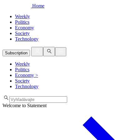
Home
Weekly
Politics
Economy
Society
Technology
Subscription
Weekly
Politics
Economy
>
Society
Technology
Welcome to Statement