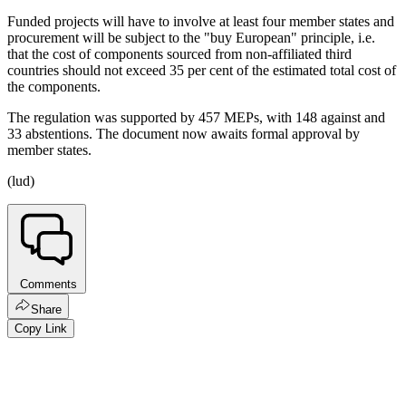
Funded projects will have to involve at least four member states and
procurement will be subject to the "buy European" principle, i.e.
that the cost of components sourced from non-affiliated third
countries should not exceed 35 per cent of the estimated total cost of
the components.
The regulation was supported by 457 MEPs, with 148 against and
33 abstentions. The document now awaits formal approval by
member states.
(lud)
Comments
Share
Copy Link