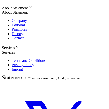
About Statement
About Statement
Company
Editorial
Principles
History
Contact
Services
Services
Terms and Conditions
Privacy Policy
Imprint
© 2026
Statement.com , All rights reserved