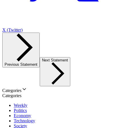
X (Twitter)
Next Statement
Previous Statement
Categories
Categories
Weekly
Politics
Economy
Technology
Society