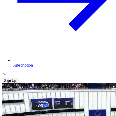
Subscription
Sign Up