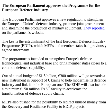
The European Parliament approves the Programme for the
European Defence Industry
The European Parliament approves a new regulation to strengthen
the European Union's defence industry, promote joint procurement
and streamline the production of military equipment.
They reported
on the parliament's website.
The key is the establishment of the first European Defence Industry
Programme (EDIP), which MEPs and member states had previously
agreed informally.
The programme is intended to strengthen Europe's defence
technological and industrial base and bring member states closer to a
common defence capability.
Out of a total budget of €1.5 billion, €300 million will go towards a
new Instrument in Support of Ukraine to help modernise its defence
industry and link it to the European one. The EDIP will also include
a minimum €150 million FAST facility to accelerate the
transformation of defence supply chains.
MEPs also pushed for the possibility to redirect unused money from
the Recovery and Resilience Facility to EDIP projects.