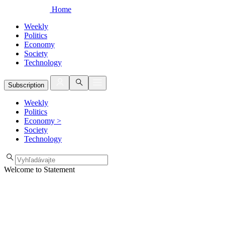
Home
Weekly
Politics
Economy
Society
Technology
Subscription
Weekly
Politics
Economy
>
Society
Technology
Welcome to Statement