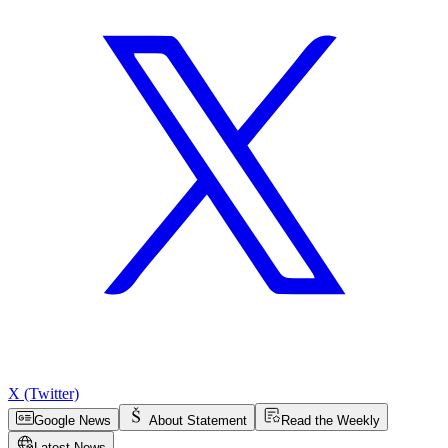
X (Twitter)
Google News
About Statement
Read the Weekly
Latest News