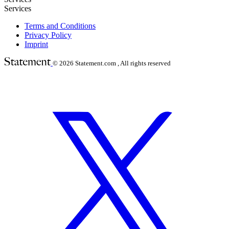
Services
Terms and Conditions
Privacy Policy
Imprint
© 2026
Statement.com , All rights reserved