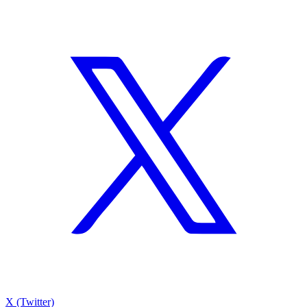
X (Twitter)