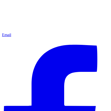
Email