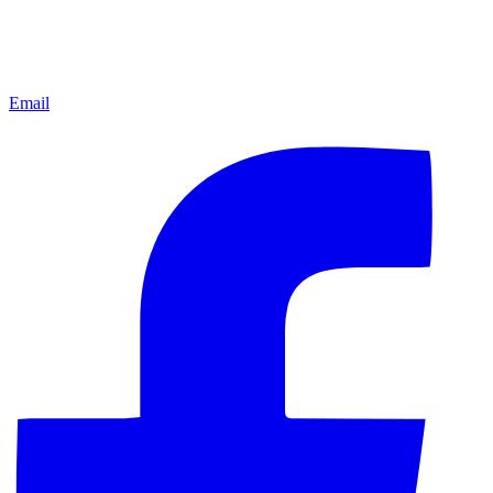
Email