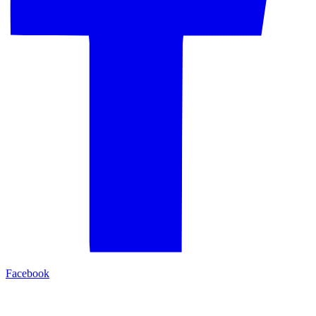
Facebook