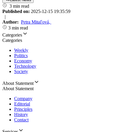
3 min read
Published on:
2025-12-15 19:35:59
|
Author:
Petra Mitaľová
,
3 min read
Categories
Categories
Weekly
Politics
Economy
Technology
Society
About Statement
About Statement
Company
Editorial
Principles
History
Contact
Services