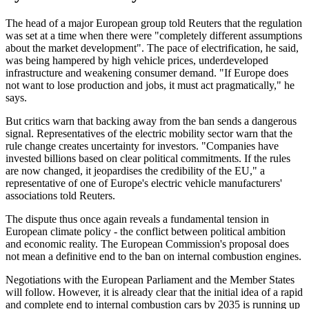
The head of a major European group told Reuters that the regulation
was set at a time when there were "completely different assumptions
about the market development". The pace of electrification, he said,
was being hampered by high vehicle prices, underdeveloped
infrastructure and weakening consumer demand. "If Europe does
not want to lose production and jobs, it must act pragmatically," he
says.
But critics warn that backing away from the ban sends a dangerous
signal. Representatives of the electric mobility sector warn that the
rule change creates uncertainty for investors. "Companies have
invested billions based on clear political commitments. If the rules
are now changed, it jeopardises the credibility of the EU," a
representative of one of Europe's electric vehicle manufacturers'
associations told Reuters.
The dispute thus once again reveals a fundamental tension in
European climate policy - the conflict between political ambition
and economic reality. The European Commission's proposal does
not mean a definitive end to the ban on internal combustion engines.
Negotiations with the European Parliament and the Member States
will follow. However, it is already clear that the initial idea of a rapid
and complete end to internal combustion cars by 2035 is running up