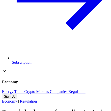
Subscription
Economy
Energy
Trade
Crypto
Markets
Companies
Regulation
Sign Up
Economy
|
Regulation