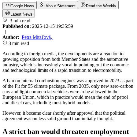
Google News
About Statement
Read the Weekly
Latest News
3 min read
Published on:
2025-12-15 19:35:59
|
Author:
Petra Mitaľová
,
3 min read
According to foreign media, the developments are a reaction to
growing opposition from both Member States and the automotive
industry, which is increasingly vocal in pointing out the economic
and technological limits of a rapid transition to electromobility.
A ban on internal combustion engines was approved in 2023 as part
of the Fit for 55 climate package. From 2035, only new zero-carbon
cars and light commercial vehicles were to be allowed in the
European Union, which in practice would mean the end of petrol
and diesel cars, including most hybrid models.
However, it became clear shortly after approval that the political
agreement was on less solid ground than initially thought.
A strict ban would threaten employment