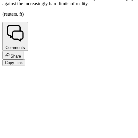
against the increasingly hard limits of reality.
(reuters, ft)
Comments
Share
Copy Link