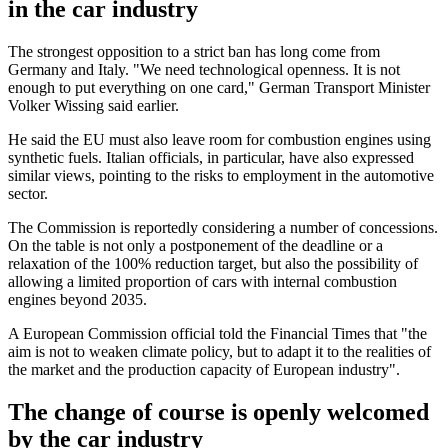
in the car industry
The strongest opposition to a strict ban has long come from
Germany and Italy. "We need technological openness. It is not
enough to put everything on one card," German Transport Minister
Volker Wissing said earlier.
He said the EU must also leave room for combustion engines using
synthetic fuels. Italian officials, in particular, have also expressed
similar views, pointing to the risks to employment in the automotive
sector.
The Commission is reportedly considering a number of concessions.
On the table is not only a postponement of the deadline or a
relaxation of the 100% reduction target, but also the possibility of
allowing a limited proportion of cars with internal combustion
engines beyond 2035.
A European Commission official told the Financial Times that "the
aim is not to weaken climate policy, but to adapt it to the realities of
the market and the production capacity of European industry".
The change of course is openly welcomed
by the car industry