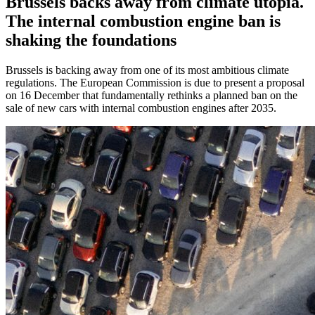
Brussels backs away from climate utopia.
The internal combustion engine ban is
shaking the foundations
Brussels is backing away from one of its most ambitious climate
regulations. The European Commission is due to present a proposal
on 16 December that fundamentally rethinks a planned ban on the
sale of new cars with internal combustion engines after 2035.