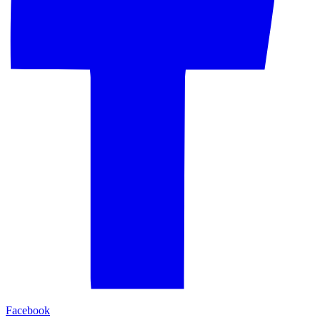
Facebook