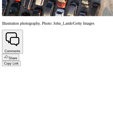
Illustration photography. Photo: John_Lamb/Getty Images
Comments
Share
Copy Link