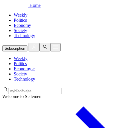
Home
Weekly
Politics
Economy
Society
Technology
Subscription
Weekly
Politics
Economy
>
Society
Technology
Welcome to Statement