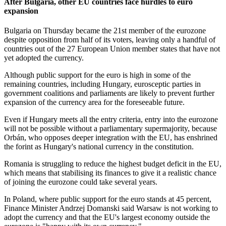
After Bulgaria, other EU countries face hurdles to euro
expansion
Bulgaria on Thursday became the 21st member of the eurozone
despite opposition from half of its voters, leaving only a handful of
countries out of the 27 European Union member states that have not
yet adopted the currency.
Although public support for the euro is high in some of the
remaining countries, including Hungary, eurosceptic parties in
government coalitions and parliaments are likely to prevent further
expansion of the currency area for the foreseeable future.
Even if Hungary meets all the entry criteria, entry into the eurozone
will not be possible without a parliamentary supermajority, because
Orbán, who opposes deeper integration with the EU, has enshrined
the forint as Hungary's national currency in the constitution.
Romania is struggling to reduce the highest budget deficit in the EU,
which means that stabilising its finances to give it a realistic chance
of joining the eurozone could take several years.
In Poland, where public support for the euro stands at 45 percent,
Finance Minister Andrzej Domanski said Warsaw is not working to
adopt the currency and that the EU's largest economy outside the