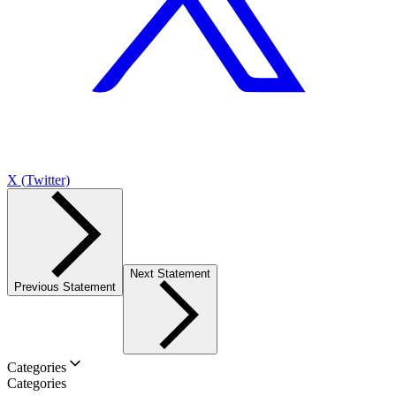
X (Twitter)
Next Statement
Previous Statement
Categories
Categories