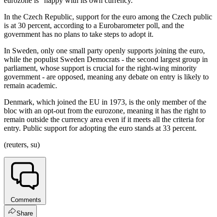
eurozone is "happy with its own currency."
In the Czech Republic, support for the euro among the Czech public
is at 30 percent, according to a Eurobarometer poll, and the
government has no plans to take steps to adopt it.
In Sweden, only one small party openly supports joining the euro,
while the populist Sweden Democrats - the second largest group in
parliament, whose support is crucial for the right-wing minority
government - are opposed, meaning any debate on entry is likely to
remain academic.
Denmark, which joined the EU in 1973, is the only member of the
bloc with an opt-out from the eurozone, meaning it has the right to
remain outside the currency area even if it meets all the criteria for
entry. Public support for adopting the euro stands at 33 percent.
(reuters, su)
Comments
Share