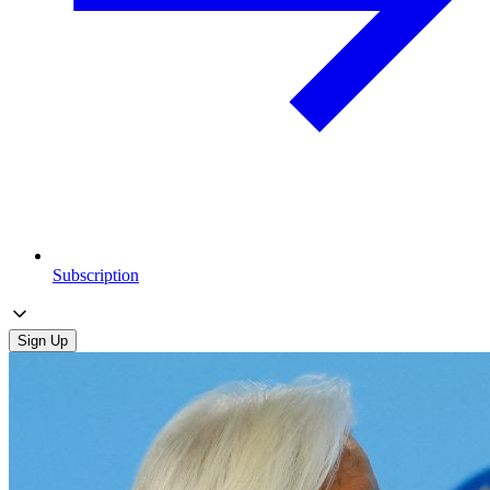
Subscription
Sign Up