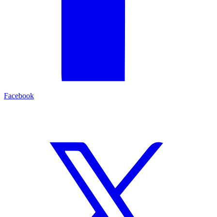
Facebook