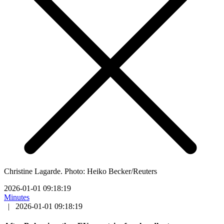
Christine Lagarde. Photo: Heiko Becker/Reuters
2026-01-01 09:18:19
Minutes
|
2026-01-01 09:18:19