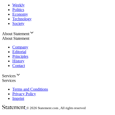
Weekly
Politics
Economy
Technology
Society
About Statement
About Statement
Company
Editorial
Principles
History
Contact
Services
Services
Terms and Conditions
Privacy Policy
Imprint
© 2026
Statement.com , All rights reserved