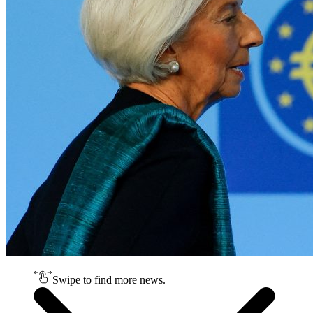
Swipe to find more news.