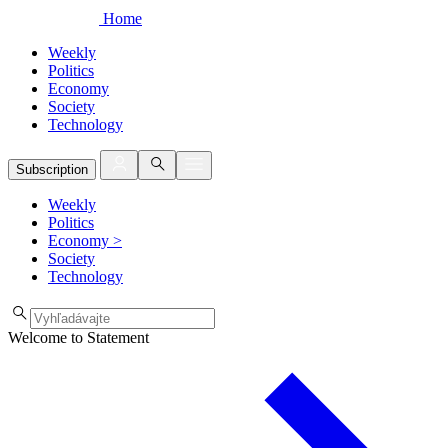
Home
Weekly
Politics
Economy
Society
Technology
Subscription
Weekly
Politics
Economy
>
Society
Technology
Welcome to Statement